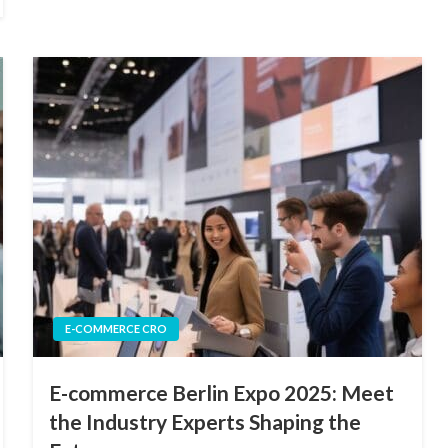
E-COMMERCE CRO
E-commerce Berlin Expo 2025: Meet
the Industry Experts Shaping the