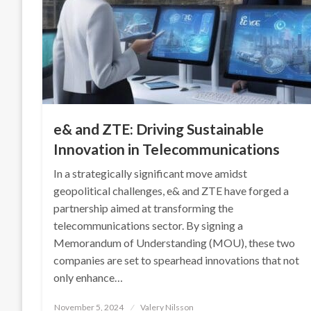
e& and ZTE: Driving Sustainable
Innovation in Telecommunications
In a strategically significant move amidst
geopolitical challenges, e& and ZTE have forged a
partnership aimed at transforming the
telecommunications sector. By signing a
Memorandum of Understanding (MOU), these two
companies are set to spearhead innovations that not
only enhance…
Posted
November 5, 2024
Valery Nilsson