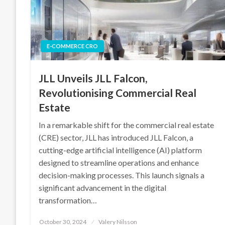
E-COMMERCE CRO
JLL Unveils JLL Falcon,
Revolutionising Commercial Real
Estate
In a remarkable shift for the commercial real estate
(CRE) sector, JLL has introduced JLL Falcon, a
cutting-edge artificial intelligence (AI) platform
designed to streamline operations and enhance
decision-making processes. This launch signals a
significant advancement in the digital
transformation…
Posted
October 30, 2024
Valery Nilsson