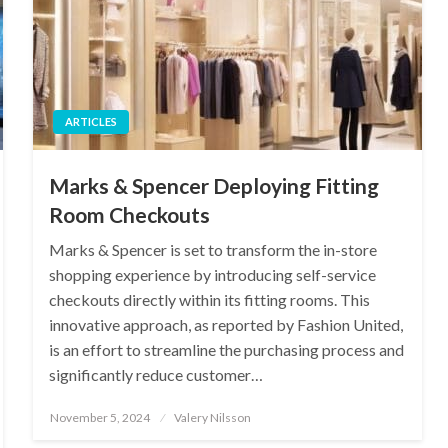
ARTICLES
Marks & Spencer Deploying Fitting
Room Checkouts
Marks & Spencer is set to transform the in-store
shopping experience by introducing self-service
checkouts directly within its fitting rooms. This
innovative approach, as reported by Fashion United,
is an effort to streamline the purchasing process and
significantly reduce customer…
Posted
November 5, 2024
Valery Nilsson
on