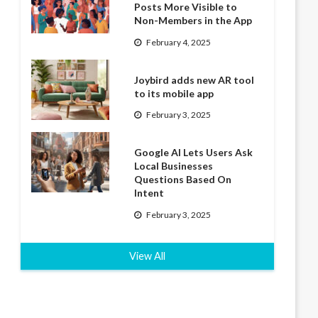
Posts More Visible to
Non-Members in the App
February 4, 2025
Joybird adds new AR tool
to its mobile app
February 3, 2025
Google AI Lets Users Ask
Local Businesses
Questions Based On
Intent
February 3, 2025
View All