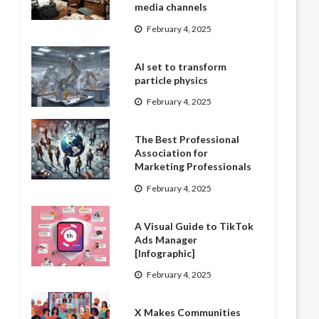
media channels
February 4, 2025
AI set to transform
particle physics
February 4, 2025
The Best Professional
Association for
Marketing Professionals
February 4, 2025
A Visual Guide to TikTok
Ads Manager
[Infographic]
February 4, 2025
X Makes Communities