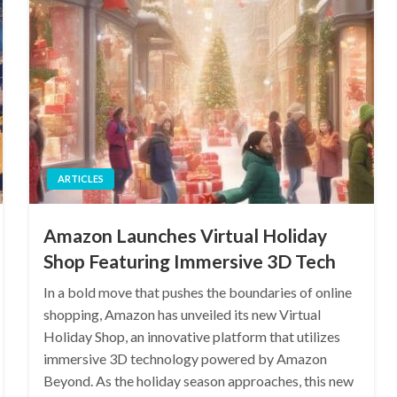
ARTICLES
Amazon Launches Virtual Holiday
Shop Featuring Immersive 3D Tech
In a bold move that pushes the boundaries of online
shopping, Amazon has unveiled its new Virtual
Holiday Shop, an innovative platform that utilizes
immersive 3D technology powered by Amazon
Beyond. As the holiday season approaches, this new