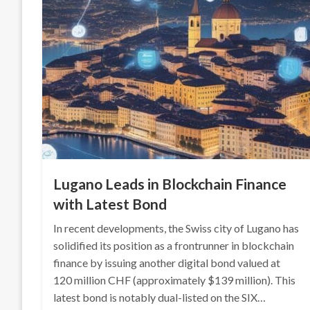
Lugano Leads in Blockchain Finance
with Latest Bond
In recent developments, the Swiss city of Lugano has
solidified its position as a frontrunner in blockchain
finance by issuing another digital bond valued at
120 million CHF (approximately $139 million). This
latest bond is notably dual-listed on the SIX…