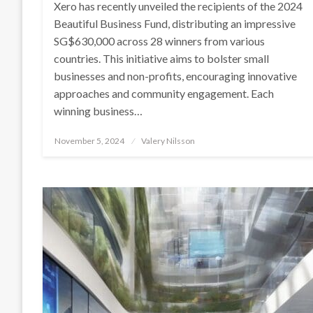
Xero has recently unveiled the recipients of the 2024
Beautiful Business Fund, distributing an impressive
SG$630,000 across 28 winners from various
countries. This initiative aims to bolster small
businesses and non-profits, encouraging innovative
approaches and community engagement. Each
winning business…
Posted
November 5, 2024
Valery Nilsson
on