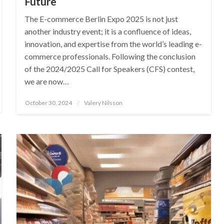
Future
The E-commerce Berlin Expo 2025 is not just
another industry event; it is a confluence of ideas,
innovation, and expertise from the world’s leading e-
commerce professionals. Following the conclusion
of the 2024/2025 Call for Speakers (CFS) contest,
we are now…
Posted
October 30, 2024
Valery Nilsson
on