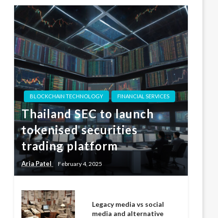
BLOCKCHAIN TECHNOLOGY
FINANCIAL SERVICES
Thailand SEC to launch
tokenised securities
trading platform
Aria Patel
February 4, 2025
Legacy media vs social
media and alternative