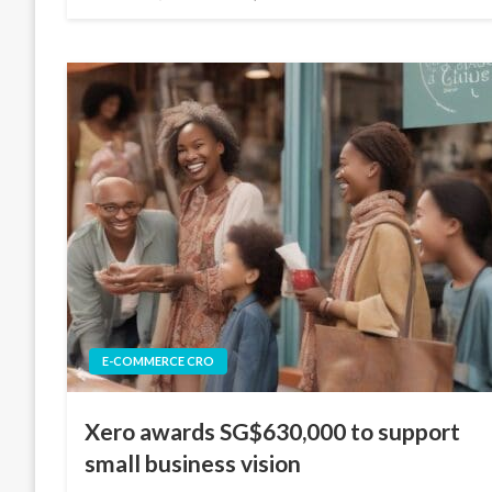
on
E-COMMERCE CRO
Xero awards SG$630,000 to support
small business vision