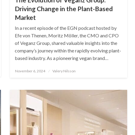
Driving Change in the Plant-Based
Market
In a recent episode of the EGN podcast hosted by
Efe von Thenen, Moritz Möller, the CMO and CPO
of Veganz Group, shared valuable insights into the
company’s journey within the rapidly evolving plant-
based industry. As a pioneering vegan brand…
Posted
November 6, 2024
Valery Nilsson
on