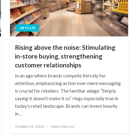
ARTICLES
Rising above the noise: Stimulating
in-store buying, strengthening
customer relationships
In an age where brands compete fiercely for
attention, emphasizing action over mere messaging
is crucial for retailers. The familiar adage “Simply
saying it doesn’t make it so” rings especially true in
today’s retail landscape. Brands can invest heavily
in…
Posted
October 25, 2024
Valery Nilsson
on