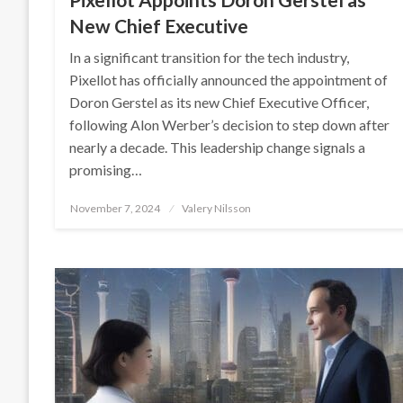
New Chief Executive
In a significant transition for the tech industry,
Pixellot has officially announced the appointment of
Doron Gerstel as its new Chief Executive Officer,
following Alon Werber’s decision to step down after
nearly a decade. This leadership change signals a
promising…
Posted
November 7, 2024
Valery Nilsson
on