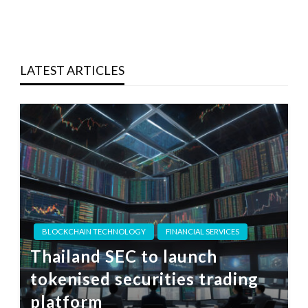
LATEST ARTICLES
BLOCKCHAIN TECHNOLOGY
FINANCIAL SERVICES
Thailand SEC to launch
tokenised securities trading
platform