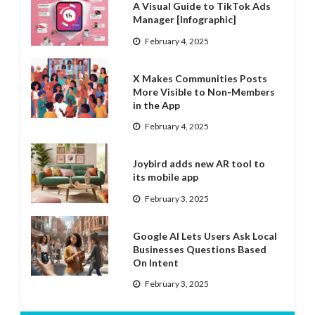
A Visual Guide to TikTok Ads
Manager [Infographic]
February 4, 2025
X Makes Communities Posts
More Visible to Non-Members
in the App
February 4, 2025
Joybird adds new AR tool to
its mobile app
February 3, 2025
Google AI Lets Users Ask Local
Businesses Questions Based
On Intent
February 3, 2025