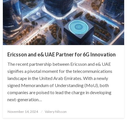
Ericsson and e& UAE Partner for 6G Innovation
The recent partnership between Ericsson and e& UAE
signifies a pivotal moment for the telecommunications
landscape in the United Arab Emirates. With a newly
signed Memorandum of Understanding (MoU), both
companies are poised to lead the charge in developing
next-generation…
Posted
November 14, 2024
Valery Nilsson
on