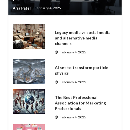
Aria Patel
February 4, 2025
Legacy media vs social media
and alternative media
channels
February 4, 2025
AI set to transform particle
physics
February 4, 2025
The Best Professional
Association for Marketing
Professionals
February 4, 2025