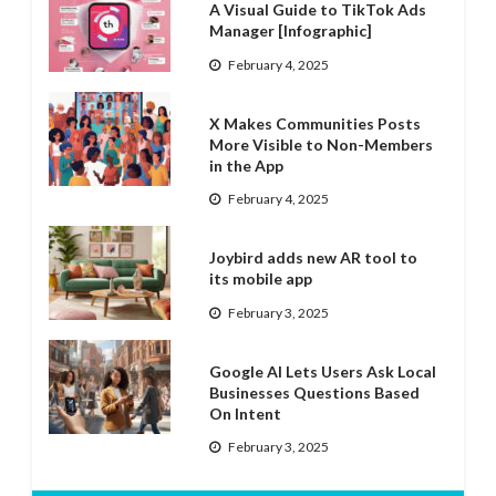
A Visual Guide to TikTok Ads
Manager [Infographic]
February 4, 2025
X Makes Communities Posts
More Visible to Non-Members
in the App
February 4, 2025
Joybird adds new AR tool to
its mobile app
February 3, 2025
Google AI Lets Users Ask Local
Businesses Questions Based
On Intent
February 3, 2025