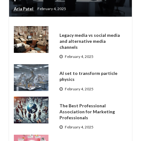
Aria Patel
February 4, 2025
Legacy media vs social media
and alternative media
channels
February 4, 2025
AI set to transform particle
physics
February 4, 2025
The Best Professional
Association for Marketing
Professionals
February 4, 2025