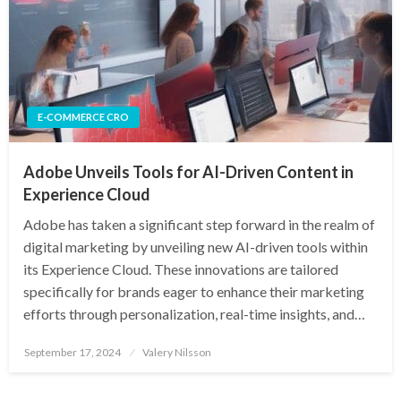
E-COMMERCE CRO
Adobe Unveils Tools for AI-Driven Content in
Experience Cloud
Adobe has taken a significant step forward in the realm of
digital marketing by unveiling new AI-driven tools within
its Experience Cloud. These innovations are tailored
specifically for brands eager to enhance their marketing
efforts through personalization, real-time insights, and…
Posted
September 17, 2024
Valery Nilsson
on