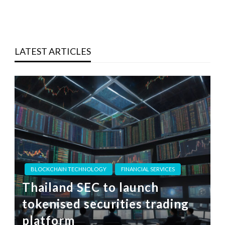
LATEST ARTICLES
BLOCKCHAIN TECHNOLOGY
FINANCIAL SERVICES
Thailand SEC to launch
tokenised securities trading
platform