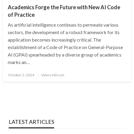
Academics Forge the Future with New AI Code
of Practice
As artificial intelligence continues to permeate various
sectors, the development of a robust framework for its
application becomes increasingly critical. The
establishment of a Code of Practice on General-Purpose
AI (GPAI) spearheaded by a diverse group of academics
marks an…
Posted
October 2, 2024
Valery Nilsson
on
LATEST ARTICLES