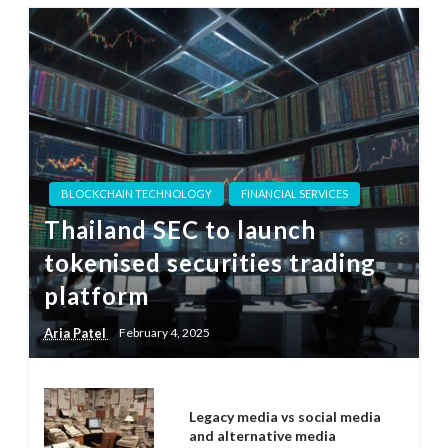
BLOCKCHAIN TECHNOLOGY
FINANCIAL SERVICES
Thailand SEC to launch
tokenised securities trading
platform
Aria Patel
February 4, 2025
Legacy media vs social media
and alternative media