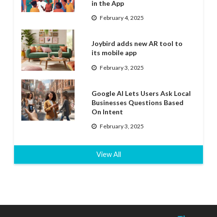
in the App
February 4, 2025
Joybird adds new AR tool to
its mobile app
February 3, 2025
Google AI Lets Users Ask Local
Businesses Questions Based
On Intent
February 3, 2025
View All