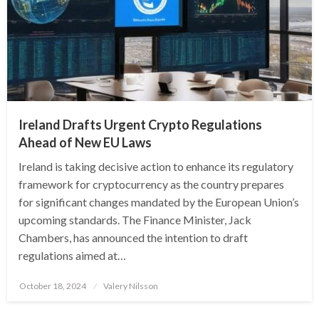
Ireland Drafts Urgent Crypto Regulations
Ahead of New EU Laws
Ireland is taking decisive action to enhance its regulatory
framework for cryptocurrency as the country prepares
for significant changes mandated by the European Union’s
upcoming standards. The Finance Minister, Jack
Chambers, has announced the intention to draft
regulations aimed at…
Posted
October 18, 2024
Valery Nilsson
on