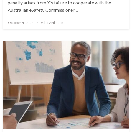
penalty arises from X’s failure to cooperate with the
Australian eSafety Commissioner…
Posted
October 4, 2024
Valery Nilsson
on