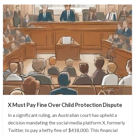
X Must Pay Fine Over Child Protection Dispute
In a significant ruling, an Australian court has upheld a
decision mandating the social media platform X, formerly
Twitter, to pay a hefty fine of $418,000. This financial