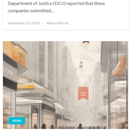
Department of Justice (DOJ) reported that these
companies submitted…
Posted
November 21, 2024
Valery Nilsson
on
NEWS