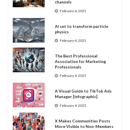
channels
February 4, 2025
AI set to transform particle
physics
February 4, 2025
The Best Professional
Association for Marketing
Professionals
February 4, 2025
A Visual Guide to TikTok Ads
Manager [Infographic]
February 4, 2025
X Makes Communities Posts
More Visible to Non-Members