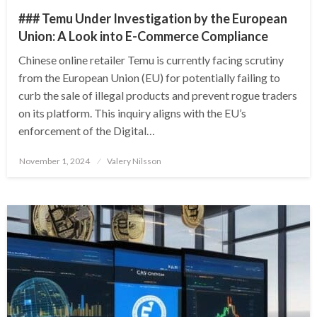
### Temu Under Investigation by the European
Union: A Look into E-Commerce Compliance
Chinese online retailer Temu is currently facing scrutiny
from the European Union (EU) for potentially failing to
curb the sale of illegal products and prevent rogue traders
on its platform. This inquiry aligns with the EU’s
enforcement of the Digital…
Posted
November 1, 2024
Valery Nilsson
on