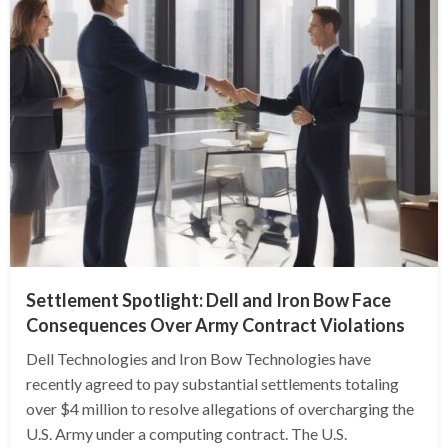
Settlement Spotlight: Dell and Iron Bow Face
Consequences Over Army Contract Violations
Dell Technologies and Iron Bow Technologies have
recently agreed to pay substantial settlements totaling
over $4 million to resolve allegations of overcharging the
U.S. Army under a computing contract. The U.S.