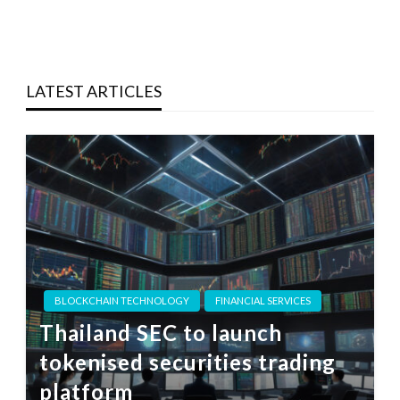
LATEST ARTICLES
BLOCKCHAIN TECHNOLOGY
FINANCIAL SERVICES
Thailand SEC to launch
tokenised securities trading
platform