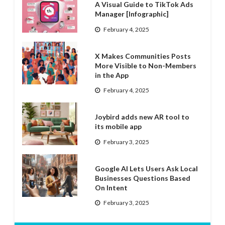
A Visual Guide to TikTok Ads
Manager [Infographic]
February 4, 2025
X Makes Communities Posts
More Visible to Non-Members
in the App
February 4, 2025
Joybird adds new AR tool to
its mobile app
February 3, 2025
Google AI Lets Users Ask Local
Businesses Questions Based
On Intent
February 3, 2025