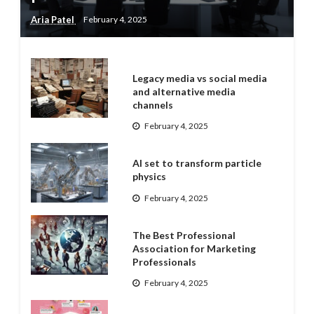
Aria Patel
February 4, 2025
Legacy media vs social media
and alternative media
channels
February 4, 2025
AI set to transform particle
physics
February 4, 2025
The Best Professional
Association for Marketing
Professionals
February 4, 2025