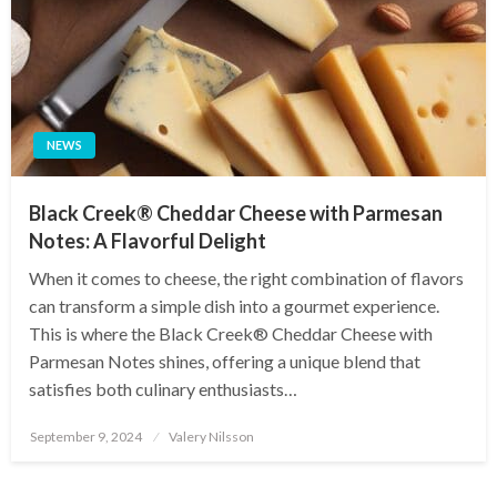
NEWS
Black Creek® Cheddar Cheese with Parmesan
Notes: A Flavorful Delight
When it comes to cheese, the right combination of flavors
can transform a simple dish into a gourmet experience.
This is where the Black Creek® Cheddar Cheese with
Parmesan Notes shines, offering a unique blend that
satisfies both culinary enthusiasts…
Posted
September 9, 2024
Valery Nilsson
on