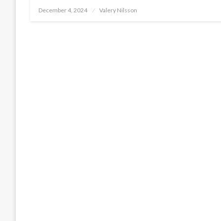
Posted
December 4, 2024
Valery Nilsson
on