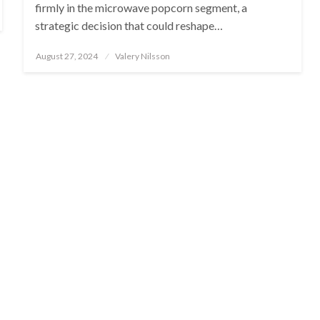
firmly in the microwave popcorn segment, a
strategic decision that could reshape…
Posted
August 27, 2024
Valery Nilsson
on