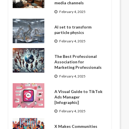
media channels
February 4, 2025
AI set to transform
particle physics
February 4, 2025
The Best Professional
Association for
Marketing Professionals
February 4, 2025
A Visual Guide to TikTok
Ads Manager
[Infographic]
February 4, 2025
X Makes Communities