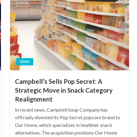
NEWS
Campbell’s Sells Pop Secret: A
Strategic Move in Snack Category
Realignment
In recent news, Campbell Soup Company has
officially divested its Pop Secret popcorn brand to
Our Home, which specializes in healthier snack
alternatives. The acquisition positions Our Home