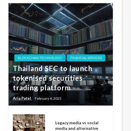
BLOCKCHAIN TECHNOLOGY
FINANCIAL SERVICES
Thailand SEC to launch
tokenised securities
trading platform
Aria Patel
February 4, 2025
Legacy media vs social
media and alternative