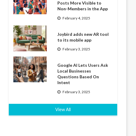
Posts More Visible to
Non-Members in the App
February 4, 2025
Joybird adds new AR tool
to its mobile app
February 3, 2025
Google AI Lets Users Ask
Local Businesses
Questions Based On
Intent
February 3, 2025
View All