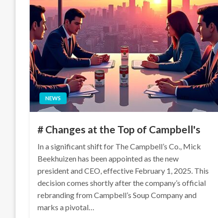
NEWS
# Changes at the Top of Campbell's
In a significant shift for The Campbell’s Co., Mick
Beekhuizen has been appointed as the new
president and CEO, effective February 1, 2025. This
decision comes shortly after the company’s official
rebranding from Campbell’s Soup Company and
marks a pivotal…