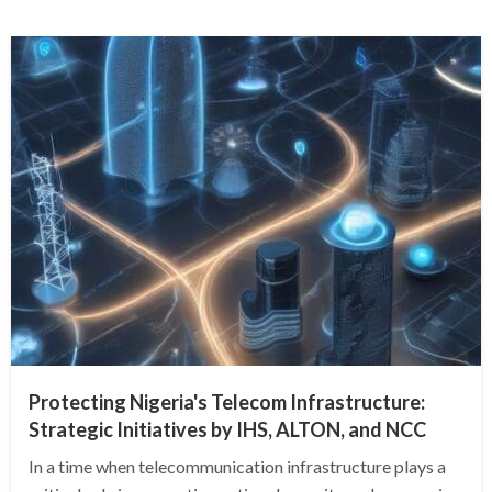
Protecting Nigeria's Telecom Infrastructure:
Strategic Initiatives by IHS, ALTON, and NCC
In a time when telecommunication infrastructure plays a