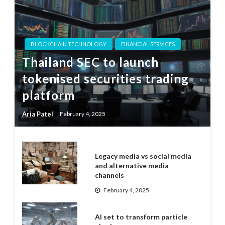
BLOCKCHAIN TECHNOLOGY
FINANCIAL SERVICES
Thailand SEC to launch
tokenised securities trading
platform
Aria Patel
February 4, 2025
Legacy media vs social media
and alternative media
channels
February 4, 2025
AI set to transform particle