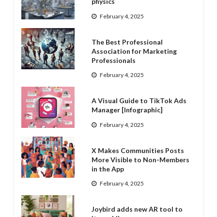
physics
February 4, 2025
The Best Professional
Association for Marketing
Professionals
February 4, 2025
A Visual Guide to TikTok Ads
Manager [Infographic]
February 4, 2025
X Makes Communities Posts
More Visible to Non-Members
in the App
February 4, 2025
Joybird adds new AR tool to