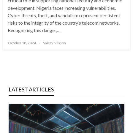
critical role in supporting national security and economic
development, Nigeria faces increasing vulnerabilities.
Cyber threats, theft, and vandalism represent persistent
risks to the integrity of the country’s telecom networks.
Recognizing this danger,…
Posted
October 18, 2024
Valery Nilsson
on
LATEST ARTICLES