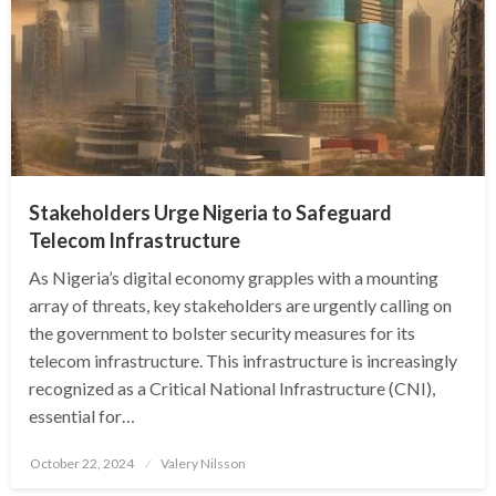
Stakeholders Urge Nigeria to Safeguard
Telecom Infrastructure
As Nigeria’s digital economy grapples with a mounting
array of threats, key stakeholders are urgently calling on
the government to bolster security measures for its
telecom infrastructure. This infrastructure is increasingly
recognized as a Critical National Infrastructure (CNI),
essential for…
Posted
October 22, 2024
Valery Nilsson
on