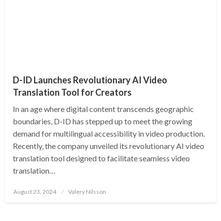
D-ID Launches Revolutionary AI Video
Translation Tool for Creators
In an age where digital content transcends geographic
boundaries, D-ID has stepped up to meet the growing
demand for multilingual accessibility in video production.
Recently, the company unveiled its revolutionary AI video
translation tool designed to facilitate seamless video
translation…
Posted
August 23, 2024
Valery Nilsson
on