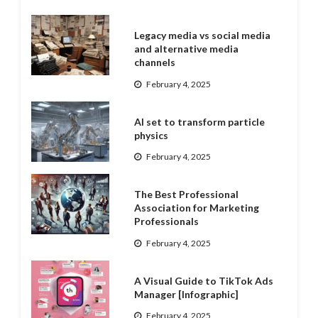
Legacy media vs social media
and alternative media
channels
February 4, 2025
AI set to transform particle
physics
February 4, 2025
The Best Professional
Association for Marketing
Professionals
February 4, 2025
A Visual Guide to TikTok Ads
Manager [Infographic]
February 4, 2025