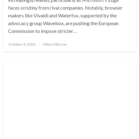
faces scrutiny from rival companies. Notably, browser
makers like Vivaldi and Waterfox, supported by the
advocacy group Wavebox, are pushing the European
Commission to impose stricter…
Posted
October 4, 2024
Valery Nilsson
on