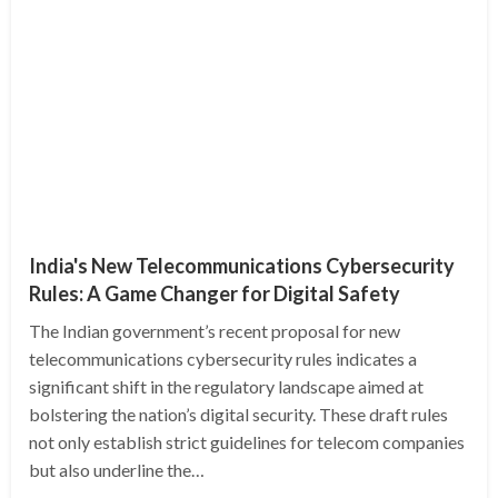
India's New Telecommunications Cybersecurity
Rules: A Game Changer for Digital Safety
The Indian government’s recent proposal for new
telecommunications cybersecurity rules indicates a
significant shift in the regulatory landscape aimed at
bolstering the nation’s digital security. These draft rules
not only establish strict guidelines for telecom companies
but also underline the…