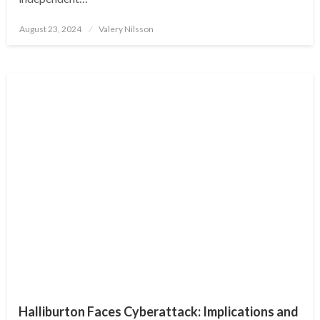
Posted
August 23, 2024
Valery Nilsson
on
Halliburton Faces Cyberattack: Implications and