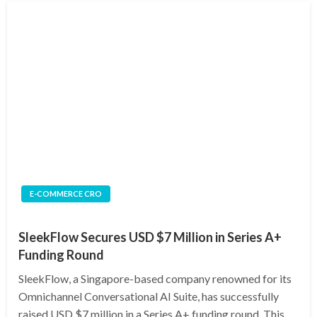
E-COMMERCE CRO
SleekFlow Secures USD $7 Million in Series A+
Funding Round
SleekFlow, a Singapore-based company renowned for its
Omnichannel Conversational AI Suite, has successfully
raised USD $7 million in a Series A+ funding round. This