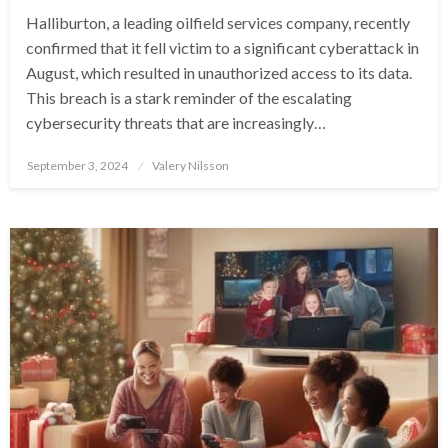
Halliburton, a leading oilfield services company, recently
confirmed that it fell victim to a significant cyberattack in
August, which resulted in unauthorized access to its data.
This breach is a stark reminder of the escalating
cybersecurity threats that are increasingly…
Posted
September 3, 2024
Valery Nilsson
on