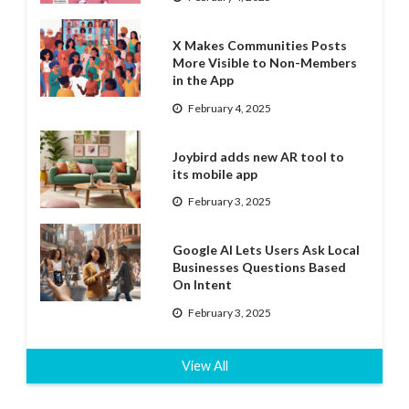
X Makes Communities Posts
More Visible to Non-Members
in the App
February 4, 2025
Joybird adds new AR tool to
its mobile app
February 3, 2025
Google AI Lets Users Ask Local
Businesses Questions Based
On Intent
February 3, 2025
View All