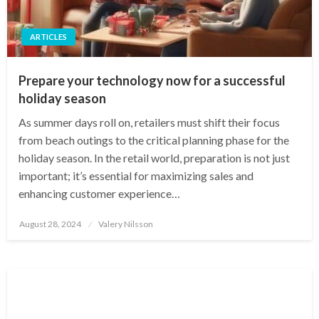
ARTICLES
Prepare your technology now for a successful
holiday season
As summer days roll on, retailers must shift their focus
from beach outings to the critical planning phase for the
holiday season. In the retail world, preparation is not just
important; it’s essential for maximizing sales and
enhancing customer experience…
Posted
August 28, 2024
Valery Nilsson
on