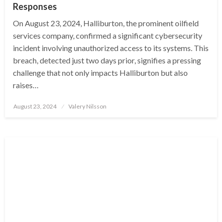
Responses
On August 23, 2024, Halliburton, the prominent oilfield
services company, confirmed a significant cybersecurity
incident involving unauthorized access to its systems. This
breach, detected just two days prior, signifies a pressing
challenge that not only impacts Halliburton but also
raises…
Posted
August 23, 2024
Valery Nilsson
on