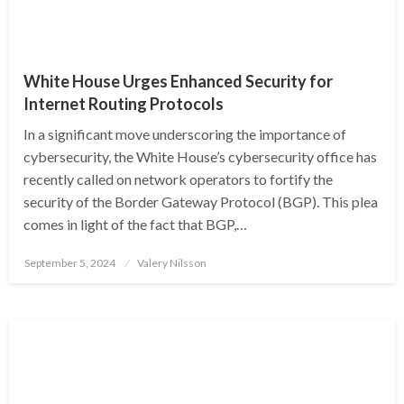
White House Urges Enhanced Security for
Internet Routing Protocols
In a significant move underscoring the importance of
cybersecurity, the White House’s cybersecurity office has
recently called on network operators to fortify the
security of the Border Gateway Protocol (BGP). This plea
comes in light of the fact that BGP,…
Posted
September 5, 2024
Valery Nilsson
on