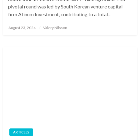
pivotal round was led by South Korean venture capital
firm Atinum Investment, contributing to a total…
Posted
August 23, 2024
Valery Nilsson
on
ARTICLES