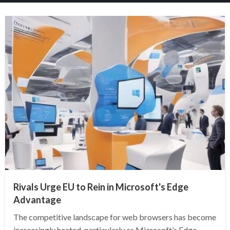
Rivals Urge EU to Rein in Microsoft's Edge
Advantage
The competitive landscape for web browsers has become
increasingly heated, particularly as Microsoft’s Edge