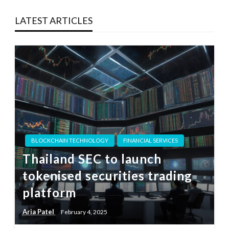
LATEST ARTICLES
BLOCKCHAIN TECHNOLOGY
FINANCIAL SERVICES
Thailand SEC to launch
tokenised securities trading
platform
Aria Patel
February 4, 2025