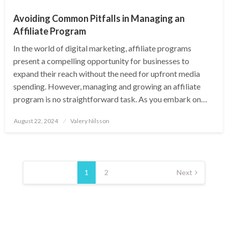
Avoiding Common Pitfalls in Managing an
Affiliate Program
In the world of digital marketing, affiliate programs
present a compelling opportunity for businesses to
expand their reach without the need for upfront media
spending. However, managing and growing an affiliate
program is no straightforward task. As you embark on…
Posted
August 22, 2024
Valery Nilsson
on
Posts
pagination
1
2
Next