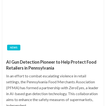
NEWS
AI Gun Detection Pioneer to Help Protect Food
Retailers in Pennsylvania
In an effort to combat escalating violence in retail
settings, the Pennsylvania Food Merchants Association
(PFMA) has formed a partnership with ZeroEyes, a leader
in AI-based gun detection technology. This collaboration
aims to enhance the safety measures of supermarkets,
independent…