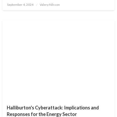
Posted
September 4, 2024
Valery Nilsson
on
Halliburton's Cyberattack: Implications and
Responses for the Energy Sector