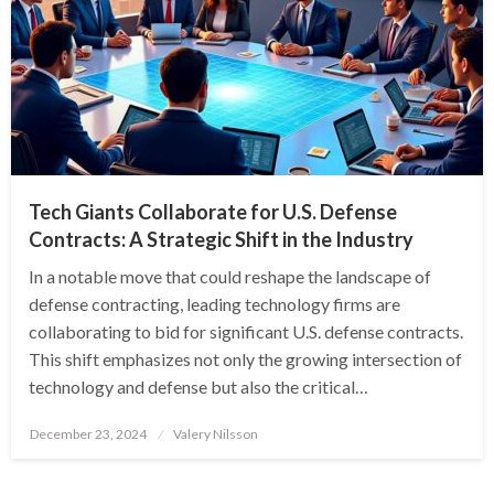
Tech Giants Collaborate for U.S. Defense
Contracts: A Strategic Shift in the Industry
In a notable move that could reshape the landscape of
defense contracting, leading technology firms are
collaborating to bid for significant U.S. defense contracts.
This shift emphasizes not only the growing intersection of
technology and defense but also the critical…
Posted
December 23, 2024
Valery Nilsson
on