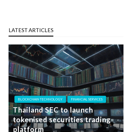
LATEST ARTICLES
BLOCKCHAIN TECHNOLOGY
FINANCIAL SERVICES
Thailand SEC to launch
tokenised securities trading
platform