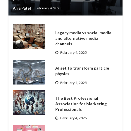
Aria Patel
February 4, 2025
Legacy media vs social media
and alternative media
channels
February 4, 2025
AI set to transform particle
physics
February 4, 2025
The Best Professional
Association for Marketing
Professionals
February 4, 2025