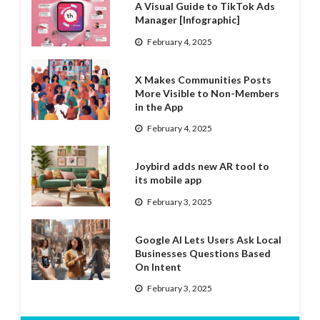
A Visual Guide to TikTok Ads
Manager [Infographic]
February 4, 2025
X Makes Communities Posts
More Visible to Non-Members
in the App
February 4, 2025
Joybird adds new AR tool to
its mobile app
February 3, 2025
Google AI Lets Users Ask Local
Businesses Questions Based
On Intent
February 3, 2025