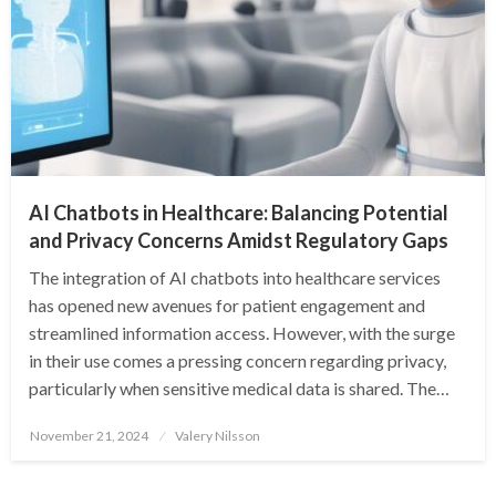
AI Chatbots in Healthcare: Balancing Potential
and Privacy Concerns Amidst Regulatory Gaps
The integration of AI chatbots into healthcare services
has opened new avenues for patient engagement and
streamlined information access. However, with the surge
in their use comes a pressing concern regarding privacy,
particularly when sensitive medical data is shared. The…
Posted
November 21, 2024
Valery Nilsson
on