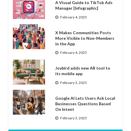
A Visual Guide to TikTok Ads
Manager [Infographic]
February 4, 2025
X Makes Communities Posts
More Visible to Non-Members
in the App
February 4, 2025
Joybird adds new AR tool to
its mobile app
February 3, 2025
Google AI Lets Users Ask Local
Businesses Questions Based
On Intent
February 3, 2025