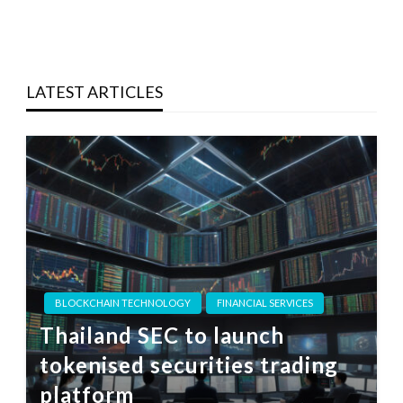
LATEST ARTICLES
BLOCKCHAIN TECHNOLOGY
FINANCIAL SERVICES
Thailand SEC to launch
tokenised securities trading
platform