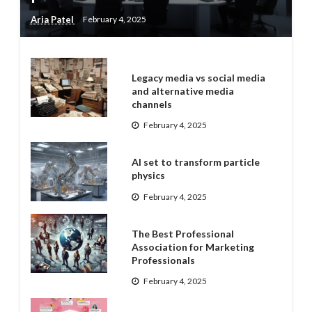
Aria Patel
February 4, 2025
Legacy media vs social media
and alternative media
channels
February 4, 2025
AI set to transform particle
physics
February 4, 2025
The Best Professional
Association for Marketing
Professionals
February 4, 2025