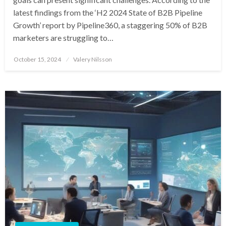
latest findings from the ‘H2 2024 State of B2B Pipeline
Growth’ report by Pipeline360, a staggering 50% of B2B
marketers are struggling to…
Posted
October 15, 2024
Valery Nilsson
on