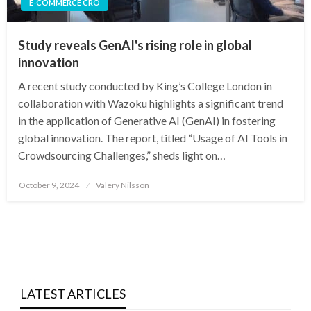
E-COMMERCE CRO
Study reveals GenAI's rising role in global
innovation
A recent study conducted by King’s College London in
collaboration with Wazoku highlights a significant trend
in the application of Generative AI (GenAI) in fostering
global innovation. The report, titled “Usage of AI Tools in
Crowdsourcing Challenges,” sheds light on…
Posted
October 9, 2024
Valery Nilsson
on
LATEST ARTICLES