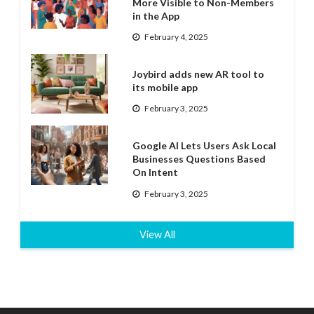
More Visible to Non-Members
in the App
February 4, 2025
Joybird adds new AR tool to
its mobile app
February 3, 2025
Google AI Lets Users Ask Local
Businesses Questions Based
On Intent
February 3, 2025
View All