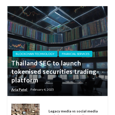
BLOCKCHAIN TECHNOLOGY
FINANCIAL SERVICES
Thailand SEC to launch
tokenised securities trading
platform
Aria Patel
February 4, 2025
Legacy media vs social media