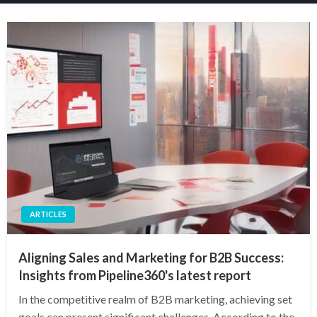
ARTICLES
Aligning Sales and Marketing for B2B Success:
Insights from Pipeline360's latest report
In the competitive realm of B2B marketing, achieving set
goals can present significant challenges. According to the