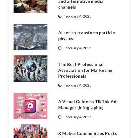
and alternative media
channels
February 4, 2025
AI set to transform particle
physics
February 4, 2025
The Best Professional
Association for Marketing
Professionals
February 4, 2025
A Visual Guide to TikTok Ads
Manager [Infographic]
February 4, 2025
X Makes Communities Posts