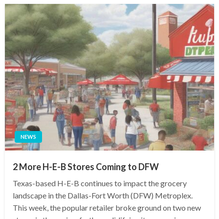
NEWS
2 More H-E-B Stores Coming to DFW
Texas-based H-E-B continues to impact the grocery
landscape in the Dallas-Fort Worth (DFW) Metroplex.
This week, the popular retailer broke ground on two new