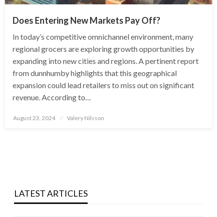
Does Entering New Markets Pay Off?
In today’s competitive omnichannel environment, many
regional grocers are exploring growth opportunities by
expanding into new cities and regions. A pertinent report
from dunnhumby highlights that this geographical
expansion could lead retailers to miss out on significant
revenue. According to…
Posted
August 23, 2024
Valery Nilsson
on
LATEST ARTICLES