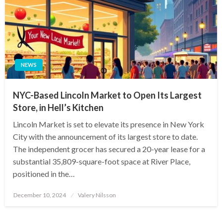
NEWS
NYC-Based Lincoln Market to Open Its Largest
Store, in Hell’s Kitchen
Lincoln Market is set to elevate its presence in New York
City with the announcement of its largest store to date.
The independent grocer has secured a 20-year lease for a
substantial 35,809-square-foot space at River Place,
positioned in the…
Posted
December 10, 2024
Valery Nilsson
on