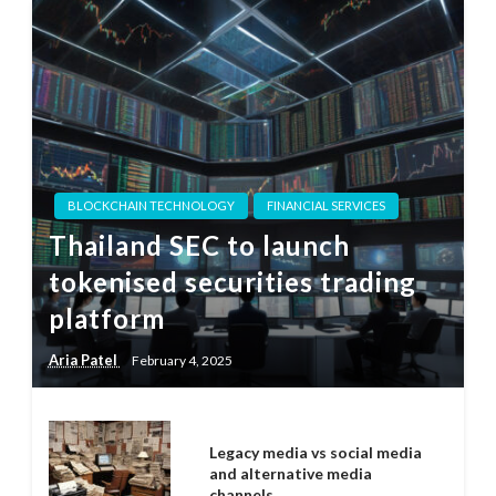
BLOCKCHAIN TECHNOLOGY
FINANCIAL SERVICES
Thailand SEC to launch
tokenised securities trading
platform
Aria Patel
February 4, 2025
Legacy media vs social media
and alternative media
channels