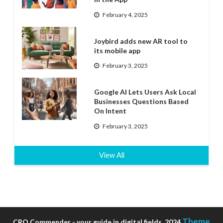
February 4, 2025
Joybird adds new AR tool to
its mobile app
February 3, 2025
Google AI Lets Users Ask Local
Businesses Questions Based
On Intent
February 3, 2025
View All
Theme
CRO Commender - your guide in digital fields, 2024