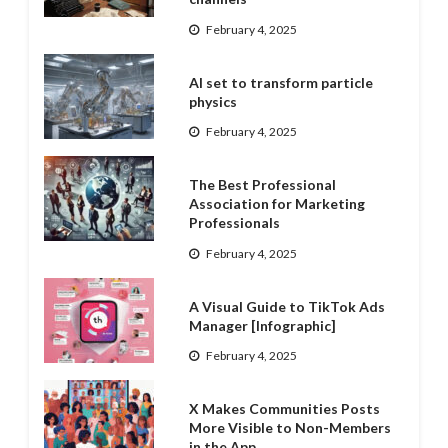
February 4, 2025
AI set to transform particle
physics
February 4, 2025
The Best Professional
Association for Marketing
Professionals
February 4, 2025
A Visual Guide to TikTok Ads
Manager [Infographic]
February 4, 2025
X Makes Communities Posts
More Visible to Non-Members
in the App