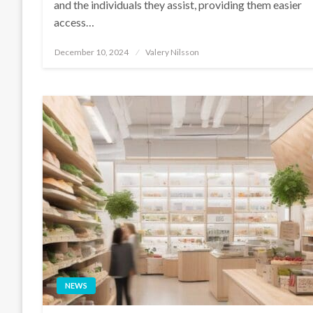
and the individuals they assist, providing them easier
access…
Posted
December 10, 2024
Valery Nilsson
on
NEWS