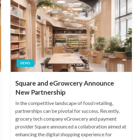
NEWS
Square and eGrowcery Announce
New Partnership
In the competitive landscape of food retailing,
partnerships can be pivotal for success. Recently,
grocery tech company eGrowcery and payment
provider Square announced a collaboration aimed at
enhancing the digital shopping experience for