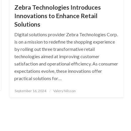
Zebra Technologies Introduces
Innovations to Enhance Retail
Solutions
Digital solutions provider Zebra Technologies Corp.
is on a mission to redefine the shopping experience
by rolling out three transformative retail
technologies aimed at improving customer
satisfaction and operational efficiency. As consumer
expectations evolve, these innovations offer
practical solutions for…
Posted
September 16, 2024
Valery Nilsson
on