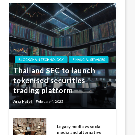
BLOCKCHAIN TECHNOLOGY
FINANCIAL SERVICES
Thailand SEC to launch
tokenised securities
trading platform
Aria Patel
February 4, 2025
Legacy media vs social
media and alternative