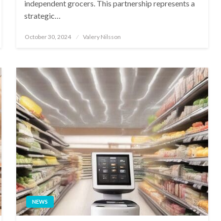
independent grocers. This partnership represents a
strategic…
Posted
October 30, 2024
Valery Nilsson
on
NEWS