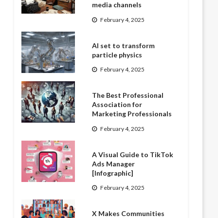
media channels
February 4, 2025
AI set to transform
particle physics
February 4, 2025
The Best Professional
Association for
Marketing Professionals
February 4, 2025
A Visual Guide to TikTok
Ads Manager
[Infographic]
February 4, 2025
X Makes Communities