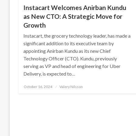
Instacart Welcomes Anirban Kundu
as New CTO: A Strategic Move for
Growth
Instacart, the grocery technology leader, has made a
significant addition to its executive team by
appointing Anirban Kundu as its new Chief
Technology Officer (CTO). Kundu, previously
serving as VP and head of engineering for Uber
Delivery, is expected to…
Posted
October 16, 2024
Valery Nilsson
on