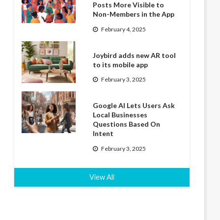
Posts More Visible to
Non-Members in the App
February 4, 2025
Joybird adds new AR tool
to its mobile app
February 3, 2025
Google AI Lets Users Ask
Local Businesses
Questions Based On
Intent
February 3, 2025
View All