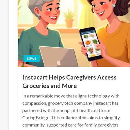
NEWS
Instacart Helps Caregivers Access
Groceries and More
In a remarkable move that aligns technology with
compassion, grocery tech company Instacart has
partnered with the nonprofit health platform
CaringBridge. This collaboration aims to simplify
community-supported care for family caregivers