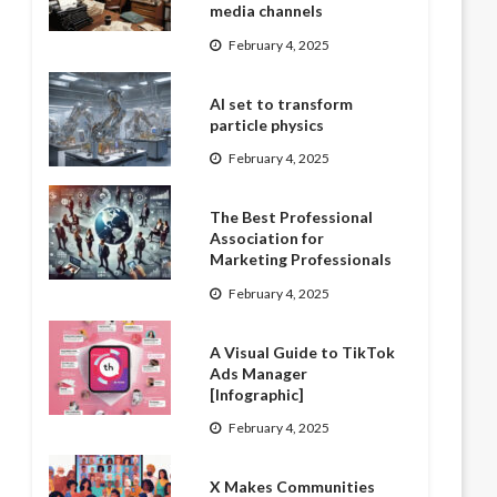
media channels
February 4, 2025
AI set to transform
particle physics
February 4, 2025
The Best Professional
Association for
Marketing Professionals
February 4, 2025
A Visual Guide to TikTok
Ads Manager
[Infographic]
February 4, 2025
X Makes Communities