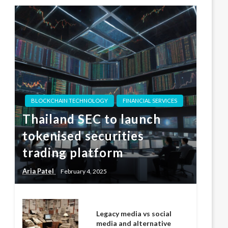
BLOCKCHAIN TECHNOLOGY
FINANCIAL SERVICES
Thailand SEC to launch
tokenised securities
trading platform
Aria Patel
February 4, 2025
Legacy media vs social
media and alternative