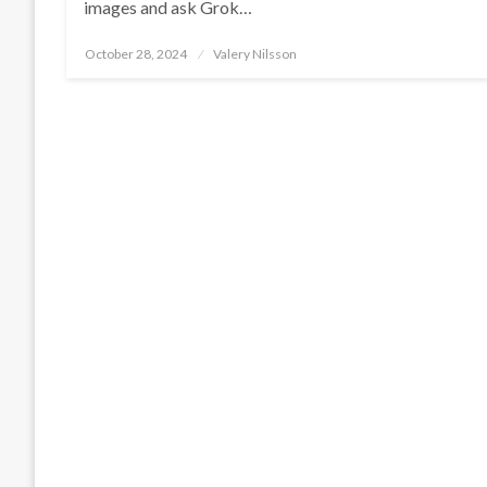
images and ask Grok…
Posted
October 28, 2024
Valery Nilsson
on