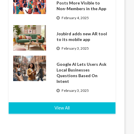
Posts More Visible to
Non-Members in the App
February 4, 2025
Joybird adds new AR tool
to its mobile app
February 3, 2025
Google AI Lets Users Ask
Local Businesses
Questions Based On
Intent
February 3, 2025
View All