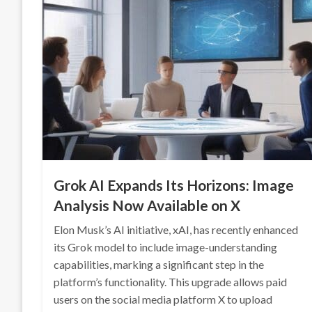
Grok AI Expands Its Horizons: Image
Analysis Now Available on X
Elon Musk’s AI initiative, xAI, has recently enhanced
its Grok model to include image-understanding
capabilities, marking a significant step in the
platform’s functionality. This upgrade allows paid
users on the social media platform X to upload