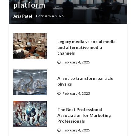
platform
Aria Patel
February 4, 2025
Legacy media vs social media
and alternative media
channels
February 4, 2025
AI set to transform particle
physics
February 4, 2025
The Best Professional
Association for Marketing
Professionals
February 4, 2025