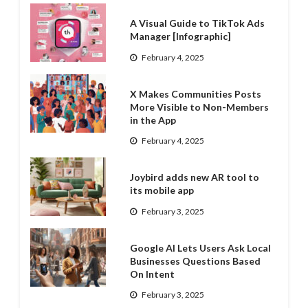
A Visual Guide to TikTok Ads
Manager [Infographic]
February 4, 2025
X Makes Communities Posts
More Visible to Non-Members
in the App
February 4, 2025
Joybird adds new AR tool to
its mobile app
February 3, 2025
Google AI Lets Users Ask Local
Businesses Questions Based
On Intent
February 3, 2025