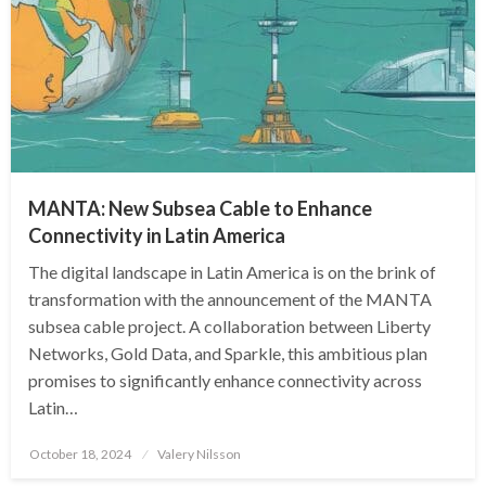
MANTA: New Subsea Cable to Enhance
Connectivity in Latin America
The digital landscape in Latin America is on the brink of
transformation with the announcement of the MANTA
subsea cable project. A collaboration between Liberty
Networks, Gold Data, and Sparkle, this ambitious plan
promises to significantly enhance connectivity across
Latin…
Posted
October 18, 2024
Valery Nilsson
on