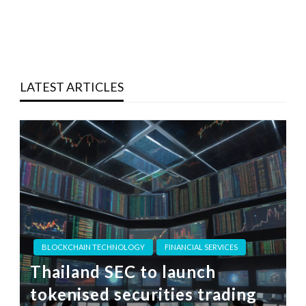
LATEST ARTICLES
BLOCKCHAIN TECHNOLOGY
FINANCIAL SERVICES
Thailand SEC to launch
tokenised securities trading