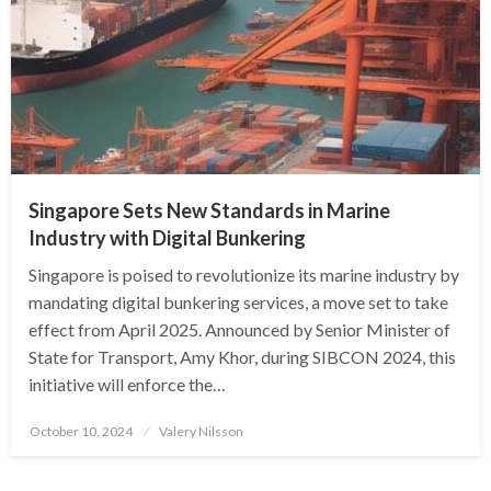
Singapore Sets New Standards in Marine
Industry with Digital Bunkering
Singapore is poised to revolutionize its marine industry by
mandating digital bunkering services, a move set to take
effect from April 2025. Announced by Senior Minister of
State for Transport, Amy Khor, during SIBCON 2024, this
initiative will enforce the…
Posted
October 10, 2024
Valery Nilsson
on