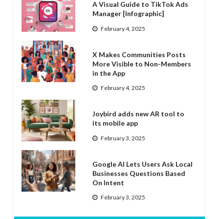
A Visual Guide to TikTok Ads
Manager [Infographic]
February 4, 2025
X Makes Communities Posts
More Visible to Non-Members
in the App
February 4, 2025
Joybird adds new AR tool to
its mobile app
February 3, 2025
Google AI Lets Users Ask Local
Businesses Questions Based
On Intent
February 3, 2025