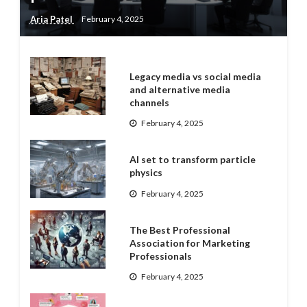
Aria Patel
February 4, 2025
Legacy media vs social media
and alternative media
channels
February 4, 2025
AI set to transform particle
physics
February 4, 2025
The Best Professional
Association for Marketing
Professionals
February 4, 2025