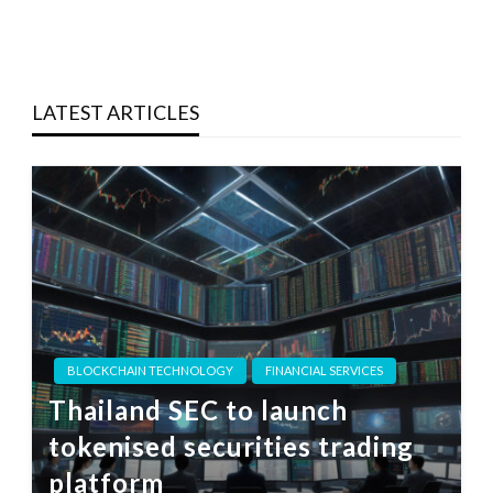
LATEST ARTICLES
BLOCKCHAIN TECHNOLOGY
FINANCIAL SERVICES
Thailand SEC to launch
tokenised securities trading
platform