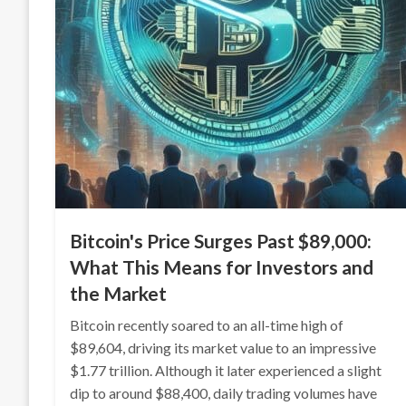
Bitcoin's Price Surges Past $89,000:
What This Means for Investors and
the Market
Bitcoin recently soared to an all-time high of
$89,604, driving its market value to an impressive
$1.77 trillion. Although it later experienced a slight
dip to around $88,400, daily trading volumes have