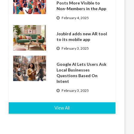
Posts More Visible to
Non-Members in the App
February 4, 2025
Joybird adds new AR tool
to its mobile app
February 3, 2025
Google AI Lets Users Ask
Local Businesses
Questions Based On
Intent
February 3, 2025
View All