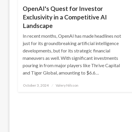
OpenAI's Quest for Investor
Exclusivity in a Competitive AI
Landscape
In recent months, OpenAI has made headlines not
just for its groundbreaking artificial intelligence
developments, but for its strategic financial
maneuvers as well. With significant investments
pouring in from major players like Thrive Capital
and Tiger Global, amounting to $6.6…
Posted
October 3, 2024
Valery Nilsson
on