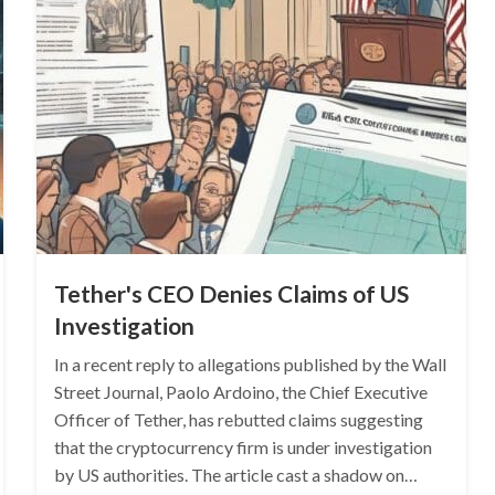
Tether's CEO Denies Claims of US
Investigation
In a recent reply to allegations published by the Wall
Street Journal, Paolo Ardoino, the Chief Executive
Officer of Tether, has rebutted claims suggesting
that the cryptocurrency firm is under investigation
by US authorities. The article cast a shadow on…