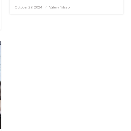
Posted
October 29, 2024
Valery Nilsson
on