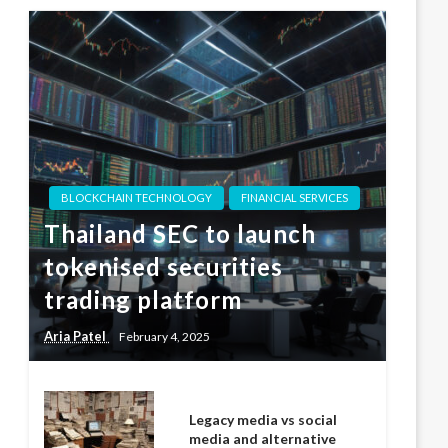
BLOCKCHAIN TECHNOLOGY
FINANCIAL SERVICES
Thailand SEC to launch
tokenised securities
trading platform
Aria Patel
February 4, 2025
Legacy media vs social
media and alternative