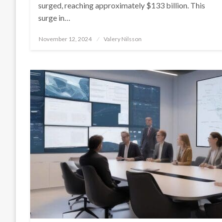
surged, reaching approximately $133 billion. This
surge in…
Posted
November 12, 2024
Valery Nilsson
on