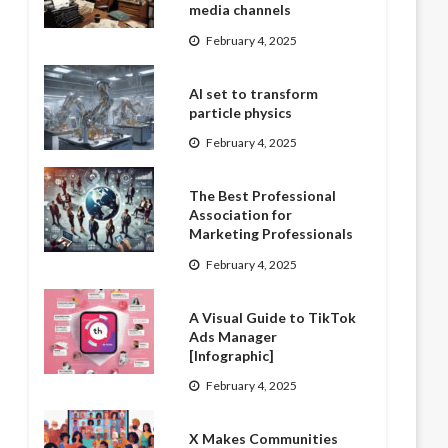
media channels
February 4, 2025
AI set to transform
particle physics
February 4, 2025
The Best Professional
Association for
Marketing Professionals
February 4, 2025
A Visual Guide to TikTok
Ads Manager
[Infographic]
February 4, 2025
X Makes Communities