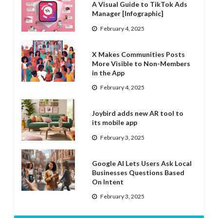
A Visual Guide to TikTok Ads
Manager [Infographic]
February 4, 2025
X Makes Communities Posts
More Visible to Non-Members
in the App
February 4, 2025
Joybird adds new AR tool to
its mobile app
February 3, 2025
Google AI Lets Users Ask Local
Businesses Questions Based
On Intent
February 3, 2025