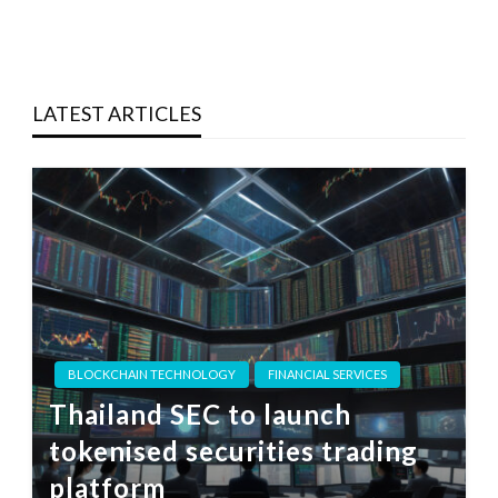
LATEST ARTICLES
BLOCKCHAIN TECHNOLOGY
FINANCIAL SERVICES
Thailand SEC to launch
tokenised securities trading
platform