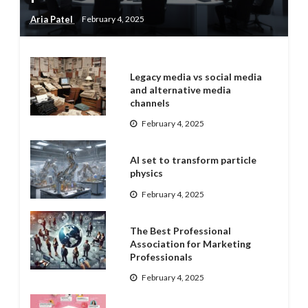
Aria Patel
February 4, 2025
Legacy media vs social media
and alternative media
channels
February 4, 2025
AI set to transform particle
physics
February 4, 2025
The Best Professional
Association for Marketing
Professionals
February 4, 2025