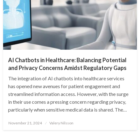
AI Chatbots in Healthcare: Balancing Potential
and Privacy Concerns Amidst Regulatory Gaps
The integration of AI chatbots into healthcare services
has opened new avenues for patient engagement and
streamlined information access. However, with the surge
in their use comes a pressing concern regarding privacy,
particularly when sensitive medical data is shared. The…
Posted
November 21, 2024
Valery Nilsson
on