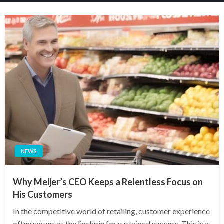
NEWS
Why Meijer’s CEO Keeps a Relentless Focus on
His Customers
In the competitive world of retailing, customer experience
often serves as the linchpin for sustained success. This is a