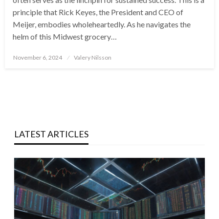
principle that Rick Keyes, the President and CEO of
Meijer, embodies wholeheartedly. As he navigates the
helm of this Midwest grocery…
Posted
November 6, 2024
Valery Nilsson
on
LATEST ARTICLES