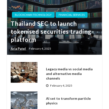
BLOCKCHAIN TECHNOLOGY
FINANCIAL SERVICES
Thailand SEC to launch
tokenised securities trading
platform
Aria Patel
February 4, 2025
Legacy media vs social media
and alternative media
channels
February 4, 2025
AI set to transform particle
physics