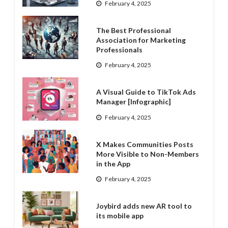
February 4, 2025
The Best Professional
Association for Marketing
Professionals
February 4, 2025
A Visual Guide to TikTok Ads
Manager [Infographic]
February 4, 2025
X Makes Communities Posts
More Visible to Non-Members
in the App
February 4, 2025
Joybird adds new AR tool to
its mobile app