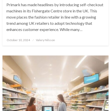
Primark has made headlines by introducing self-checkout
machines in its Fishergate Centre store in the UK. This
move places the fashion retailer in line with a growing
trend among UK retailers to adopt technology that
enhances customer experience. While many…
Posted
October 10, 2024
Valery Nilsson
on