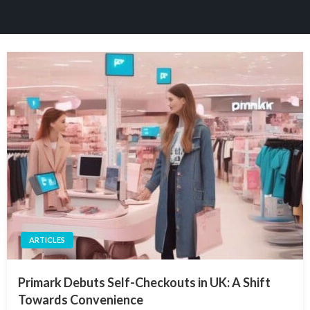
ARTICLES
Primark Debuts Self-Checkouts in UK: A Shift
Towards Convenience