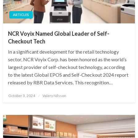
ARTICLES
NCR Voyix Named Global Leader of Self-
Checkout Tech
In a significant development for the retail technology
sector, NCR Voyix Corp. has been honored as the world’s
largest provider of self-checkout technology, according
to the latest Global EPOS and Self-Checkout 2024 report
released by RBR Data Services. This recognition…
Posted
October 3, 2024
Valery Nilsson
on