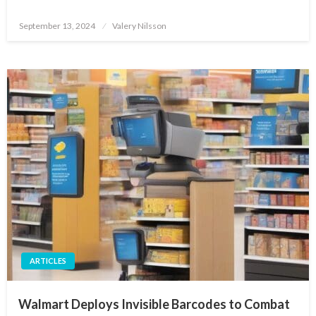
Posted
September 13, 2024
Valery Nilsson
on
ARTICLES
Walmart Deploys Invisible Barcodes to Combat