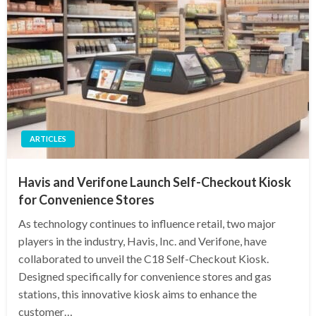
ARTICLES
Havis and Verifone Launch Self-Checkout Kiosk
for Convenience Stores
As technology continues to influence retail, two major
players in the industry, Havis, Inc. and Verifone, have
collaborated to unveil the C18 Self-Checkout Kiosk.
Designed specifically for convenience stores and gas
stations, this innovative kiosk aims to enhance the
customer…