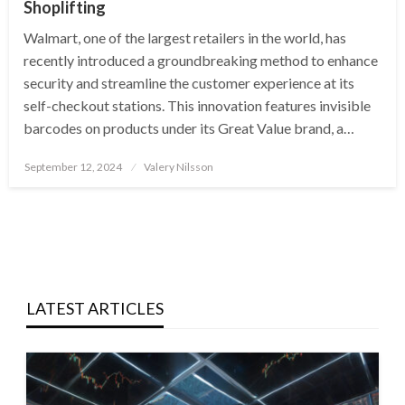
Shoplifting
Walmart, one of the largest retailers in the world, has
recently introduced a groundbreaking method to enhance
security and streamline the customer experience at its
self-checkout stations. This innovation features invisible
barcodes on products under its Great Value brand, a…
Posted
September 12, 2024
Valery Nilsson
on
LATEST ARTICLES