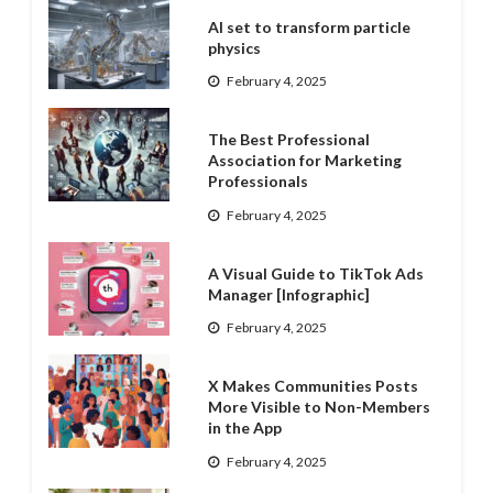
AI set to transform particle
physics
February 4, 2025
The Best Professional
Association for Marketing
Professionals
February 4, 2025
A Visual Guide to TikTok Ads
Manager [Infographic]
February 4, 2025
X Makes Communities Posts
More Visible to Non-Members
in the App
February 4, 2025