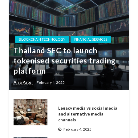
BLOCKCHAIN TECHNOLOGY
FINANCIAL SERVICES
Thailand SEC to launch
tokenised securities trading
platform
Aria Patel
February 4, 2025
Legacy media vs social media
and alternative media
channels
February 4, 2025