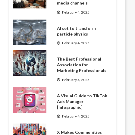
media channels
February 4, 2025
AI set to transform
particle physics
February 4, 2025
The Best Professional
Association for
Marketing Professionals
February 4, 2025
A Visual Guide to TikTok
Ads Manager
[Infographic]
February 4, 2025
X Makes Communities