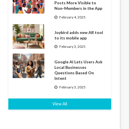
Posts More Visible to
Non-Members in the App
February 4, 2025
Joybird adds new AR tool
to its mobile app
February 3, 2025
Google AI Lets Users Ask
Local Businesses
Questions Based On
Intent
February 3, 2025
View All