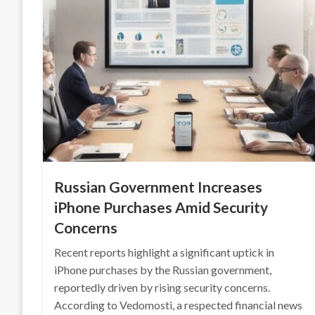
Russian Government Increases
iPhone Purchases Amid Security
Concerns
Recent reports highlight a significant uptick in
iPhone purchases by the Russian government,
reportedly driven by rising security concerns.
According to Vedomosti, a respected financial news