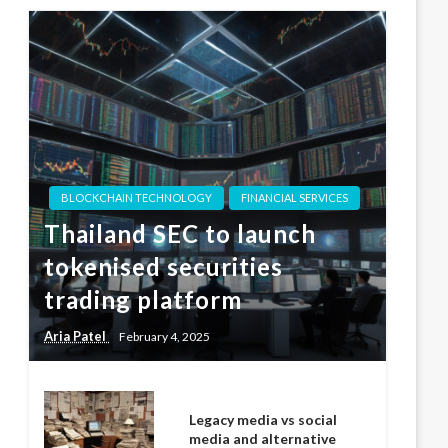
BLOCKCHAIN TECHNOLOGY
FINANCIAL SERVICES
Thailand SEC to launch
tokenised securities
trading platform
Aria Patel
February 4, 2025
Legacy media vs social
media and alternative