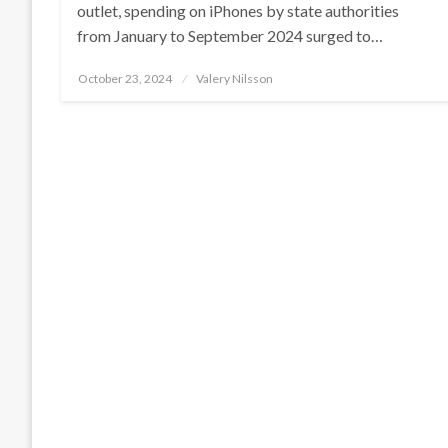
outlet, spending on iPhones by state authorities
from January to September 2024 surged to…
Posted
October 23, 2024
Valery Nilsson
on