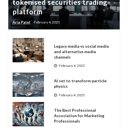
tokenised securities trading
platform
Aria Patel
February 4, 2025
Legacy media vs social media
and alternative media
channels
February 4, 2025
AI set to transform particle
physics
February 4, 2025
The Best Professional
Association for Marketing
Professionals