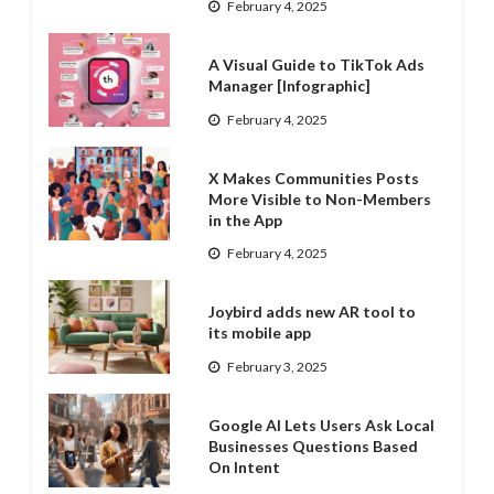
February 4, 2025
A Visual Guide to TikTok Ads
Manager [Infographic]
February 4, 2025
X Makes Communities Posts
More Visible to Non-Members
in the App
February 4, 2025
Joybird adds new AR tool to
its mobile app
February 3, 2025
Google AI Lets Users Ask Local
Businesses Questions Based
On Intent