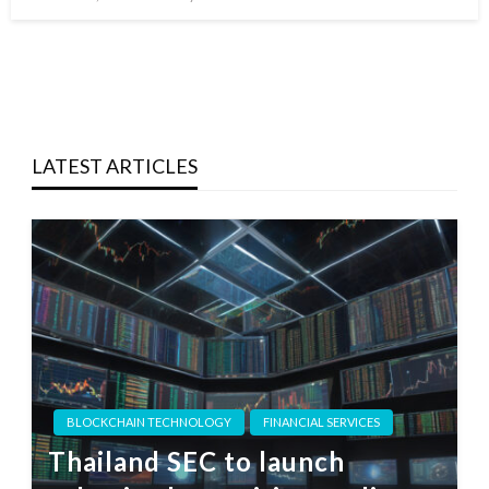
on
LATEST ARTICLES
BLOCKCHAIN TECHNOLOGY
FINANCIAL SERVICES
Thailand SEC to launch