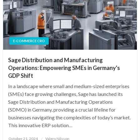
E-COMMERCE CRO
Sage Distribution and Manufacturing
Operations: Empowering SMEs in Germany's
GDP Shift
In a landscape where small and medium-sized enterprises
(SMEs) face growing challenges, Sage has launched its
Sage Distribution and Manufacturing Operations
(SDMO) in Germany, providing a crucial lifeline for
businesses navigating the complexities of today’s market.
This innovative ERP solution…
Posted
October 21, 2024
Valery Nilsson