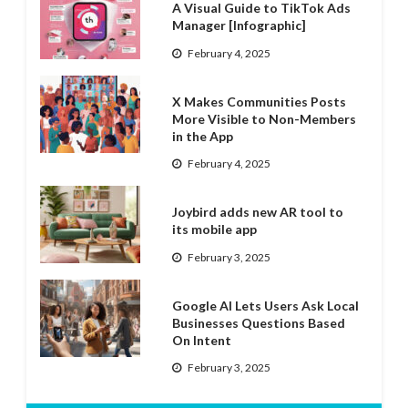
A Visual Guide to TikTok Ads
Manager [Infographic]
February 4, 2025
X Makes Communities Posts
More Visible to Non-Members
in the App
February 4, 2025
Joybird adds new AR tool to
its mobile app
February 3, 2025
Google AI Lets Users Ask Local
Businesses Questions Based
On Intent
February 3, 2025