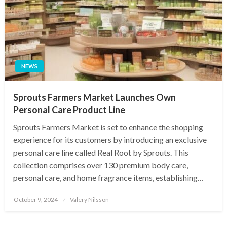
NEWS
Sprouts Farmers Market Launches Own
Personal Care Product Line
Sprouts Farmers Market is set to enhance the shopping
experience for its customers by introducing an exclusive
personal care line called Real Root by Sprouts. This
collection comprises over 130 premium body care,
personal care, and home fragrance items, establishing…
Posted
October 9, 2024
Valery Nilsson
on