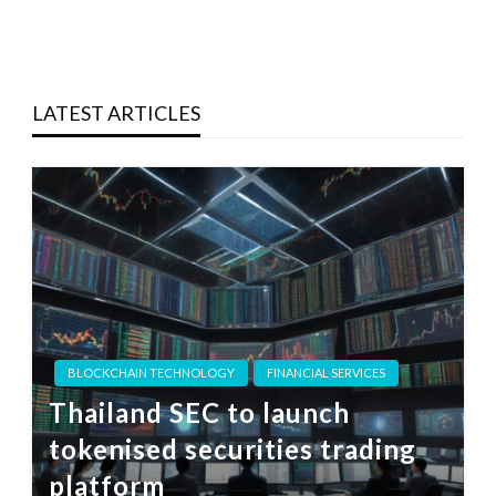
LATEST ARTICLES
BLOCKCHAIN TECHNOLOGY
FINANCIAL SERVICES
Thailand SEC to launch
tokenised securities trading
platform