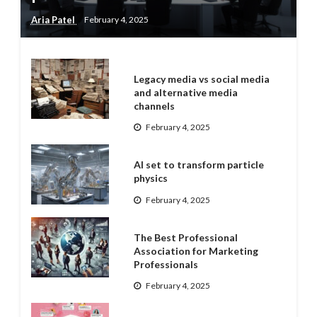
Aria Patel
February 4, 2025
Legacy media vs social media
and alternative media
channels
February 4, 2025
AI set to transform particle
physics
February 4, 2025
The Best Professional
Association for Marketing
Professionals
February 4, 2025