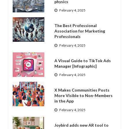
physics
February 4, 2025
The Best Professional
Association for Marketing
Professionals
February 4, 2025
A Visual Guide to TikTok Ads
Manager [Infographic]
February 4, 2025
X Makes Communities Posts
More Visible to Non-Members
in the App
February 4, 2025
Joybird adds new AR tool to