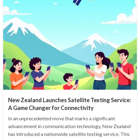
New Zealand Launches Satellite Texting Service:
A Game Changer for Connectivity
In an unprecedented move that marks a significant
advancement in communication technology, New Zealand
has introduced a nationwide satellite texting service. This