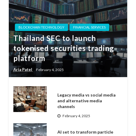
BLOCKCHAIN TECHNOLOGY
FINANCIAL SERVICES
Thailand SEC to launch
tokenised securities trading
platform
Aria Patel
February 4, 2025
Legacy media vs social media
and alternative media
channels
February 4, 2025
AI set to transform particle