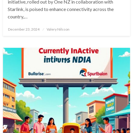
initiative, rolled out by One NZ in collaboration with
Starlink, is poised to enhance connectivity across the
country,…
Posted
December 23, 2024
Valery Nilsson
on