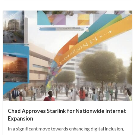
Chad Approves Starlink for Nationwide Internet
Expansion
In a significant move towards enhancing digital inclusion,