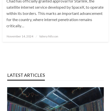
Chad has officially granted approval for Starlink, the
satellite internet service developed by SpaceX, to operate
within its borders. This marks an important advancement
for the country, where internet penetration remains
critically…
Posted
November 14, 2024
Valery Nilsson
on
LATEST ARTICLES