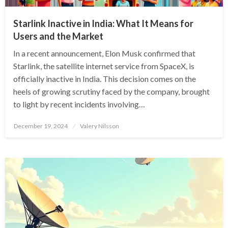
Starlink Inactive in India: What It Means for
Users and the Market
In a recent announcement, Elon Musk confirmed that
Starlink, the satellite internet service from SpaceX, is
officially inactive in India. This decision comes on the
heels of growing scrutiny faced by the company, brought
to light by recent incidents involving…
Posted
December 19, 2024
Valery Nilsson
on