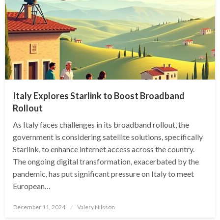
Italy Explores Starlink to Boost Broadband
Rollout
As Italy faces challenges in its broadband rollout, the
government is considering satellite solutions, specifically
Starlink, to enhance internet access across the country.
The ongoing digital transformation, exacerbated by the
pandemic, has put significant pressure on Italy to meet
European…
Posted
December 11, 2024
Valery Nilsson
on