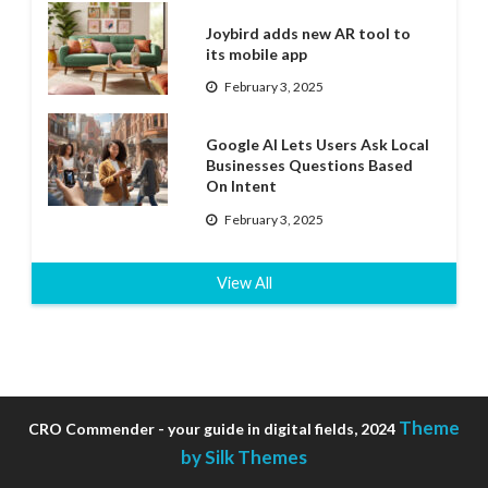
Joybird adds new AR tool to
its mobile app
February 3, 2025
Google AI Lets Users Ask Local
Businesses Questions Based
On Intent
February 3, 2025
View All
Theme
CRO Commender - your guide in digital fields, 2024
by Silk Themes