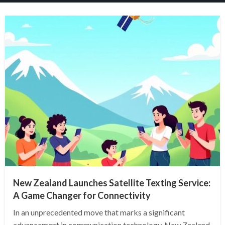
New Zealand Launches Satellite Texting Service:
A Game Changer for Connectivity
In an unprecedented move that marks a significant
advancement in communication technology, New Zealand