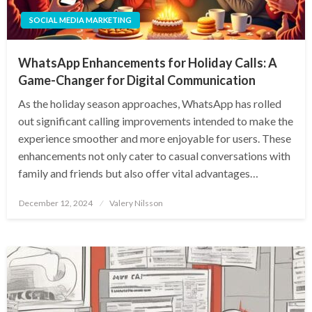
SOCIAL MEDIA MARKETING
WhatsApp Enhancements for Holiday Calls: A
Game-Changer for Digital Communication
As the holiday season approaches, WhatsApp has rolled
out significant calling improvements intended to make the
experience smoother and more enjoyable for users. These
enhancements not only cater to casual conversations with
family and friends but also offer vital advantages…
Posted
December 12, 2024
Valery Nilsson
on