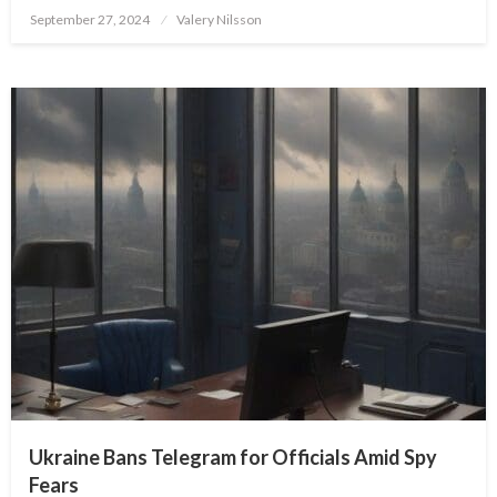
Posted
September 27, 2024
Valery Nilsson
on
Ukraine Bans Telegram for Officials Amid Spy
Fears