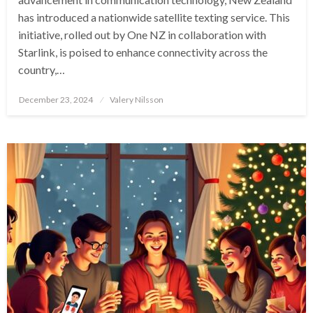
has introduced a nationwide satellite texting service. This
initiative, rolled out by One NZ in collaboration with
Starlink, is poised to enhance connectivity across the
country,…
Posted
December 23, 2024
Valery Nilsson
on