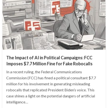
The Impact of AI in Political Campaigns: FCC
Imposes $7.7 Million Fine for Fake Robocalls
In a recent ruling, the Federal Communications
Commission (FCC) has fined a political consultant $7.7
million for his involvement in generating misleading
robocalls that replicated President Biden’s voice. This
case shines a light on the potential dangers of artificial
intelligence…