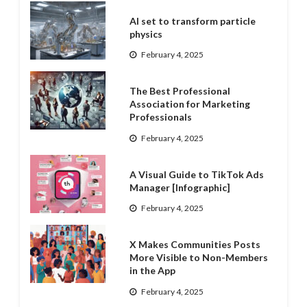
AI set to transform particle
physics
February 4, 2025
The Best Professional
Association for Marketing
Professionals
February 4, 2025
A Visual Guide to TikTok Ads
Manager [Infographic]
February 4, 2025
X Makes Communities Posts
More Visible to Non-Members
in the App
February 4, 2025