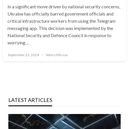
In a significant move driven by national security concerns,
Ukraine has officially barred government officials and
critical infrastructure workers from using the Telegram
messaging app. This decision was implemented by the
National Security and Defence Council in response to
worrying…
Posted
September 23, 2024
Valery Nilsson
on
LATEST ARTICLES