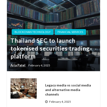
BLOCKCHAIN TECHNOLOGY
FINANCIAL SERVICES
Thailand SEC to launch
tokenised securities trading
platform
Aria Patel
February 4, 2025
Legacy media vs social media
and alternative media
channels
February 4, 2025