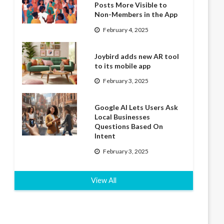
Posts More Visible to
Non-Members in the App
February 4, 2025
Joybird adds new AR tool
to its mobile app
February 3, 2025
Google AI Lets Users Ask
Local Businesses
Questions Based On
Intent
February 3, 2025
View All