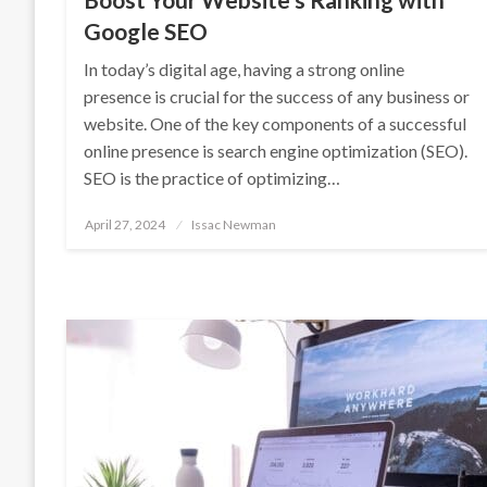
Google SEO
In today’s digital age, having a strong online
presence is crucial for the success of any business or
website. One of the key components of a successful
online presence is search engine optimization (SEO).
SEO is the practice of optimizing…
Posted
April 27, 2024
Issac Newman
on