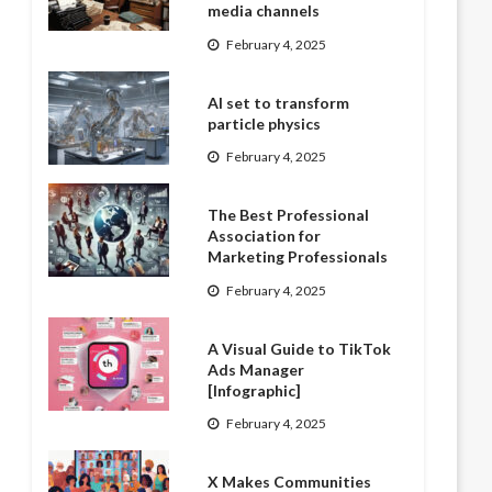
media channels
February 4, 2025
AI set to transform
particle physics
February 4, 2025
The Best Professional
Association for
Marketing Professionals
February 4, 2025
A Visual Guide to TikTok
Ads Manager
[Infographic]
February 4, 2025
X Makes Communities