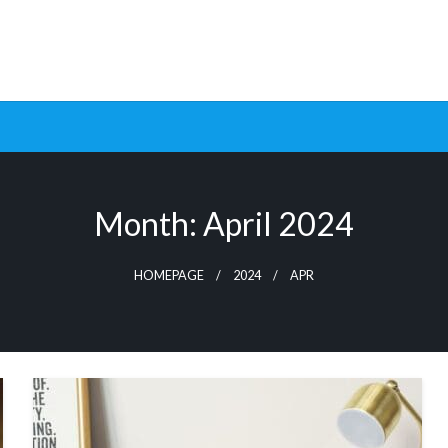
ptimization Tools and Data-Driven Strategies to Maximize Growt
rsion Rate Optimization 
Month:
April 2024
HOMEPAGE
2024
APR