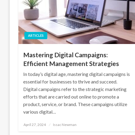
ARTICLES
Mastering Digital Campaigns:
Efficient Management Strategies
In today’s digital age, mastering digital campaigns is
essential for businesses to thrive and succeed.
Digital campaigns refer to the strategic marketing
efforts that are carried out online to promote a
product, service, or brand. These campaigns utilize
various digital…
Posted
April 27, 2024
Issac Newman
on