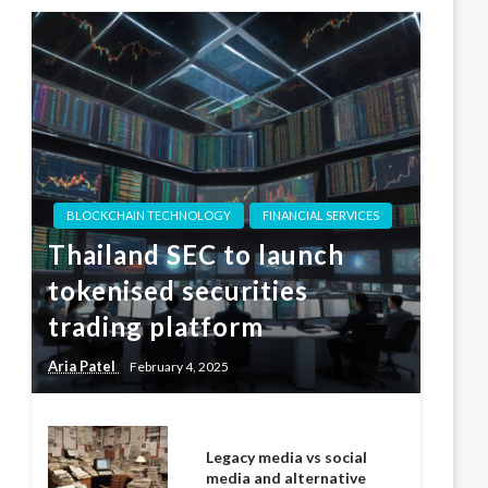
BLOCKCHAIN TECHNOLOGY
FINANCIAL SERVICES
Thailand SEC to launch
tokenised securities
trading platform
Aria Patel
February 4, 2025
Legacy media vs social
media and alternative