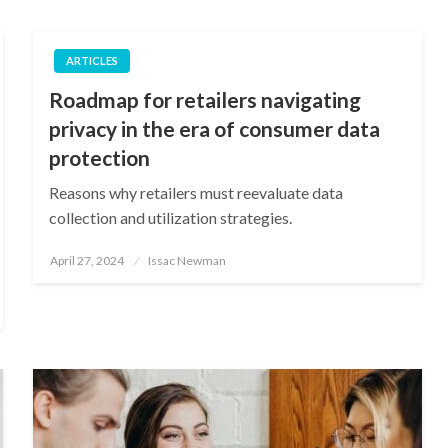
ARTICLES
Roadmap for retailers navigating
privacy in the era of consumer data
protection
Reasons why retailers must reevaluate data
collection and utilization strategies.
Posted
April 27, 2024
Issac Newman
on