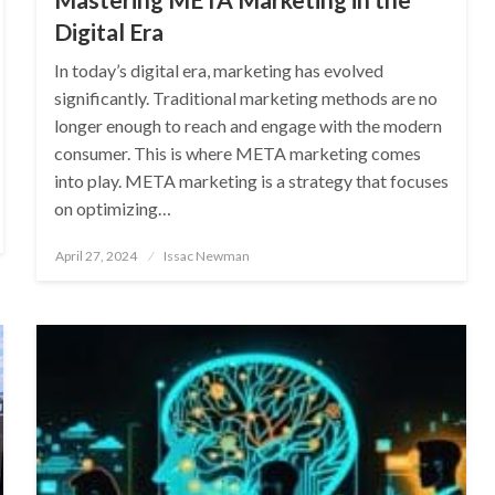
Digital Era
In today’s digital era, marketing has evolved
significantly. Traditional marketing methods are no
longer enough to reach and engage with the modern
consumer. This is where META marketing comes
into play. META marketing is a strategy that focuses
on optimizing…
Posted
April 27, 2024
Issac Newman
on