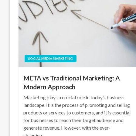
SOCIAL MEDIA MARKETING
META vs Traditional Marketing: A
Modern Approach
Marketing plays a crucial role in today’s business
landscape. It is the process of promoting and selling
products or services to customers, and it is essential
for businesses to reach their target audience and
generate revenue. However, with the ever-
changing…