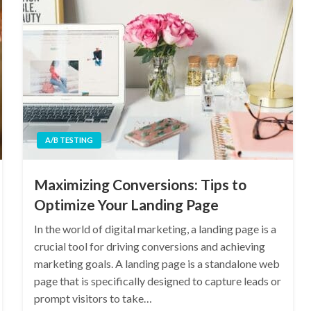
A/B TESTING
Maximizing Conversions: Tips to
Optimize Your Landing Page
In the world of digital marketing, a landing page is a
crucial tool for driving conversions and achieving
marketing goals. A landing page is a standalone web
page that is specifically designed to capture leads or
prompt visitors to take…