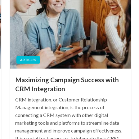
ARTICLES
Maximizing Campaign Success with
CRM Integration
CRM integration, or Customer Relationship
Management integration, is the process of
connecting a CRM system with other digital
marketing tools and platforms to streamline data
management and improve campaign effectiveness.
It is crucial for businesses to integrate their CRM