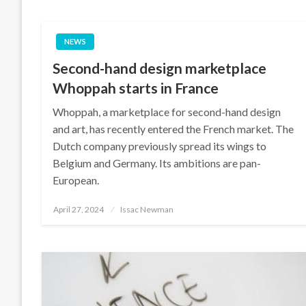
NEWS
Second-hand design marketplace
Whoppah starts in France
Whoppah, a marketplace for second-hand design
and art, has recently entered the French market. The
Dutch company previously spread its wings to
Belgium and Germany. Its ambitions are pan-
European.
Posted
April 27, 2024
Issac Newman
on