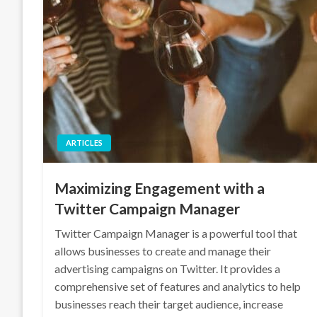
ARTICLES
Maximizing Engagement with a
Twitter Campaign Manager
Twitter Campaign Manager is a powerful tool that
allows businesses to create and manage their
advertising campaigns on Twitter. It provides a
comprehensive set of features and analytics to help
businesses reach their target audience, increase