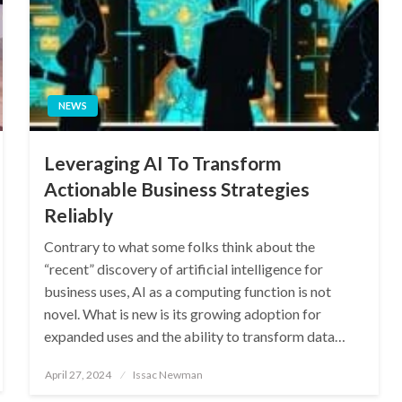
NEWS
Leveraging AI To Transform
Actionable Business Strategies
Reliably
Contrary to what some folks think about the
“recent” discovery of artificial intelligence for
business uses, AI as a computing function is not
novel. What is new is its growing adoption for
expanded uses and the ability to transform data…
Posted
April 27, 2024
Issac Newman
on