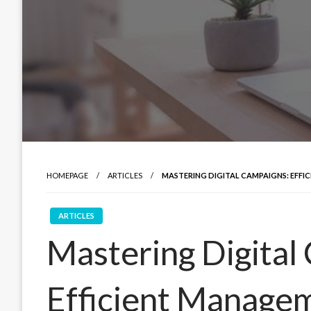
HOMEPAGE
ARTICLES
MASTERING DIGITAL CAMPAIGNS: EFFI
ARTICLES
Mastering Digital
Efficient Managem