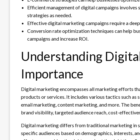
Efficient management of digital campaigns involves se
strategies as needed.
Effective digital marketing campaigns require a deep
Conversion rate optimization techniques can help busi
campaigns and increase ROI.
Understanding Digital
Importance
Digital marketing encompasses all marketing efforts tha
products or services. It includes various tactics such as
email marketing, content marketing, and more. The benef
brand visibility, targeted audience reach, cost-effective
Digital marketing differs from traditional marketing in se
specific audiences based on demographics, interests, and