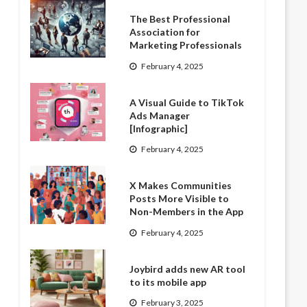
The Best Professional
Association for
Marketing Professionals
February 4, 2025
A Visual Guide to TikTok
Ads Manager
[Infographic]
February 4, 2025
X Makes Communities
Posts More Visible to
Non-Members in the App
February 4, 2025
Joybird adds new AR tool
to its mobile app
February 3, 2025