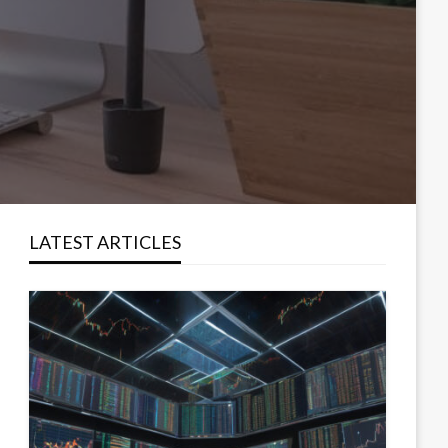
LATEST ARTICLES