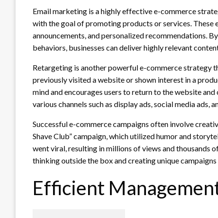
Email marketing is a highly effective e-commerce strate
with the goal of promoting products or services. These e
announcements, and personalized recommendations. By 
behaviors, businesses can deliver highly relevant conte
Retargeting is another powerful e-commerce strategy th
previously visited a website or shown interest in a produ
mind and encourages users to return to the website and
various channels such as display ads, social media ads, 
Successful e-commerce campaigns often involve creative
Shave Club” campaign, which utilized humor and storytel
went viral, resulting in millions of views and thousand
thinking outside the box and creating unique campaigns 
Efficient Management