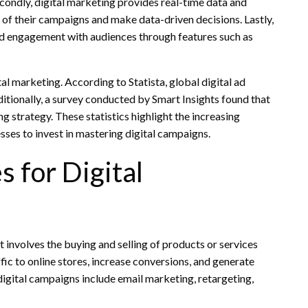
Secondly, digital marketing provides real-time data and
 of their campaigns and make data-driven decisions. Lastly,
 and engagement with audiences through features such as
al marketing. According to Statista, global digital ad
itionally, a survey conducted by Smart Insights found that
g strategy. These statistics highlight the increasing
sses to invest in mastering digital campaigns.
 for Digital
t involves the buying and selling of products or services
fic to online stores, increase conversions, and generate
gital campaigns include email marketing, retargeting,