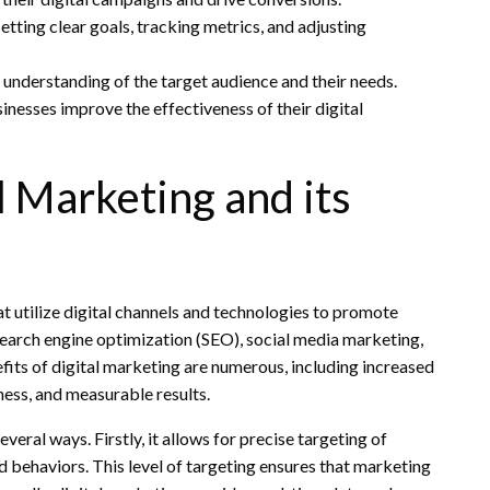
tting clear goals, tracking metrics, and adjusting
 understanding of the target audience and their needs.
nesses improve the effectiveness of their digital
 Marketing and its
t utilize digital channels and technologies to promote
 search engine optimization (SEO), social media marketing,
its of digital marketing are numerous, including increased
ness, and measurable results.
veral ways. Firstly, it allows for precise targeting of
 behaviors. This level of targeting ensures that marketing