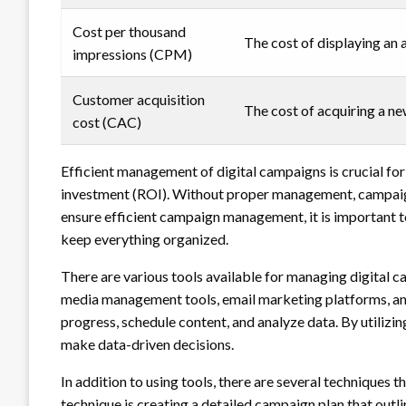
Cost per thousand
The cost of displaying an 
impressions (CPM)
Customer acquisition
The cost of acquiring a n
cost (CAC)
Efficient management of digital campaigns is crucial for
investment (ROI). Without proper management, campaign
ensure efficient campaign management, it is important to
keep everything organized.
There are various tools available for managing digital 
media management tools, email marketing platforms, and 
progress, schedule content, and analyze data. By utilizin
make data-driven decisions.
In addition to using tools, there are several techniques
technique is creating a detailed campaign plan that outl