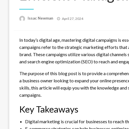
Posted
Issac Newman
April 27, 2024
on
In today’s digital age, mastering digital campaigns is ess
campaigns refer to the strategic marketing efforts that a
brand. These campaigns utilize various digital channels 
and search engine optimization (SEO) to reach and enga
The purpose of this blog post is to provide a comprehe
a business owner looking to expand your online presenc
skills, this article will equip you with the knowledge and
campaigns.
Key Takeaways
Digital marketing is crucial for businesses to reach t
E-commerce strategies can help businesses optimize t