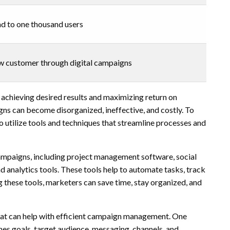
ad to one thousand users
ew customer through digital campaigns
 achieving desired results and maximizing return on
s can become disorganized, ineffective, and costly. To
 utilize tools and techniques that streamline processes and
campaigns, including project management software, social
analytics tools. These tools help to automate tasks, track
g these tools, marketers can save time, stay organized, and
 that can help with efficient campaign management. One
ines goals, target audience, messaging, channels, and