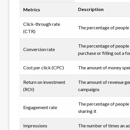
Description
Metrics
Click-through rate
The percentage of people w
(CTR)
The percentage of people 
Conversion rate
purchase or filling out a f
Cost per click (CPC)
The amount of money spent
Return on investment
The amount of revenue ge
(ROI)
campaigns
The percentage of people w
Engagement rate
sharing it
Impressions
The number of times an ad 