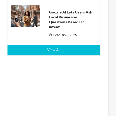
Google AI Lets Users Ask
Local Businesses
Questions Based On
Intent
February 3, 2025
View All