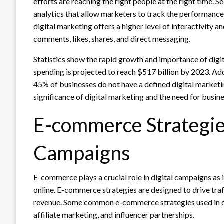
efforts are reaching the right people at the right time. 
analytics that allow marketers to track the performance
digital marketing offers a higher level of interactivity
comments, likes, shares, and direct messaging.
Statistics show the rapid growth and importance of digit
spending is projected to reach $517 billion by 2023. Add
45% of businesses do not have a defined digital marketin
significance of digital marketing and the need for busine
E-commerce Strategies
Campaigns
E-commerce plays a crucial role in digital campaigns as i
online. E-commerce strategies are designed to drive traf
revenue. Some common e-commerce strategies used in di
affiliate marketing, and influencer partnerships.