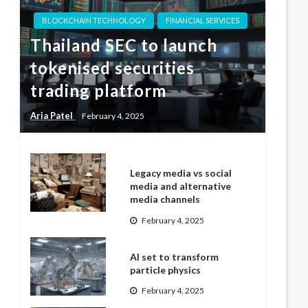
BLOCKCHAIN TECHNOLOGY
FINANCIAL SERVICES
Thailand SEC to launch
tokenised securities
trading platform
Aria Patel
February 4, 2025
Legacy media vs social
media and alternative
media channels
February 4, 2025
AI set to transform
particle physics
February 4, 2025