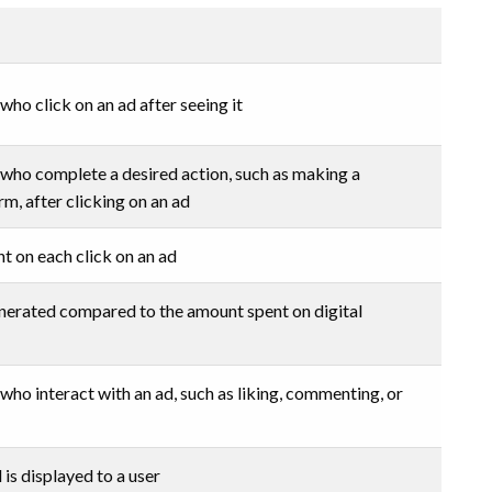
ho click on an ad after seeing it
who complete a desired action, such as making a
orm, after clicking on an ad
 on each click on an ad
nerated compared to the amount spent on digital
ho interact with an ad, such as liking, commenting, or
is displayed to a user