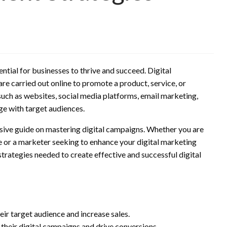
ential for businesses to thrive and succeed. Digital
re carried out online to promote a product, service, or
such as websites, social media platforms, email marketing,
ge with target audiences.
nsive guide on mastering digital campaigns. Whether you are
e or a marketer seeking to enhance your digital marketing
 strategies needed to create effective and successful digital
heir target audience and increase sales.
heir digital campaigns and drive conversions.