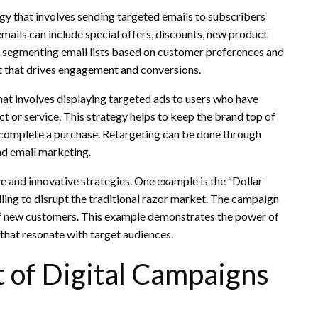
gy that involves sending targeted emails to subscribers
mails can include special offers, discounts, new product
segmenting email lists based on customer preferences and
nt that drives engagement and conversions.
at involves displaying targeted ads to users who have
ct or service. This strategy helps to keep the brand top of
 complete a purchase. Retargeting can be done through
and email marketing.
 and innovative strategies. One example is the “Dollar
ling to disrupt the traditional razor market. The campaign
s of new customers. This example demonstrates the power of
that resonate with target audiences.
 of Digital Campaigns