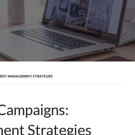
CIENT MANAGEMENT STRATEGIES
 Campaigns:
ent Strategies