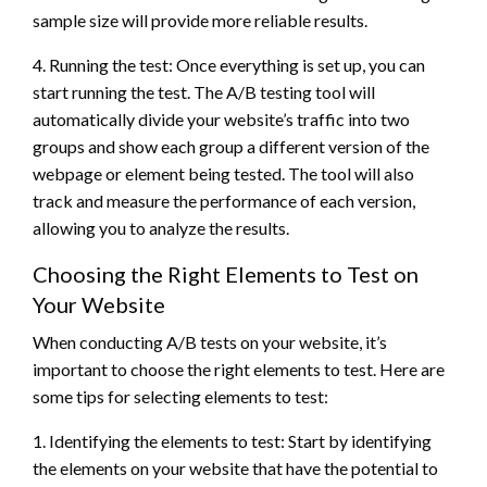
sample size will provide more reliable results.
4. Running the test: Once everything is set up, you can
start running the test. The A/B testing tool will
automatically divide your website’s traffic into two
groups and show each group a different version of the
webpage or element being tested. The tool will also
track and measure the performance of each version,
allowing you to analyze the results.
Choosing the Right Elements to Test on
Your Website
When conducting A/B tests on your website, it’s
important to choose the right elements to test. Here are
some tips for selecting elements to test:
1. Identifying the elements to test: Start by identifying
the elements on your website that have the potential to