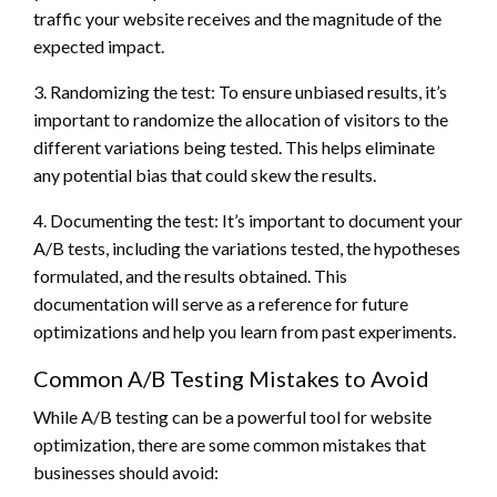
traffic your website receives and the magnitude of the
expected impact.
3. Randomizing the test: To ensure unbiased results, it’s
important to randomize the allocation of visitors to the
different variations being tested. This helps eliminate
any potential bias that could skew the results.
4. Documenting the test: It’s important to document your
A/B tests, including the variations tested, the hypotheses
formulated, and the results obtained. This
documentation will serve as a reference for future
optimizations and help you learn from past experiments.
Common A/B Testing Mistakes to Avoid
While A/B testing can be a powerful tool for website
optimization, there are some common mistakes that
businesses should avoid: