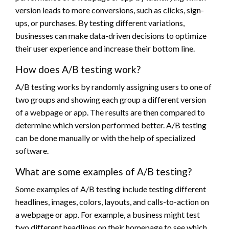
version leads to more conversions, such as clicks, sign-
ups, or purchases. By testing different variations,
businesses can make data-driven decisions to optimize
their user experience and increase their bottom line.
How does A/B testing work?
A/B testing works by randomly assigning users to one of
two groups and showing each group a different version
of a webpage or app. The results are then compared to
determine which version performed better. A/B testing
can be done manually or with the help of specialized
software.
What are some examples of A/B testing?
Some examples of A/B testing include testing different
headlines, images, colors, layouts, and calls-to-action on
a webpage or app. For example, a business might test
two different headlines on their homepage to see which