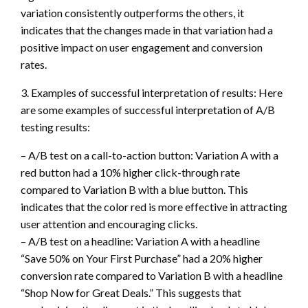
variation consistently outperforms the others, it
indicates that the changes made in that variation had a
positive impact on user engagement and conversion
rates.
3. Examples of successful interpretation of results: Here
are some examples of successful interpretation of A/B
testing results:
– A/B test on a call-to-action button: Variation A with a
red button had a 10% higher click-through rate
compared to Variation B with a blue button. This
indicates that the color red is more effective in attracting
user attention and encouraging clicks.
– A/B test on a headline: Variation A with a headline
“Save 50% on Your First Purchase” had a 20% higher
conversion rate compared to Variation B with a headline
“Shop Now for Great Deals.” This suggests that