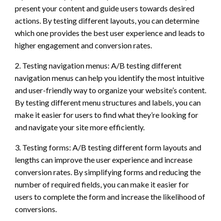
present your content and guide users towards desired
actions. By testing different layouts, you can determine
which one provides the best user experience and leads to
higher engagement and conversion rates.
2. Testing navigation menus: A/B testing different
navigation menus can help you identify the most intuitive
and user-friendly way to organize your website’s content.
By testing different menu structures and labels, you can
make it easier for users to find what they’re looking for
and navigate your site more efficiently.
3. Testing forms: A/B testing different form layouts and
lengths can improve the user experience and increase
conversion rates. By simplifying forms and reducing the
number of required fields, you can make it easier for
users to complete the form and increase the likelihood of
conversions.