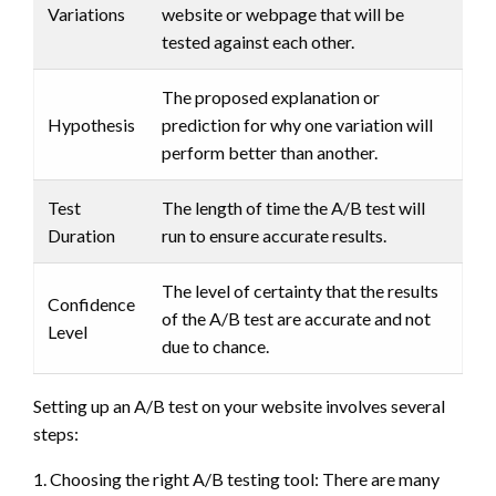
Variations
website or webpage that will be
tested against each other.
The proposed explanation or
Hypothesis
prediction for why one variation will
perform better than another.
Test
The length of time the A/B test will
Duration
run to ensure accurate results.
The level of certainty that the results
Confidence
of the A/B test are accurate and not
Level
due to chance.
Setting up an A/B test on your website involves several
steps:
1. Choosing the right A/B testing tool: There are many