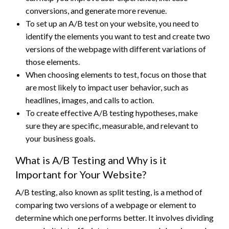
conversions, and generate more revenue.
To set up an A/B test on your website, you need to
identify the elements you want to test and create two
versions of the webpage with different variations of
those elements.
When choosing elements to test, focus on those that
are most likely to impact user behavior, such as
headlines, images, and calls to action.
To create effective A/B testing hypotheses, make
sure they are specific, measurable, and relevant to
your business goals.
What is A/B Testing and Why is it
Important for Your Website?
A/B testing, also known as split testing, is a method of
comparing two versions of a webpage or element to
determine which one performs better. It involves dividing