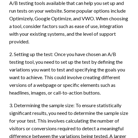
A/B testing tools available that can help you set up and
run tests on your website. Some popular options include
Optimizely, Google Optimize, and VWO. When choosing
a tool, consider factors such as ease of use, integration
with your existing systems, and the level of support
provided.
2. Setting up the test: Once you have chosen an A/B
testing tool, you need to set up the test by defining the
variations you want to test and specifying the goals you
want to achieve. This could involve creating different
versions of a webpage or specific elements such as
headlines, images, or call-to-action buttons.
3. Determining the sample size: To ensure statistically
significant results, you need to determine the sample size
for your test. This involves calculating the number of
visitors or conversions required to detect a meaningful
difference between the variations being tested. A larger