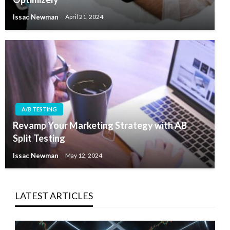
Issac Newman
April 21, 2024
A/B TESTING
Revamp Your Marketing Strategy with AB
Split Testing
Issac Newman
May 12, 2024
LATEST ARTICLES