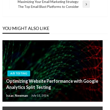
Maximizing Your Email Marketing Strategy:
Next
The Top Email Blast Platforms to Consider
Post
YOU MIGHT ALSO LIKE
A/B TESTING
Optimizing Website Performance with Google
Analytics Split Testing
Issac Newman
July 11, 2024