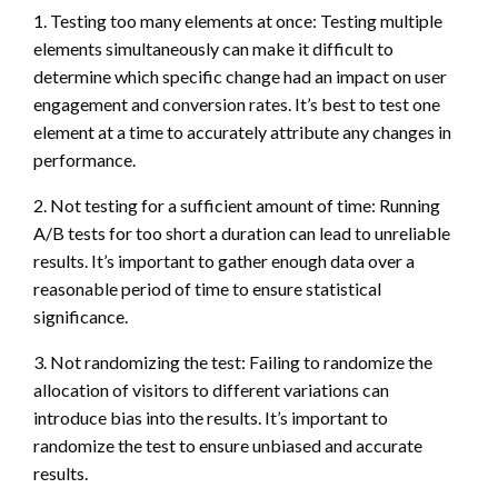
1. Testing too many elements at once: Testing multiple
elements simultaneously can make it difficult to
determine which specific change had an impact on user
engagement and conversion rates. It’s best to test one
element at a time to accurately attribute any changes in
performance.
2. Not testing for a sufficient amount of time: Running
A/B tests for too short a duration can lead to unreliable
results. It’s important to gather enough data over a
reasonable period of time to ensure statistical
significance.
3. Not randomizing the test: Failing to randomize the
allocation of visitors to different variations can
introduce bias into the results. It’s important to
randomize the test to ensure unbiased and accurate
results.