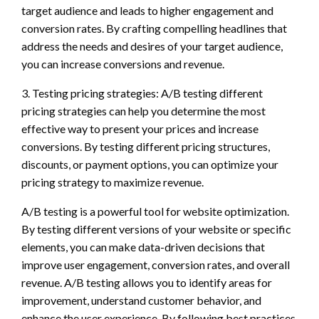
target audience and leads to higher engagement and
conversion rates. By crafting compelling headlines that
address the needs and desires of your target audience,
you can increase conversions and revenue.
3. Testing pricing strategies: A/B testing different
pricing strategies can help you determine the most
effective way to present your prices and increase
conversions. By testing different pricing structures,
discounts, or payment options, you can optimize your
pricing strategy to maximize revenue.
A/B testing is a powerful tool for website optimization.
By testing different versions of your website or specific
elements, you can make data-driven decisions that
improve user engagement, conversion rates, and overall
revenue. A/B testing allows you to identify areas for
improvement, understand customer behavior, and
enhance the user experience. By following best practices