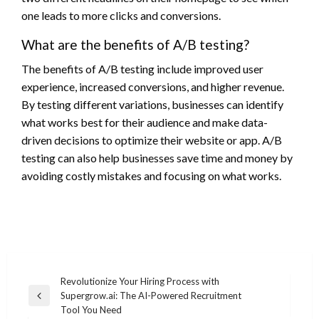
one leads to more clicks and conversions.
What are the benefits of A/B testing?
The benefits of A/B testing include improved user
experience, increased conversions, and higher revenue.
By testing different variations, businesses can identify
what works best for their audience and make data-
driven decisions to optimize their website or app. A/B
testing can also help businesses save time and money by
avoiding costly mistakes and focusing on what works.
Post
Revolutionize Your Hiring Process with
Supergrow.ai: The AI-Powered Recruitment
navigation
Previous
Tool You Need
Post