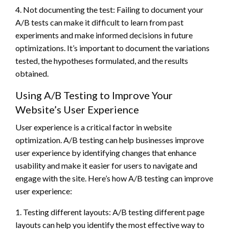
4. Not documenting the test: Failing to document your
A/B tests can make it difficult to learn from past
experiments and make informed decisions in future
optimizations. It’s important to document the variations
tested, the hypotheses formulated, and the results
obtained.
Using A/B Testing to Improve Your
Website’s User Experience
User experience is a critical factor in website
optimization. A/B testing can help businesses improve
user experience by identifying changes that enhance
usability and make it easier for users to navigate and
engage with the site. Here’s how A/B testing can improve
user experience:
1. Testing different layouts: A/B testing different page
layouts can help you identify the most effective way to