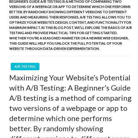
BEGINNER’S GUIDE A/B TESTING IS A METHOD OF COMPARING TWO
VERSIONS OF A WEBPAGE OR APP TO DETERMINE WHICH ONE PERFORMS
BETTER. BY RANDOMLY SHOWING DIFFERENT VERSIONS TO DIFFERENT
USERS AND MEASURING THEIR RESPONSES, A/B TESTING ALLOWS YOU TO
OPTIMIZE YOUR WEBSITE’S DESIGN, CONTENT, AND FUNCTIONALITY FOR
MAXIMUM IMPACT. IN THIS BLOG POST, WE’LL EXPLORE THE BASICS OF A/B
TESTING AND PROVIDE PRACTICAL TIPS FOR GETTING STARTED.
WHETHER YOU’RE A SEASONED MARKETER OR A NEWBIE WEB DESIGNER,
THIS GUIDE WILL HELP YOU UNLOCK THE FULL POTENTIAL OF YOUR
WEBSITE THROUGH DATA-DRIVEN EXPERIMENTATION.
A/B TESTING
Maximizing Your Website’s Potential
with A/B Testing: A Beginner’s Guide
A/B testing is a method of comparing
two versions of a webpage or app to
determine which one performs
better. By randomly showing