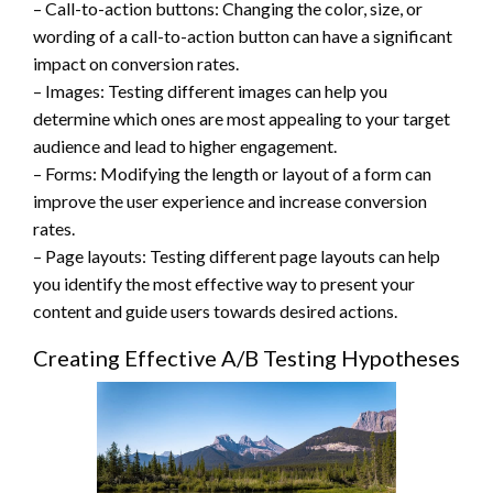
– Call-to-action buttons: Changing the color, size, or
wording of a call-to-action button can have a significant
impact on conversion rates.
– Images: Testing different images can help you
determine which ones are most appealing to your target
audience and lead to higher engagement.
– Forms: Modifying the length or layout of a form can
improve the user experience and increase conversion
rates.
– Page layouts: Testing different page layouts can help
you identify the most effective way to present your
content and guide users towards desired actions.
Creating Effective A/B Testing Hypotheses