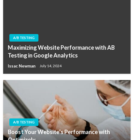
A/B TESTING
Maximizing Website Performance with AB
Testing in Google Analytics
Issac Newman
July 14, 2024
A/B TESTING
Boost Your Website’s Performance with
Optimizely