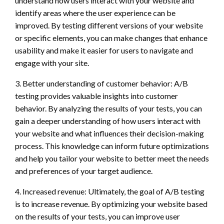
understand how users interact with your website and
identify areas where the user experience can be
improved. By testing different versions of your website
or specific elements, you can make changes that enhance
usability and make it easier for users to navigate and
engage with your site.
3. Better understanding of customer behavior: A/B
testing provides valuable insights into customer
behavior. By analyzing the results of your tests, you can
gain a deeper understanding of how users interact with
your website and what influences their decision-making
process. This knowledge can inform future optimizations
and help you tailor your website to better meet the needs
and preferences of your target audience.
4. Increased revenue: Ultimately, the goal of A/B testing
is to increase revenue. By optimizing your website based
on the results of your tests, you can improve user