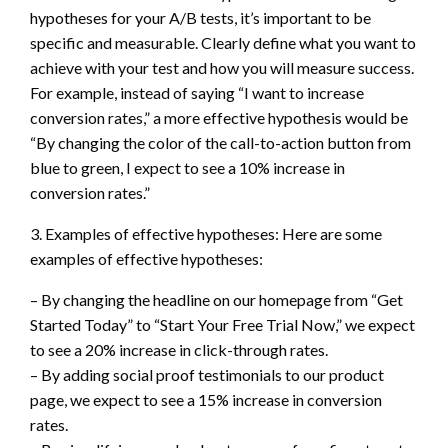
hypotheses for your A/B tests, it’s important to be
specific and measurable. Clearly define what you want to
achieve with your test and how you will measure success.
For example, instead of saying “I want to increase
conversion rates,” a more effective hypothesis would be
“By changing the color of the call-to-action button from
blue to green, I expect to see a 10% increase in
conversion rates.”
3. Examples of effective hypotheses: Here are some
examples of effective hypotheses:
– By changing the headline on our homepage from “Get
Started Today” to “Start Your Free Trial Now,” we expect
to see a 20% increase in click-through rates.
– By adding social proof testimonials to our product
page, we expect to see a 15% increase in conversion
rates.