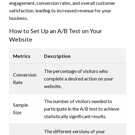
engagement, conversion rates, and overall customer
satisfaction, leading to increased revenue for your
business.
How to Set Up an A/B Test on Your
Website
Metrics
Description
The percentage of visitors who
Conversion
complete a desired action on your
Rate
website.
The number of visitors needed to
Sample
participate in the A/B test to achieve
Size
statistically significant results.
The different versions of your