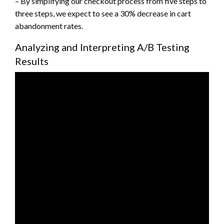
– By simplifying our checkout process from five steps to
three steps, we expect to see a 30% decrease in cart
abandonment rates.
Analyzing and Interpreting A/B Testing
Results