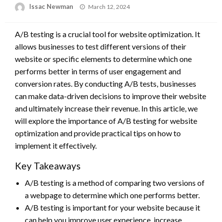
Posted
Issac Newman
March 12, 2024
on
A/B testing is a crucial tool for website optimization. It
allows businesses to test different versions of their
website or specific elements to determine which one
performs better in terms of user engagement and
conversion rates. By conducting A/B tests, businesses
can make data-driven decisions to improve their website
and ultimately increase their revenue. In this article, we
will explore the importance of A/B testing for website
optimization and provide practical tips on how to
implement it effectively.
Key Takeaways
A/B testing is a method of comparing two versions of
a webpage to determine which one performs better.
A/B testing is important for your website because it
can help you improve user experience, increase