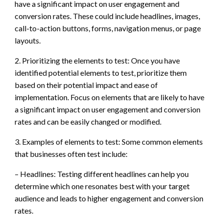
have a significant impact on user engagement and
conversion rates. These could include headlines, images,
call-to-action buttons, forms, navigation menus, or page
layouts.
2. Prioritizing the elements to test: Once you have
identified potential elements to test, prioritize them
based on their potential impact and ease of
implementation. Focus on elements that are likely to have
a significant impact on user engagement and conversion
rates and can be easily changed or modified.
3. Examples of elements to test: Some common elements
that businesses often test include:
– Headlines: Testing different headlines can help you
determine which one resonates best with your target
audience and leads to higher engagement and conversion
rates.