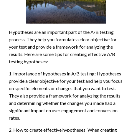
Hypotheses are an important part of the A/B testing
process. They help you formulate a clear objective for
your test and provide a framework for analyzing the
results. Here are some tips for creating effective A/B
testing hypotheses:
1. Importance of hypotheses in A/B testing: Hypotheses
provide a clear objective for your test and help you focus
on specific elements or changes that you want to test.
They also provide a framework for analyzing the results
and determining whether the changes you made had a
significant impact on user engagement and conversion
rates.
2. How to create effective hypotheses: When creating