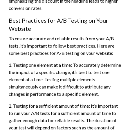
emphasizing the discount in the headline leads to higher
conversion rates.
Best Practices for A/B Testing on Your
Website
To ensure accurate and reliable results from your A/B
tests, it’s important to follow best practices. Here are
some best practices for A/B testing on your website:
1. Testing one element at a time: To accurately determine
the impact of a specific change, it’s best to test one
element at a time. Testing multiple elements
simultaneously can make it difficult to attribute any
changes in performance to a specific element.
2. Testing for a sufficient amount of time: It’s important
to run your A/B tests for a sufficient amount of time to
gather enough data for reliable results. The duration of
your test will depend on factors such as the amount of