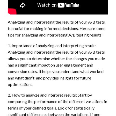
Analyzing and interpreting the results of your A/B tests
is crucial for making informed decisions. Here are some
tips for analyzing and interpreting A/B testing results:
1. Importance of analyzing and interpreting results:
Analyzing and interpreting the results of your A/B tests
allows you to determine whether the changes you made
had a significant impact on user engagement and
conversion rates. It helps you understand what worked
and what didn’t, and provides insights for future
optimizations.
2. How to analyze and interpret results: Start by
comparing the performance of the different variations in
terms of your defined goals. Look for statistically
significant differences between the variations. If one