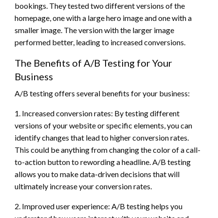
bookings. They tested two different versions of the
homepage, one with a large hero image and one with a
smaller image. The version with the larger image
performed better, leading to increased conversions.
The Benefits of A/B Testing for Your
Business
A/B testing offers several benefits for your business:
1. Increased conversion rates: By testing different
versions of your website or specific elements, you can
identify changes that lead to higher conversion rates.
This could be anything from changing the color of a call-
to-action button to rewording a headline. A/B testing
allows you to make data-driven decisions that will
ultimately increase your conversion rates.
2. Improved user experience: A/B testing helps you