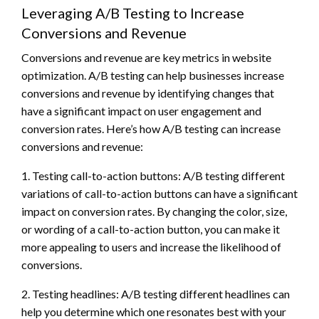
Leveraging A/B Testing to Increase
Conversions and Revenue
Conversions and revenue are key metrics in website
optimization. A/B testing can help businesses increase
conversions and revenue by identifying changes that
have a significant impact on user engagement and
conversion rates. Here’s how A/B testing can increase
conversions and revenue:
1. Testing call-to-action buttons: A/B testing different
variations of call-to-action buttons can have a significant
impact on conversion rates. By changing the color, size,
or wording of a call-to-action button, you can make it
more appealing to users and increase the likelihood of
conversions.
2. Testing headlines: A/B testing different headlines can
help you determine which one resonates best with your