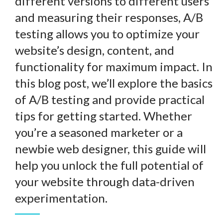
different versions to different users
and measuring their responses, A/B
testing allows you to optimize your
website’s design, content, and
functionality for maximum impact. In
this blog post, we’ll explore the basics
of A/B testing and provide practical
tips for getting started. Whether
you’re a seasoned marketer or a
newbie web designer, this guide will
help you unlock the full potential of
your website through data-driven
experimentation.