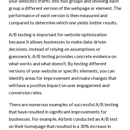
your website’s traffic into two groups and showing each
group a different version of the webpage or element. The
performance of each version is then measured and
compared to determine which one yields better results.
A/B testing is important for website optimization
because it allows businesses to make data-driven
decisions. Instead of relying on assumptions or
guesswork, A/B testing provides concrete evidence on
what works and what doesn’t. By testing different
versions of your website or specific elements, you can
identify areas for improvement and make changes that
will have a positive impact on user engagement and
conversion rates.
There are numerous examples of successful A/B testing
that have resulted in significant improvements for
businesses. For example, Airbnb conducted an A/B test
on their homepage that resulted in a 30% increase in