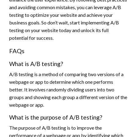
and avoiding common mistakes, you can leverage A/B
testing to optimize your website and achieve your
business goals. So don’t wait, start implementing A/B
testing on your website today and unlock its full
potential for success.
FAQs
What is A/B testing?
A/B testing is a method of comparing two versions of a
webpage or app to determine which one performs
better. It involves randomly dividing users into two
groups and showing each group a different version of the
webpage or app.
What is the purpose of A/B testing?
The purpose of A/B testing is to improve the
performance of a webpage or app by identifying which