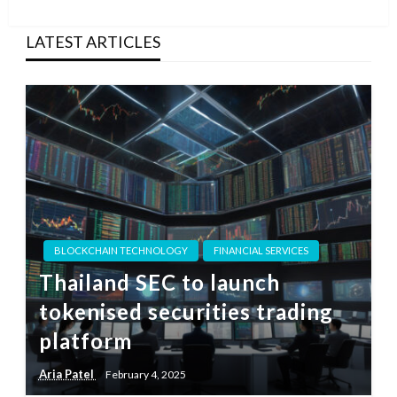
Post
LATEST ARTICLES
BLOCKCHAIN TECHNOLOGY
FINANCIAL SERVICES
Thailand SEC to launch
tokenised securities trading
platform
Aria Patel
February 4, 2025