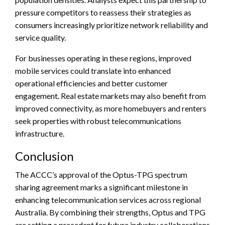
pressure competitors to reassess their strategies as
consumers increasingly prioritize network reliability and
service quality.
For businesses operating in these regions, improved
mobile services could translate into enhanced
operational efficiencies and better customer
engagement. Real estate markets may also benefit from
improved connectivity, as more homebuyers and renters
seek properties with robust telecommunications
infrastructure.
Conclusion
The ACCC’s approval of the Optus-TPG spectrum
sharing agreement marks a significant milestone in
enhancing telecommunication services across regional
Australia. By combining their strengths, Optus and TPG
are setting a precedent for future industry collaborations