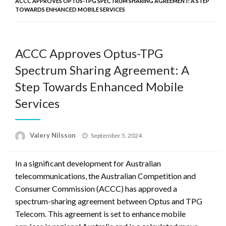
ACCC APPROVES OPTUS-TPG SPECTRUM SHARING AGREEMENT: A STEP
TOWARDS ENHANCED MOBILE SERVICES
ACCC Approves Optus-TPG
Spectrum Sharing Agreement: A
Step Towards Enhanced Mobile
Services
Posted
Valery Nilsson
September 5, 2024
on
In a significant development for Australian
telecommunications, the Australian Competition and
Consumer Commission (ACCC) has approved a
spectrum-sharing agreement between Optus and TPG
Telecom. This agreement is set to enhance mobile