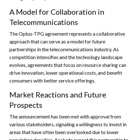
A Model for Collaboration in
Telecommunications
The Optus-TPG agreement represents a collaborative
approach that can serve as a model for future
partnerships in the telecommunications industry. As
competition intensifies and the technology landscape
evolves, agreements that focus on resource sharing can
drive innovation, lower operational costs, and benefit
consumers with better service offerings.
Market Reactions and Future
Prospects
The announcement has been met with approval from
various stakeholders, signaling a willingness to invest in
areas that have often been overlooked due to lower
population densities. Analysts expect this partnership to