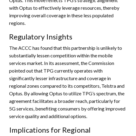
Optus. This move reflects TPG’s strategic alignment
with Optus to effectively leverage resources, thereby
improving overall coverage in these less populated
regions.
Regulatory Insights
The ACCC has found that this partnership is unlikely to
substantially lessen competition within the mobile
services market. In its assessment, the Commission
pointed out that TPG currently operates with
significantly lesser infrastructure and coverage in
regional zones compared to its competitors, Telstra and
Optus. By allowing Optus to utilize TPG’s spectrum, the
agreement facilitates a broader reach, particularly for
5G services, benefiting consumers by offering improved
service quality and additional options.
Implications for Regional