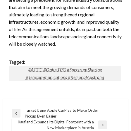
that aim to meet the growing demands of consumers,
ultimately leading to strengthened regional
infrastructures, economic growth, and improved quality
of life. As this agreement unfolds, its impact on both the
telecommunications landscape and regional connectivity
will be closely watched.
Tagged:
#ACCC #OptusTPG #SpectrumSharing
#Telecommunications #RegionalAustralia
Post
Target Using Apple CarPlay to Make Order
Previous
Pickup Even Easier
navigation
Post
Kaufland Expands Its Digital Footprint with a
Next
New Marketplace in Austria