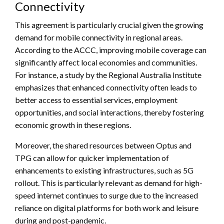
Connectivity
This agreement is particularly crucial given the growing
demand for mobile connectivity in regional areas.
According to the ACCC, improving mobile coverage can
significantly affect local economies and communities.
For instance, a study by the Regional Australia Institute
emphasizes that enhanced connectivity often leads to
better access to essential services, employment
opportunities, and social interactions, thereby fostering
economic growth in these regions.
Moreover, the shared resources between Optus and
TPG can allow for quicker implementation of
enhancements to existing infrastructures, such as 5G
rollout. This is particularly relevant as demand for high-
speed internet continues to surge due to the increased
reliance on digital platforms for both work and leisure
during and post-pandemic.