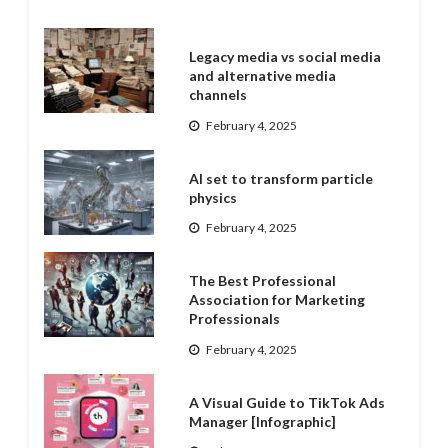
Legacy media vs social media
and alternative media
channels
February 4, 2025
AI set to transform particle
physics
February 4, 2025
The Best Professional
Association for Marketing
Professionals
February 4, 2025
A Visual Guide to TikTok Ads
Manager [Infographic]