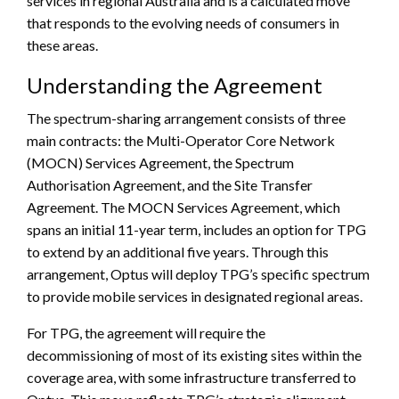
services in regional Australia and is a calculated move
that responds to the evolving needs of consumers in
these areas.
Understanding the Agreement
The spectrum-sharing arrangement consists of three
main contracts: the Multi-Operator Core Network
(MOCN) Services Agreement, the Spectrum
Authorisation Agreement, and the Site Transfer
Agreement. The MOCN Services Agreement, which
spans an initial 11-year term, includes an option for TPG
to extend by an additional five years. Through this
arrangement, Optus will deploy TPG’s specific spectrum
to provide mobile services in designated regional areas.
For TPG, the agreement will require the
decommissioning of most of its existing sites within the
coverage area, with some infrastructure transferred to