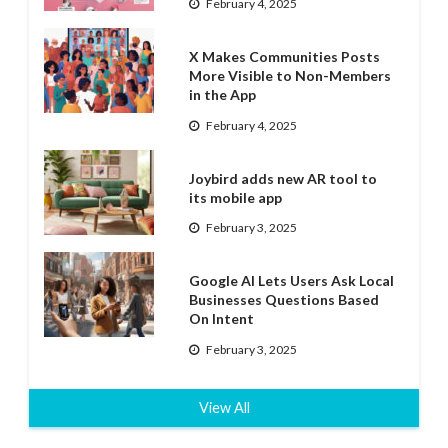
February 4, 2025
X Makes Communities Posts
More Visible to Non-Members
in the App
February 4, 2025
Joybird adds new AR tool to
its mobile app
February 3, 2025
Google AI Lets Users Ask Local
Businesses Questions Based
On Intent
February 3, 2025
View All