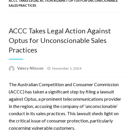
ACCC TAKES LEGAL ACTION AGAINST OPTUS FOR UNCONSCIONABLE
SALES PRACTICES
ACCC Takes Legal Action Against
Optus for Unconscionable Sales
Practices
Posted
Valery Nilsson
November 1, 2024
on
The Australian Competition and Consumer Commission
(ACCC) has taken a significant step by filing a lawsuit
against Optus, a prominent telecommunications provider
in the region, accusing the company of ‘unconscionable’
conduct in its sales practices. This lawsuit sheds light on
the critical issue of consumer protection, particularly
concerning vulnerable customers.