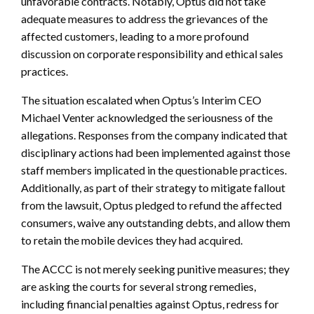
unfavorable contracts. Notably, Optus did not take
adequate measures to address the grievances of the
affected customers, leading to a more profound
discussion on corporate responsibility and ethical sales
practices.
The situation escalated when Optus’s Interim CEO
Michael Venter acknowledged the seriousness of the
allegations. Responses from the company indicated that
disciplinary actions had been implemented against those
staff members implicated in the questionable practices.
Additionally, as part of their strategy to mitigate fallout
from the lawsuit, Optus pledged to refund the affected
consumers, waive any outstanding debts, and allow them
to retain the mobile devices they had acquired.
The ACCC is not merely seeking punitive measures; they
are asking the courts for several strong remedies,
including financial penalties against Optus, redress for