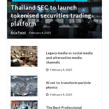
Thailand SEC to launch
tokenised securities trading
platform
Aria Patel
February 4, 2025
Legacy media vs social media
and alternative media
channels
February 4, 2025
AI set to transform particle
physics
February 4, 2025
The Best Professional