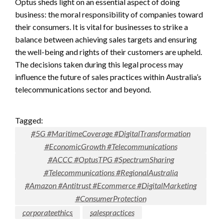
Optus sheds light on an essential aspect of doing
business: the moral responsibility of companies toward
their consumers. It is vital for businesses to strike a
balance between achieving sales targets and ensuring
the well-being and rights of their customers are upheld.
The decisions taken during this legal process may
influence the future of sales practices within Australia’s
telecommunications sector and beyond.
Tagged:
#5G #MaritimeCoverage #DigitalTransformation
#EconomicGrowth #Telecommunications
#ACCC #OptusTPG #SpectrumSharing
#Telecommunications #RegionalAustralia
#Amazon #Antitrust #Ecommerce #DigitalMarketing
#ConsumerProtection
corporateethics
salespractices