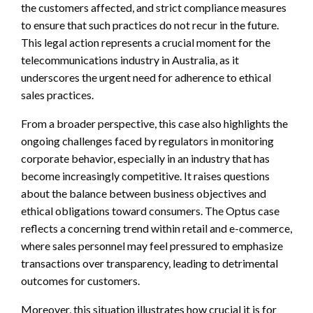
the customers affected, and strict compliance measures
to ensure that such practices do not recur in the future.
This legal action represents a crucial moment for the
telecommunications industry in Australia, as it
underscores the urgent need for adherence to ethical
sales practices.
From a broader perspective, this case also highlights the
ongoing challenges faced by regulators in monitoring
corporate behavior, especially in an industry that has
become increasingly competitive. It raises questions
about the balance between business objectives and
ethical obligations toward consumers. The Optus case
reflects a concerning trend within retail and e-commerce,
where sales personnel may feel pressured to emphasize
transactions over transparency, leading to detrimental
outcomes for customers.
Moreover, this situation illustrates how crucial it is for