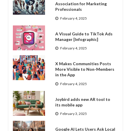
Association for Marketing
Professionals
February 4, 2025
A Visual Guide to TikTok Ads
Manager [Infographic]
February 4, 2025
X Makes Communities Posts
More Visible to Non-Members
in the App
February 4, 2025
Joybird adds new AR tool to
its mobile app
February 3, 2025
Google AI Lets Users Ask Local