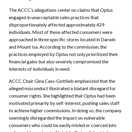
The ACCC’s allegations center on claims that Optus
engaged in unacceptable sales practices that
disproportionately affected approximately 429
individuals. Most of these affected consumers were
approached in three specific stores located in Darwin
and Mount Isa. According to the commission, the
practices employed by Optus not only prioritized their
financial gains but also severely compromised the
interests of individuals in need.
ACCC Chair Gina Cass-Gottlieb emphasized that the
alleged misconduct illustrated a blatant disregard for
consumer rights. She highlighted that Optus had been
motivated primarily by self-interest, pushing sales staff
to achieve higher commissions. In doing so, the company
seemingly disregarded the impact on vulnerable
consumers who could be easily misled or coerced into