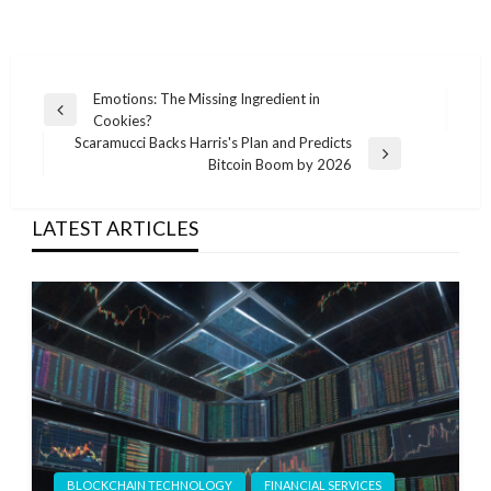
Post
Emotions: The Missing Ingredient in
Previous
Cookies?
navigation
Post
Scaramucci Backs Harris's Plan and Predicts
Next
Bitcoin Boom by 2026
Post
LATEST ARTICLES
BLOCKCHAIN TECHNOLOGY
FINANCIAL SERVICES