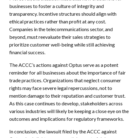
businesses to foster a culture of integrity and
transparency. Incentive structures should align with
ethical practices rather than profit at any cost.
Companies in the telecommunications sector, and
beyond, must reevaluate their sales strategies to
prioritize customer well-being while still achieving
financial success.
The ACCC’s actions against Optus serve as a potent
reminder for all businesses about the importance of fair
trade practices. Organizations that neglect consumer
rights may face severe legal repercussions, not to
mention damage to their reputation and customer trust.
As this case continues to develop, stakeholders across
various industries will likely be keeping a close eye on the
outcomes and implications for regulatory frameworks.
In conclusion, the lawsuit filed by the ACCC against