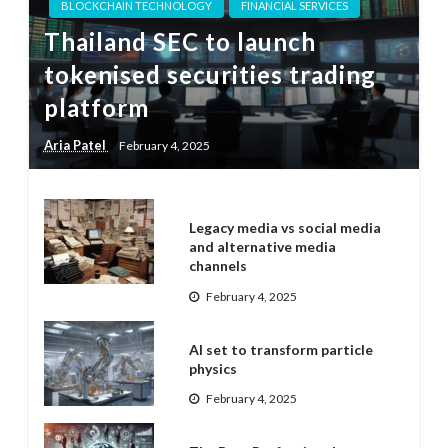
BLOCKCHAIN TECHNOLOGY
FINANCIAL SERVICES
Thailand SEC to launch
tokenised securities trading
platform
Aria Patel
February 4, 2025
Legacy media vs social media
and alternative media
channels
February 4, 2025
AI set to transform particle
physics
February 4, 2025