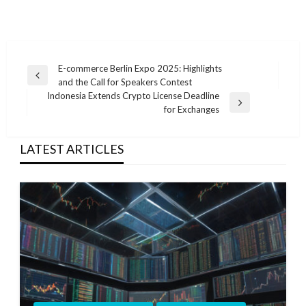
Post
E-commerce Berlin Expo 2025: Highlights
Previous
and the Call for Speakers Contest
navigation
Post
Indonesia Extends Crypto License Deadline
Next
for Exchanges
Post
LATEST ARTICLES