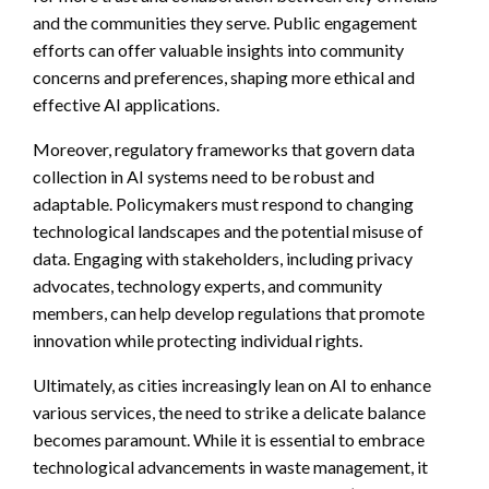
and the communities they serve. Public engagement
efforts can offer valuable insights into community
concerns and preferences, shaping more ethical and
effective AI applications.
Moreover, regulatory frameworks that govern data
collection in AI systems need to be robust and
adaptable. Policymakers must respond to changing
technological landscapes and the potential misuse of
data. Engaging with stakeholders, including privacy
advocates, technology experts, and community
members, can help develop regulations that promote
innovation while protecting individual rights.
Ultimately, as cities increasingly lean on AI to enhance
various services, the need to strike a delicate balance
becomes paramount. While it is essential to embrace
technological advancements in waste management, it