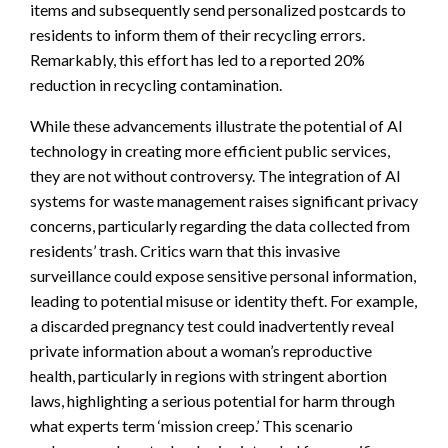
items and subsequently send personalized postcards to
residents to inform them of their recycling errors.
Remarkably, this effort has led to a reported 20%
reduction in recycling contamination.
While these advancements illustrate the potential of AI
technology in creating more efficient public services,
they are not without controversy. The integration of AI
systems for waste management raises significant privacy
concerns, particularly regarding the data collected from
residents’ trash. Critics warn that this invasive
surveillance could expose sensitive personal information,
leading to potential misuse or identity theft. For example,
a discarded pregnancy test could inadvertently reveal
private information about a woman’s reproductive
health, particularly in regions with stringent abortion
laws, highlighting a serious potential for harm through
what experts term ‘mission creep.’ This scenario