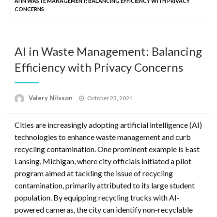
AI IN WASTE MANAGEMENT: BALANCING EFFICIENCY WITH PRIVACY
CONCERNS
AI in Waste Management: Balancing
Efficiency with Privacy Concerns
Posted
Valery Nilsson
October 23, 2024
on
Cities are increasingly adopting artificial intelligence (AI)
technologies to enhance waste management and curb
recycling contamination. One prominent example is East
Lansing, Michigan, where city officials initiated a pilot
program aimed at tackling the issue of recycling
contamination, primarily attributed to its large student
population. By equipping recycling trucks with AI-
powered cameras, the city can identify non-recyclable