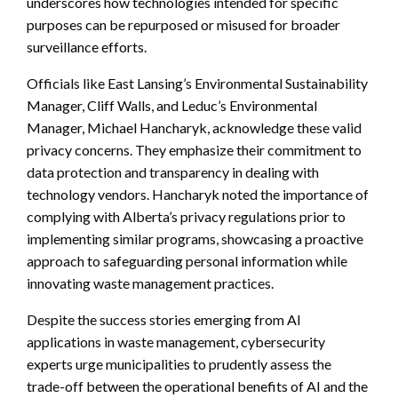
underscores how technologies intended for specific
purposes can be repurposed or misused for broader
surveillance efforts.
Officials like East Lansing’s Environmental Sustainability
Manager, Cliff Walls, and Leduc’s Environmental
Manager, Michael Hancharyk, acknowledge these valid
privacy concerns. They emphasize their commitment to
data protection and transparency in dealing with
technology vendors. Hancharyk noted the importance of
complying with Alberta’s privacy regulations prior to
implementing similar programs, showcasing a proactive
approach to safeguarding personal information while
innovating waste management practices.
Despite the success stories emerging from AI
applications in waste management, cybersecurity
experts urge municipalities to prudently assess the
trade-off between the operational benefits of AI and the