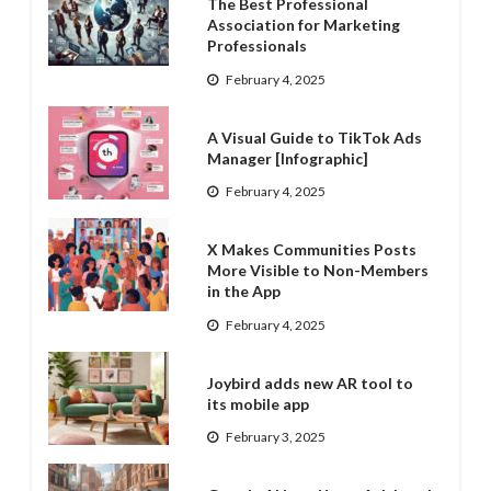
The Best Professional
Association for Marketing
Professionals
February 4, 2025
A Visual Guide to TikTok Ads
Manager [Infographic]
February 4, 2025
X Makes Communities Posts
More Visible to Non-Members
in the App
February 4, 2025
Joybird adds new AR tool to
its mobile app
February 3, 2025