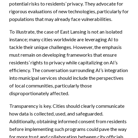
potential risks to residents’ privacy. They advocate for
rigorous evaluations of new technologies, particularly for
populations that may already face vulnerabilities.
To illustrate, the case of East Lansing is not an isolated
instance; many cities worldwide are leveraging AI to
tackle their unique challenges. However, the emphasis
must remain on developing frameworks that ensure
residents’ rights to privacy while capitalizing on AI’s
efficiency. The conversation surrounding AI’s integration
into municipal services should include the perspectives
of local communities, particularly those
disproportionately affected.
Transparency is key. Cities should clearly communicate
how data is collected, used, and safeguarded.
Additionally, obtaining informed consent from residents
before implementing such programs could pave the way
for more trust and collaboration between city officials