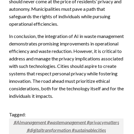
should never come at the price of residents’ privacy and
autonomy. Municipalities must pave a path that
safeguards the rights of individuals while pursuing
operational efficiencies.
In conclusion, the integration of AI in waste management
demonstrates promising improvements in operational
efficiency and waste reduction. However, it is critical to
address and manage the privacy implications associated
with such technologies. Cities should aspire to create
systems that respect personal privacy while fostering
innovation. The road ahead must prioritize ethical
considerations, both for the technology itself and for the
individuals it impacts.
Tagged:
#AImanagement #wastemanagement #privacymatters
#digitaltransformation #sustainablecities