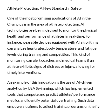
Athlete Protection: A New Standard in Safety
One of the most promising applications of AI in the
Olympics is in the area of athlete protection. AI
technologies are being devised to monitor the physical
health and performance of athletes in real-time. For
instance, wearable devices equipped with AI algorithms
can analyze heart rates, body temperature, and fatigue
levels during training and competition. This kind of
monitoring can alert coaches and medical teams if an
athlete exhibits signs of distress or injury, allowing for
timely interventions.
An example of this innovation is the use of AI-driven
analytics by USA Swimming, which has implemented
tools that compute and predict athletes’ performance
metrics and identify potential overtraining. Such data
empowers trainers to adjust training programs on the fly