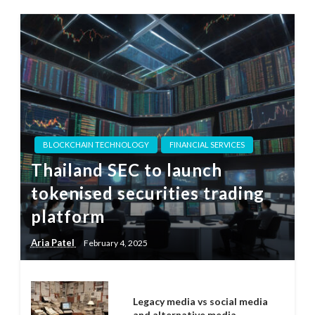
BLOCKCHAIN TECHNOLOGY
FINANCIAL SERVICES
Thailand SEC to launch
tokenised securities trading
platform
Aria Patel
February 4, 2025
Legacy media vs social media
and alternative media