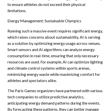
to ensure athletes do not exceed their physical
limitations.
Energy Management: Sustainable Olympics
Running such a massive event requires significant energy,
which raises concerns about sustainability. AI is serving
as a solution by optimizing energy usage across venues.
Smart sensors and AI algorithms can analyze energy
consumption in real-time, ensuring that only necessary
resources are used. For example, AI can optimize lighting
and climate control systems within sports arenas,
minimizing energy waste while maximizing comfort for
athletes and spectators alike.
The Paris Games organizers have partnered with various
tech companies to utilize predictive analytics,
anticipating energy demand patterns during the events.
By forecasting these patterns, they can better manage