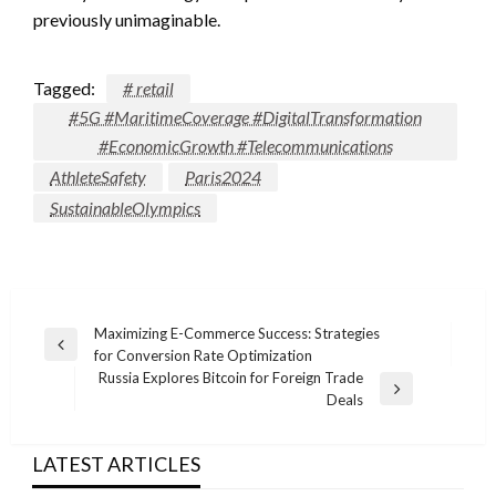
previously unimaginable.
Tagged:
# retail
#5G #MaritimeCoverage #DigitalTransformation
#EconomicGrowth #Telecommunications
AthleteSafety
Paris2024
SustainableOlympics
Post
Maximizing E-Commerce Success: Strategies
Previous
for Conversion Rate Optimization
navigation
Post
Russia Explores Bitcoin for Foreign Trade
Next
Deals
Post
LATEST ARTICLES