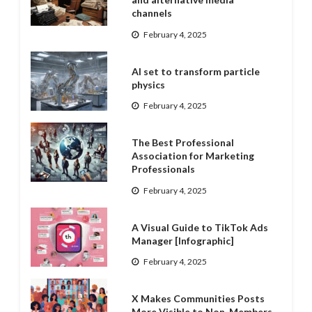
channels
February 4, 2025
AI set to transform particle
physics
February 4, 2025
The Best Professional
Association for Marketing
Professionals
February 4, 2025
A Visual Guide to TikTok Ads
Manager [Infographic]
February 4, 2025
X Makes Communities Posts
More Visible to Non-Members