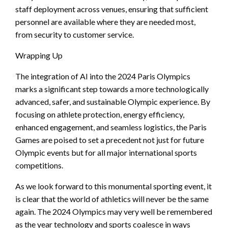
staff deployment across venues, ensuring that sufficient
personnel are available where they are needed most,
from security to customer service.
Wrapping Up
The integration of AI into the 2024 Paris Olympics
marks a significant step towards a more technologically
advanced, safer, and sustainable Olympic experience. By
focusing on athlete protection, energy efficiency,
enhanced engagement, and seamless logistics, the Paris
Games are poised to set a precedent not just for future
Olympic events but for all major international sports
competitions.
As we look forward to this monumental sporting event, it
is clear that the world of athletics will never be the same
again. The 2024 Olympics may very well be remembered
as the year technology and sports coalesce in ways