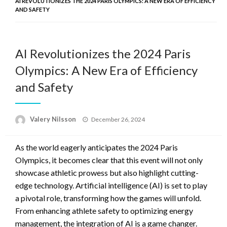
AI REVOLUTIONIZES THE 2024 PARIS OLYMPICS: A NEW ERA OF EFFICIENCY
AND SAFETY
AI Revolutionizes the 2024 Paris
Olympics: A New Era of Efficiency
and Safety
Posted
Valery Nilsson
December 26, 2024
on
As the world eagerly anticipates the 2024 Paris
Olympics, it becomes clear that this event will not only
showcase athletic prowess but also highlight cutting-
edge technology. Artificial intelligence (AI) is set to play
a pivotal role, transforming how the games will unfold.
From enhancing athlete safety to optimizing energy
management, the integration of AI is a game changer.