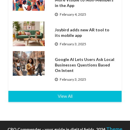
in the App
February 4, 2025
Joybird adds new AR tool to
its mobile app
February 3, 2025
Google AI Lets Users Ask Local
Businesses Questions Based
On Intent
February 3, 2025
View All
Theme
CRO Commender - your guide in digital fields, 2024