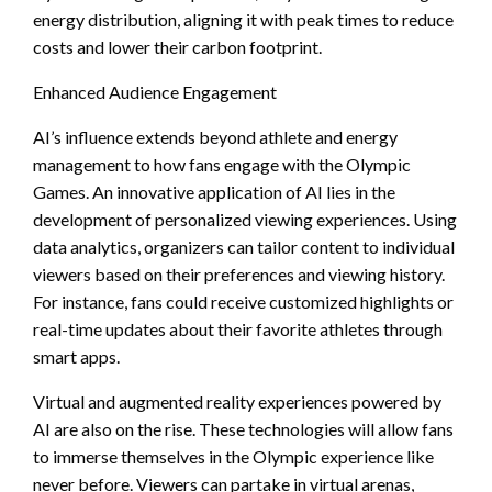
energy distribution, aligning it with peak times to reduce
costs and lower their carbon footprint.
Enhanced Audience Engagement
AI’s influence extends beyond athlete and energy
management to how fans engage with the Olympic
Games. An innovative application of AI lies in the
development of personalized viewing experiences. Using
data analytics, organizers can tailor content to individual
viewers based on their preferences and viewing history.
For instance, fans could receive customized highlights or
real-time updates about their favorite athletes through
smart apps.
Virtual and augmented reality experiences powered by
AI are also on the rise. These technologies will allow fans
to immerse themselves in the Olympic experience like
never before. Viewers can partake in virtual arenas,