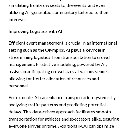
simulating front-row seats to the events, and even
utilizing AI-generated commentary tailored to their
interests.
Improving Logistics with AI
Efficient event management is crucial in an international
setting such as the Olympics. AI plays a key role in
streamlining logistics, from transportation to crowd
management. Predictive modeling, powered by AI,
assists in anticipating crowd sizes at various venues,
allowing for better allocation of resources and
personnel.
For example, AI can enhance transportation systems by
analyzing traffic patterns and predicting potential
delays. This data-driven approach facilitates smooth
transportation for athletes and spectators alike, ensuring
everyone arrives on time. Additionally, AI can optimize