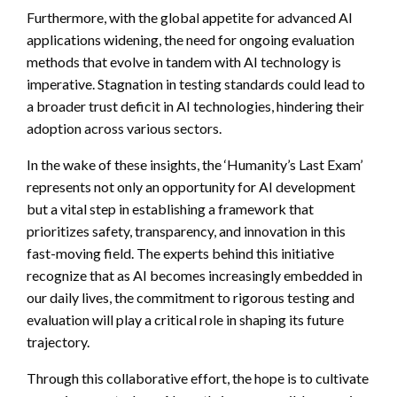
Furthermore, with the global appetite for advanced AI
applications widening, the need for ongoing evaluation
methods that evolve in tandem with AI technology is
imperative. Stagnation in testing standards could lead to
a broader trust deficit in AI technologies, hindering their
adoption across various sectors.
In the wake of these insights, the ‘Humanity’s Last Exam’
represents not only an opportunity for AI development
but a vital step in establishing a framework that
prioritizes safety, transparency, and innovation in this
fast-moving field. The experts behind this initiative
recognize that as AI becomes increasingly embedded in
our daily lives, the commitment to rigorous testing and
evaluation will play a critical role in shaping its future
trajectory.
Through this collaborative effort, the hope is to cultivate