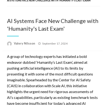
AI SYSTEMS FACE NEW CHALLENGE WITH 'HUMANITY'S LAST EXAM'
AI Systems Face New Challenge with
'Humanity's Last Exam'
Posted
Valery Nilsson
September 17, 2024
on
A group of technology experts has initiated a bold
endeavor dubbed ‘Humanity’s Last Exam’, aimed at
pushing artificial intelligence (AI) to its limits by
presenting it with some of the most difficult questions
imaginable. Spearheaded by the Center for AI Safety
(CAIS) in collaboration with Scale AI, this initiative
highlights the urgent need for rigorous assessments of
AI’s capabilities, particularly as existing benchmark tests
have become insufficient for today’s advanced AI