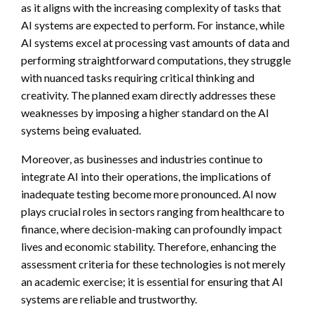
as it aligns with the increasing complexity of tasks that
AI systems are expected to perform. For instance, while
AI systems excel at processing vast amounts of data and
performing straightforward computations, they struggle
with nuanced tasks requiring critical thinking and
creativity. The planned exam directly addresses these
weaknesses by imposing a higher standard on the AI
systems being evaluated.
Moreover, as businesses and industries continue to
integrate AI into their operations, the implications of
inadequate testing become more pronounced. AI now
plays crucial roles in sectors ranging from healthcare to
finance, where decision-making can profoundly impact
lives and economic stability. Therefore, enhancing the
assessment criteria for these technologies is not merely
an academic exercise; it is essential for ensuring that AI
systems are reliable and trustworthy.