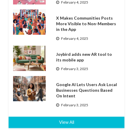
February 4, 2025
X Makes Communities Posts
More Visible to Non-Members
in the App
February 4, 2025
Joybird adds new AR tool to
its mobile app
February 3, 2025
Google AI Lets Users Ask Local
Businesses Questions Based
On Intent
February 3, 2025
View All