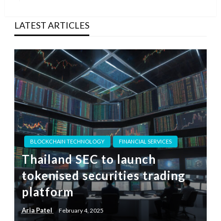
Post
LATEST ARTICLES
BLOCKCHAIN TECHNOLOGY
FINANCIAL SERVICES
Thailand SEC to launch
tokenised securities trading
platform
Aria Patel
February 4, 2025