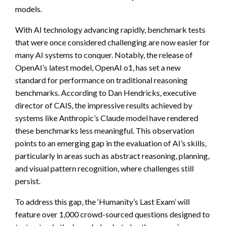
models.
With AI technology advancing rapidly, benchmark tests
that were once considered challenging are now easier for
many AI systems to conquer. Notably, the release of
OpenAI’s latest model, OpenAI o1, has set a new
standard for performance on traditional reasoning
benchmarks. According to Dan Hendricks, executive
director of CAIS, the impressive results achieved by
systems like Anthropic’s Claude model have rendered
these benchmarks less meaningful. This observation
points to an emerging gap in the evaluation of AI’s skills,
particularly in areas such as abstract reasoning, planning,
and visual pattern recognition, where challenges still
persist.
To address this gap, the ‘Humanity’s Last Exam’ will
feature over 1,000 crowd-sourced questions designed to