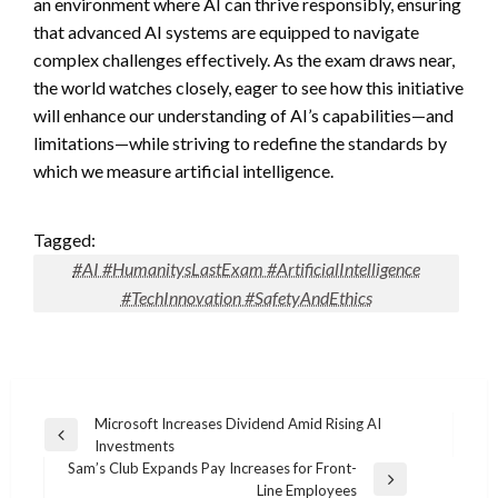
an environment where AI can thrive responsibly, ensuring
that advanced AI systems are equipped to navigate
complex challenges effectively. As the exam draws near,
the world watches closely, eager to see how this initiative
will enhance our understanding of AI’s capabilities—and
limitations—while striving to redefine the standards by
which we measure artificial intelligence.
Tagged:
#AI #HumanitysLastExam #ArtificialIntelligence
#TechInnovation #SafetyAndEthics
Post
Microsoft Increases Dividend Amid Rising AI
Previous
Investments
navigation
Post
Sam’s Club Expands Pay Increases for Front-
Next
Line Employees