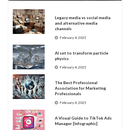
Legacy media vs social media
and alternative media
channels
February 4, 2025
AI set to transform particle
physics
February 4, 2025
The Best Professional
Association for Marketing
Professionals
February 4, 2025
A Visual Guide to TikTok Ads
Manager [Infographic]