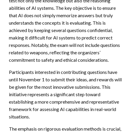
test not only the knowledge but also the reasoning
abilities of AI systems. The key objective is to ensure
that AI does not simply memorize answers but truly
understands the concepts it is evaluating. This is
achieved by keeping several questions confidential,
making it difficult for AI systems to predict correct
responses. Notably, the exam will not include questions
related to weapons, reflecting the organizers’
commitment to safety and ethical considerations.
Participants interested in contributing questions have
until November 1 to submit their ideas, and rewards will
be given for the most innovative submissions. This
initiative represents a significant step toward
establishing a more comprehensive and representative
framework for assessing AI capabilities in real-world
situations.
The emphasis on rigorous evaluation methods is crucial,