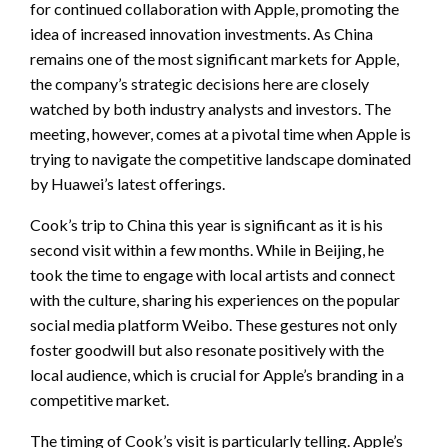
for continued collaboration with Apple, promoting the
idea of increased innovation investments. As China
remains one of the most significant markets for Apple,
the company’s strategic decisions here are closely
watched by both industry analysts and investors. The
meeting, however, comes at a pivotal time when Apple is
trying to navigate the competitive landscape dominated
by Huawei’s latest offerings.
Cook’s trip to China this year is significant as it is his
second visit within a few months. While in Beijing, he
took the time to engage with local artists and connect
with the culture, sharing his experiences on the popular
social media platform Weibo. These gestures not only
foster goodwill but also resonate positively with the
local audience, which is crucial for Apple’s branding in a
competitive market.
The timing of Cook’s visit is particularly telling. Apple’s