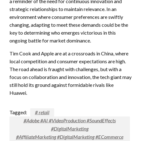
a reminder of the need for continuous innovation and
strategic relationships to maintain relevance. In an
environment where consumer preferences are swiftly
changing, adapting to meet these demands could be the
key to determining who emerges victorious in this
ongoing battle for market dominance.
Tim Cook and Apple are at a crossroads in China, where
local competition and consumer expectations are high.
The road ahead is fraught with challenges, but with a
focus on collaboration and innovation, the tech giant may
still hold its ground against formidable rivals like
Huawei.
Tagged:
# retail
#Adobe #AI #VideoProduction #SoundEffects
#DigitalMarketing
#AffiliateMarketing #DigitalMarketing #ECommerce