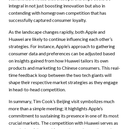
integral in not just boosting innovation but also in
contending with homegrown competition that has
successfully captured consumer loyalty.
As the landscape changes rapidly, both Apple and
Huawei are likely to continue influencing each other’s
strategies. For instance, Apple’s approach to gathering
consumer data and preferences can be adjusted based
on insights gained from how Huawei tailors its own
products and marketing to Chinese consumers. This real-
time feedback loop between the two tech giants will
shape their respective market strategies as they engage
in head-to-head competition.
In summary, Tim Cook’s Beijing visit symbolizes much
more than a simple meeting; it highlights Apple’s
commitment to sustaining its presence in one of its most
crucial markets. The competition with Huawei serves as