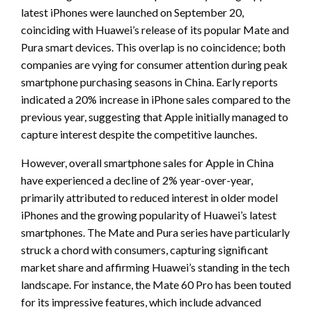
latest iPhones were launched on September 20,
coinciding with Huawei’s release of its popular Mate and
Pura smart devices. This overlap is no coincidence; both
companies are vying for consumer attention during peak
smartphone purchasing seasons in China. Early reports
indicated a 20% increase in iPhone sales compared to the
previous year, suggesting that Apple initially managed to
capture interest despite the competitive launches.
However, overall smartphone sales for Apple in China
have experienced a decline of 2% year-over-year,
primarily attributed to reduced interest in older model
iPhones and the growing popularity of Huawei’s latest
smartphones. The Mate and Pura series have particularly
struck a chord with consumers, capturing significant
market share and affirming Huawei’s standing in the tech
landscape. For instance, the Mate 60 Pro has been touted
for its impressive features, which include advanced