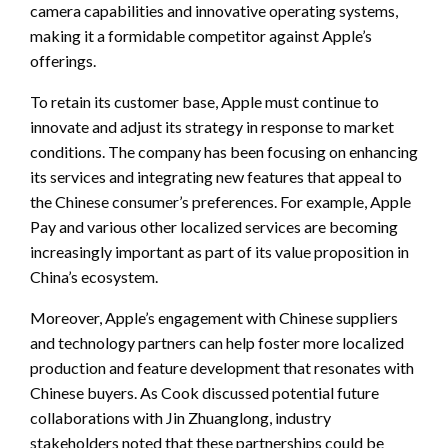
camera capabilities and innovative operating systems,
making it a formidable competitor against Apple’s
offerings.
To retain its customer base, Apple must continue to
innovate and adjust its strategy in response to market
conditions. The company has been focusing on enhancing
its services and integrating new features that appeal to
the Chinese consumer’s preferences. For example, Apple
Pay and various other localized services are becoming
increasingly important as part of its value proposition in
China’s ecosystem.
Moreover, Apple’s engagement with Chinese suppliers
and technology partners can help foster more localized
production and feature development that resonates with
Chinese buyers. As Cook discussed potential future
collaborations with Jin Zhuanglong, industry
stakeholders noted that these partnerships could be