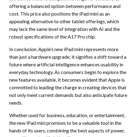
offering a balanced option between performance and
cost. This price also positions the iPad mini as an
appealing alternative to other tablet offerings, which
may lack the same level of integration with AI and the
robust specifications of the A17 Pro chip.
In conclusion, Apple’s new iPad mini represents more
than just a hardware upgrade; it signifies a shift toward a
future where artificial intelligence enhances usability in
everyday technology. As consumers begin to explore the
new features available, it becomes evident that Apple is
committed to leading the charge in creating devices that
not only meet current demands but also anticipate future
needs.
Whether used for business, education, or entertainment,
the new iPad mini promises to be a valuable tool in the
hands of its users, combining the best aspects of power,