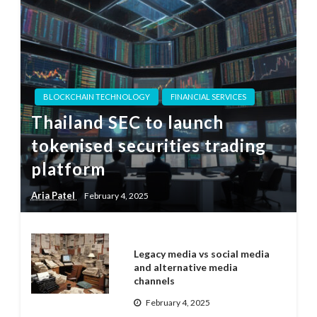
BLOCKCHAIN TECHNOLOGY
FINANCIAL SERVICES
Thailand SEC to launch
tokenised securities trading
platform
Aria Patel
February 4, 2025
Legacy media vs social media
and alternative media
channels
February 4, 2025