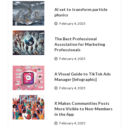
AI set to transform particle
physics
February 4, 2025
The Best Professional
Association for Marketing
Professionals
February 4, 2025
A Visual Guide to TikTok Ads
Manager [Infographic]
February 4, 2025
X Makes Communities Posts
More Visible to Non-Members
in the App
February 4, 2025