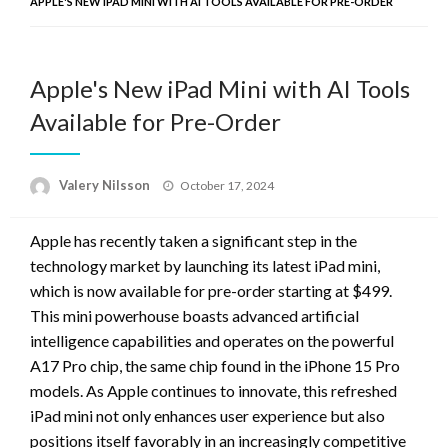
APPLE'S NEW IPAD MINI WITH AI TOOLS AVAILABLE FOR PRE-ORDER
Apple's New iPad Mini with AI Tools
Available for Pre-Order
Posted
Valery Nilsson
October 17, 2024
on
Apple has recently taken a significant step in the
technology market by launching its latest iPad mini,
which is now available for pre-order starting at $499.
This mini powerhouse boasts advanced artificial
intelligence capabilities and operates on the powerful
A17 Pro chip, the same chip found in the iPhone 15 Pro
models. As Apple continues to innovate, this refreshed
iPad mini not only enhances user experience but also
positions itself favorably in an increasingly competitive