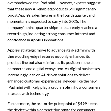
overshadowed the iPad mini. However, experts suggest
that these new AI-enabled products will significantly
boost Apple’s sales figures in the fourth quarter, and
momentum is expected to carry into 2025. The
company’s third-quarter shipments already reached a
record high, indicating strong consumer interest and
confidence in Apple’s innovations.
Apple’s strategic move to advance its iPad mini with
these cutting-edge features not only enhances its
product line but also reinforces its position in the e-
commerce and digital ecosystem. As digital businesses
increasingly lean on AI-driven solutions to deliver
enhanced customer experiences, devices like the new
iPad mini will likely play a crucial role in how consumers
interact with technology.
Furthermore, the pre-order price point of $499 keeps
the device within a competitive range for consumers,