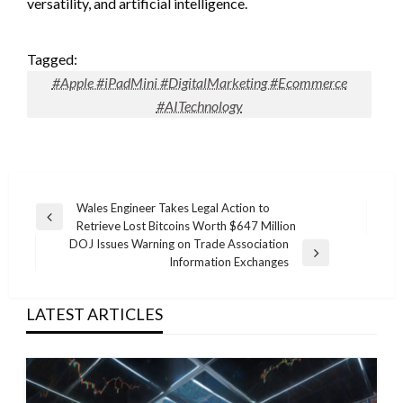
versatility, and artificial intelligence.
Tagged:
#Apple #iPadMini #DigitalMarketing #Ecommerce
#AITechnology
Post
Wales Engineer Takes Legal Action to
Previous
Retrieve Lost Bitcoins Worth $647 Million
navigation
Post
DOJ Issues Warning on Trade Association
Next
Information Exchanges
Post
LATEST ARTICLES