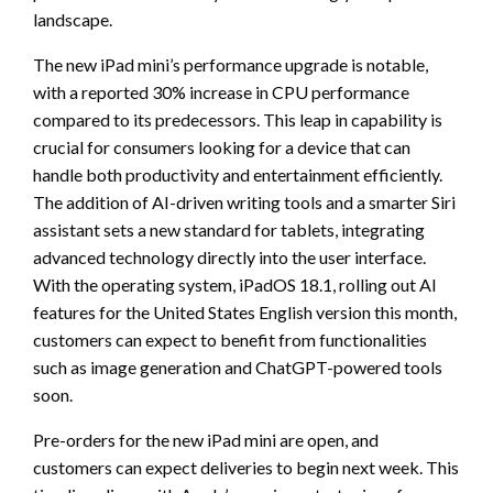
landscape.
The new iPad mini’s performance upgrade is notable,
with a reported 30% increase in CPU performance
compared to its predecessors. This leap in capability is
crucial for consumers looking for a device that can
handle both productivity and entertainment efficiently.
The addition of AI-driven writing tools and a smarter Siri
assistant sets a new standard for tablets, integrating
advanced technology directly into the user interface.
With the operating system, iPadOS 18.1, rolling out AI
features for the United States English version this month,
customers can expect to benefit from functionalities
such as image generation and ChatGPT-powered tools
soon.
Pre-orders for the new iPad mini are open, and
customers can expect deliveries to begin next week. This