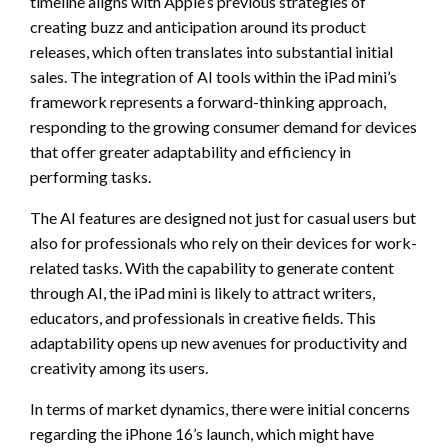
timeline aligns with Apple’s previous strategies of
creating buzz and anticipation around its product
releases, which often translates into substantial initial
sales. The integration of AI tools within the iPad mini’s
framework represents a forward-thinking approach,
responding to the growing consumer demand for devices
that offer greater adaptability and efficiency in
performing tasks.
The AI features are designed not just for casual users but
also for professionals who rely on their devices for work-
related tasks. With the capability to generate content
through AI, the iPad mini is likely to attract writers,
educators, and professionals in creative fields. This
adaptability opens up new avenues for productivity and
creativity among its users.
In terms of market dynamics, there were initial concerns
regarding the iPhone 16’s launch, which might have