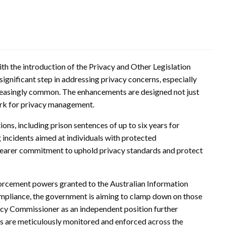
ith the introduction of the Privacy and Other Legislation
ignificant step in addressing privacy concerns, especially
reasingly common. The enhancements are designed not just
ork for privacy management.
tions, including prison sentences of up to six years for
 incidents aimed at individuals with protected
a clearer commitment to uphold privacy standards and protect
nforcement powers granted to the Australian Information
mpliance, the government is aiming to clamp down on those
acy Commissioner as an independent position further
ds are meticulously monitored and enforced across the