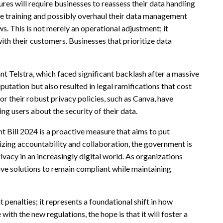
res will require businesses to reassess their data handling
nce training and possibly overhaul their data management
. This is not merely an operational adjustment; it
ith their customers. Businesses that prioritize data
nt Telstra, which faced significant backlash after a massive
putation but also resulted in legal ramifications that cost
r their robust privacy policies, such as Canva, have
ng users about the security of their data.
 Bill 2024 is a proactive measure that aims to put
izing accountability and collaboration, the government is
vacy in an increasingly digital world. As organizations
ive solutions to remain compliant while maintaining
t penalties; it represents a foundational shift in how
ith the new regulations, the hope is that it will foster a