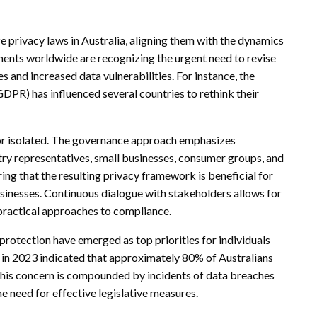
e privacy laws in Australia, aligning them with the dynamics
nments worldwide are recognizing the urgent need to revise
 and increased data vulnerabilities. For instance, the
PR) has influenced several countries to rethink their
l nor isolated. The governance approach emphasizes
try representatives, small businesses, consumer groups, and
uring that the resulting privacy framework is beneficial for
businesses. Continuous dialogue with stakeholders allows for
practical approaches to compliance.
a protection have emerged as top priorities for individuals
 in 2023 indicated that approximately 80% of Australians
 This concern is compounded by incidents of data breaches
need for effective legislative measures.