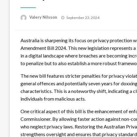
Posted
Valery Nilsson
September 23, 2024
on
Australia is sharpening its focus on privacy protection w
Amendment Bill 2024. This new legislation represents a s
in a digital landscape where breaches are becoming inc
to penalize but to also establish a more robust framew
The new bill features stricter penalties for privacy viola
general offences and potentially seven years for doxxing
characteristics. This is a noteworthy shift, indicating 
individuals from malicious acts.
One critical aspect of this bill is the enhancement of e
Commissioner. By allowing faster action against non-co
who neglect privacy laws. Restoring the Australian Priv
strengthens oversight and ensures that privacy standar