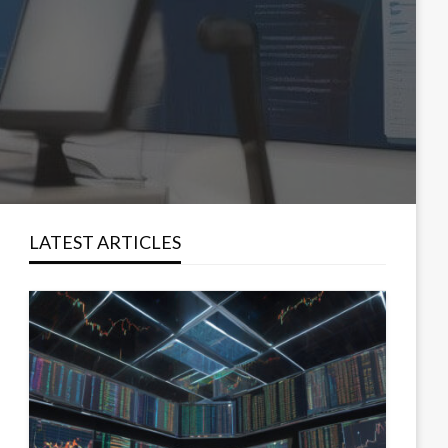
LATEST ARTICLES