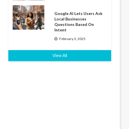
Google AI Lets Users Ask
Local Businesses
Questions Based On
Intent
February 3, 2025
View All