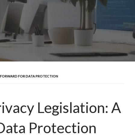
EP FORWARD FOR DATA PROTECTION
ivacy Legislation: A
Data Protection