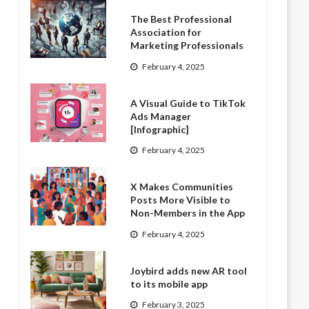
The Best Professional
Association for
Marketing Professionals
February 4, 2025
A Visual Guide to TikTok
Ads Manager
[Infographic]
February 4, 2025
X Makes Communities
Posts More Visible to
Non-Members in the App
February 4, 2025
Joybird adds new AR tool
to its mobile app
February 3, 2025