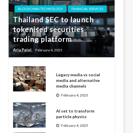
BLOCKCHAIN TECHNOLOGY
FINANCIAL SERVICES
Thailand SEC to launch
tokenised securities
trading platform
Aria Patel
February 4, 2025
Legacy media vs social
media and alternative
media channels
February 4, 2025
AI set to transform
particle physics
February 4, 2025