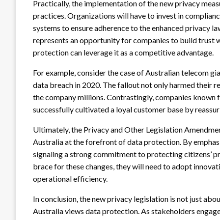
Practically, the implementation of the new privacy measu
practices. Organizations will have to invest in complia
systems to ensure adherence to the enhanced privacy laws
represents an opportunity for companies to build trust w
protection can leverage it as a competitive advantage.
For example, consider the case of Australian telecom gia
data breach in 2020. The fallout not only harmed their re
the company millions. Contrastingly, companies known fo
successfully cultivated a loyal customer base by reassuri
Ultimately, the Privacy and Other Legislation Amendment
Australia at the forefront of data protection. By emphas
signaling a strong commitment to protecting citizens’ pri
brace for these changes, they will need to adopt innovat
operational efficiency.
In conclusion, the new privacy legislation is not just abou
Australia views data protection. As stakeholders engage w