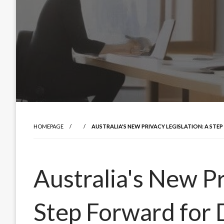
HOMEPAGE
AUSTRALIA'S NEW PRIVACY LEGISLATION: A ST
Australia's New Pr
Step Forward for 