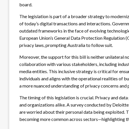
board.
The legislation is part of a broader strategy to moderniz
of today’s digital transactions and interactions. Gover
outdated frameworks in the face of evolving technologies
European Union’s General Data Protection Regulation (GD
privacy laws, prompting Australia to follow suit.
Moreover, the support for this bill is neither unilatera
collaboration with various stakeholders, including indus
media entities. This inclusive strategy is critical for ens
individuals and aligns with the operational realities of 
a more nuanced understanding of privacy concerns and 
The timing of this legislation is crucial. Privacy and dat
and organizations alike. A survey conducted by Deloitte
are worried about their personal data being exploited.
becoming more common across sectors—highlighting the 