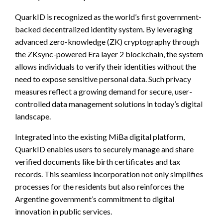
QuarkID is recognized as the world’s first government-
backed decentralized identity system. By leveraging
advanced zero-knowledge (ZK) cryptography through
the ZKsync-powered Era layer 2 blockchain, the system
allows individuals to verify their identities without the
need to expose sensitive personal data. Such privacy
measures reflect a growing demand for secure, user-
controlled data management solutions in today’s digital
landscape.
Integrated into the existing MiBa digital platform,
QuarkID enables users to securely manage and share
verified documents like birth certificates and tax
records. This seamless incorporation not only simplifies
processes for the residents but also reinforces the
Argentine government’s commitment to digital
innovation in public services.