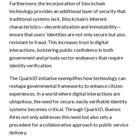
Furthermore, the incorporation of blockchain
technology provides an additional layer of security that
traditional systems lack. Blockchain’s inherent
characteristics—decentralization and immutability—
ensure that users’ identities are not only secure but also
resistant to fraud. This increases trust in digital
interactions, bolstering public confidence in both
government and private sector endeavors that require
identity verification.
The QuarkID initiative exemplifies how technology can
reshape governmental frameworks to enhance citizen
experiences. In a world where digital interactions are
ubiquitous, the need for secure, easily verifiable identity
systems becomes critical. Through QuarkID, Buenos
Aires not only addresses this need but also sets a
precedent for a collaborative approach to public service
delivery.