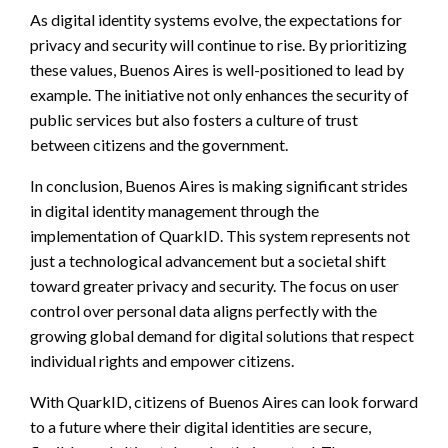
As digital identity systems evolve, the expectations for
privacy and security will continue to rise. By prioritizing
these values, Buenos Aires is well-positioned to lead by
example. The initiative not only enhances the security of
public services but also fosters a culture of trust
between citizens and the government.
In conclusion, Buenos Aires is making significant strides
in digital identity management through the
implementation of QuarkID. This system represents not
just a technological advancement but a societal shift
toward greater privacy and security. The focus on user
control over personal data aligns perfectly with the
growing global demand for digital solutions that respect
individual rights and empower citizens.
With QuarkID, citizens of Buenos Aires can look forward
to a future where their digital identities are secure,