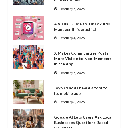
February 4, 2025
A Visual Guide to TikTok Ads
Manager [Infographic]
February 4, 2025
X Makes Communities Posts
More Visible to Non-Members
in the App
February 4, 2025
Joybird adds new AR tool to
its mobile app
February 3, 2025
Google AI Lets Users Ask Local
Businesses Questions Based
On Intent