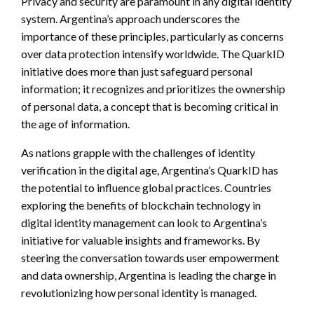
Privacy and security are paramount in any digital identity
system. Argentina’s approach underscores the
importance of these principles, particularly as concerns
over data protection intensify worldwide. The QuarkID
initiative does more than just safeguard personal
information; it recognizes and prioritizes the ownership
of personal data, a concept that is becoming critical in
the age of information.
As nations grapple with the challenges of identity
verification in the digital age, Argentina’s QuarkID has
the potential to influence global practices. Countries
exploring the benefits of blockchain technology in
digital identity management can look to Argentina’s
initiative for valuable insights and frameworks. By
steering the conversation towards user empowerment
and data ownership, Argentina is leading the charge in
revolutionizing how personal identity is managed.