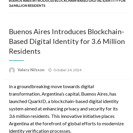
BUENOS AIRES INTRODUCES BLOCKCHAIN-BASED DIGITAL IDENTITY FOR
3.6 MILLION RESIDENTS
Buenos Aires Introduces Blockchain-
Based Digital Identity for 3.6 Million
Residents
Posted
Valery Nilsson
October 24, 2024
on
In a groundbreaking move towards digital
transformation, Argentina’s capital, Buenos Aires, has
launched QuarkID, a blockchain-based digital identity
system aimed at enhancing privacy and security for its
3.6 million residents. This innovative initiative places
Argentina at the forefront of global efforts to modernize
identity verification processes.