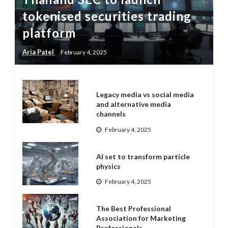
tokenised securities trading
platform
Aria Patel
February 4, 2025
Legacy media vs social media
and alternative media
channels
February 4, 2025
AI set to transform particle
physics
February 4, 2025
The Best Professional
Association for Marketing
Professionals