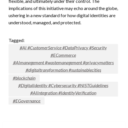
flexible, and ultimately under their control. The
implications of this initiative may echo around the globe,
ushering in a new standard for how digital identities are
understood, managed, and protected.
Tagged:
#AI #CustomerService #DataPrivacy #Security
#ECommerce
#AImanagement #wastemanagement #privacymatters
#digitaltransformation #sustainablecities
#blockchain
#DigitalIdentity #Cybersecurity #NISTGuidelines
#AIIntegration #IdentityVerification
#EGovernance