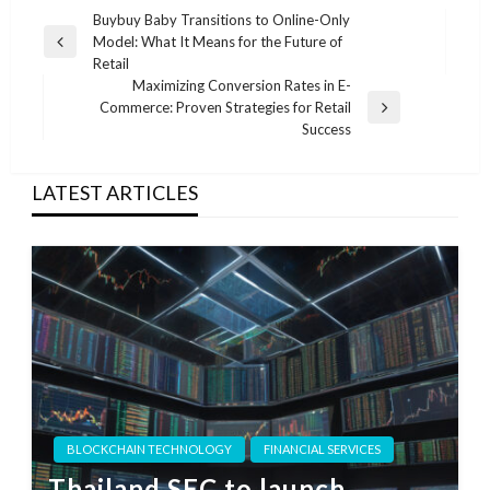
Post
Buybuy Baby Transitions to Online-Only
Model: What It Means for the Future of
navigation
Previous
Retail
Post
Maximizing Conversion Rates in E-
Commerce: Proven Strategies for Retail
Next
Success
Post
LATEST ARTICLES
BLOCKCHAIN TECHNOLOGY
FINANCIAL SERVICES
Thailand SEC to launch