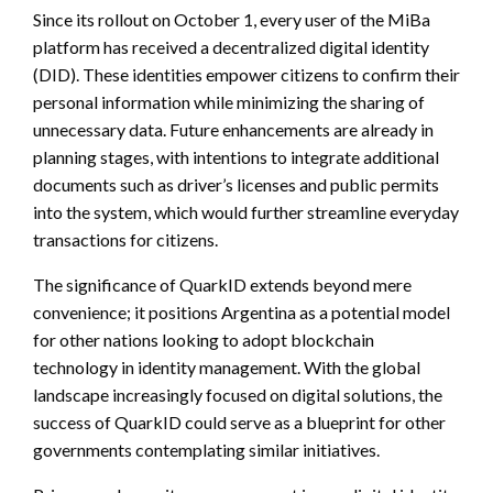
Since its rollout on October 1, every user of the MiBa
platform has received a decentralized digital identity
(DID). These identities empower citizens to confirm their
personal information while minimizing the sharing of
unnecessary data. Future enhancements are already in
planning stages, with intentions to integrate additional
documents such as driver’s licenses and public permits
into the system, which would further streamline everyday
transactions for citizens.
The significance of QuarkID extends beyond mere
convenience; it positions Argentina as a potential model
for other nations looking to adopt blockchain
technology in identity management. With the global
landscape increasingly focused on digital solutions, the
success of QuarkID could serve as a blueprint for other
governments contemplating similar initiatives.