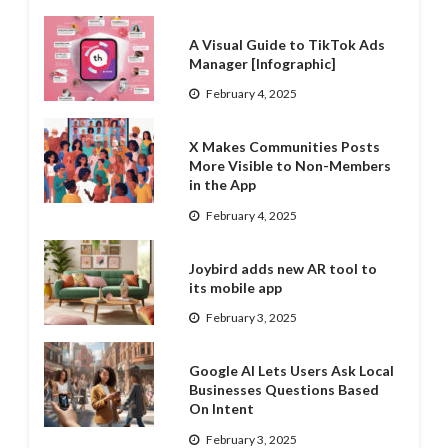
A Visual Guide to TikTok Ads
Manager [Infographic]
February 4, 2025
X Makes Communities Posts
More Visible to Non-Members
in the App
February 4, 2025
Joybird adds new AR tool to
its mobile app
February 3, 2025
Google AI Lets Users Ask Local
Businesses Questions Based
On Intent
February 3, 2025