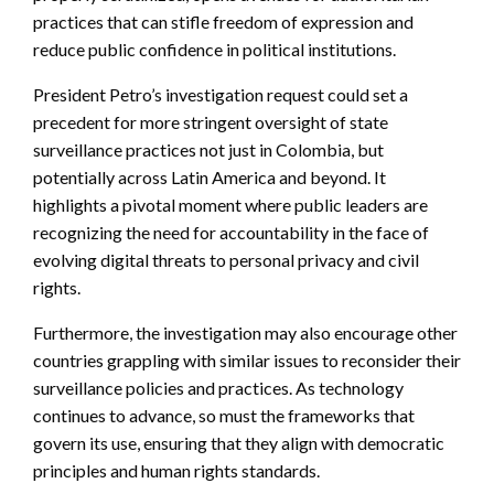
practices that can stifle freedom of expression and
reduce public confidence in political institutions.
President Petro’s investigation request could set a
precedent for more stringent oversight of state
surveillance practices not just in Colombia, but
potentially across Latin America and beyond. It
highlights a pivotal moment where public leaders are
recognizing the need for accountability in the face of
evolving digital threats to personal privacy and civil
rights.
Furthermore, the investigation may also encourage other
countries grappling with similar issues to reconsider their
surveillance policies and practices. As technology
continues to advance, so must the frameworks that
govern its use, ensuring that they align with democratic
principles and human rights standards.