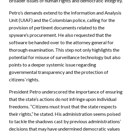
broader issues of human rights and democratic integrity.
Petro’s demands extend to the Information and Analysis
Unit (UIAF) and the Colombian police, calling for the
provision of pertinent documents related to the
spyware’s procurement. He also requested that the
software be handed over to the attorney general for
thorough examination. This step not only highlights the
potential for misuse of surveillance technology but also
points to a deeper systemic issue regarding
governmental transparency and the protection of
citizens’ rights.
President Petro underscored the importance of ensuring
that the state’s actions do not infringe upon individual
freedoms. “Citizens must trust that the state respects
their rights,” he stated. His administration seems poised
to tackle the shadows cast by previous administrations’
decisions that may have undermined democratic values