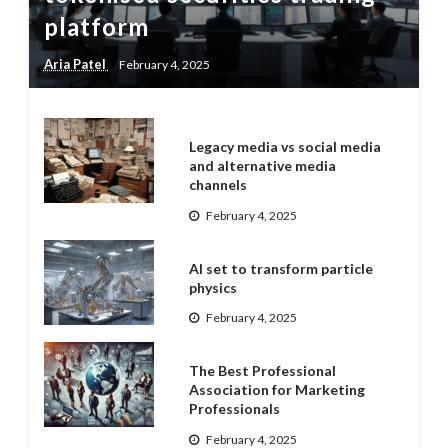
platform
Aria Patel
February 4, 2025
Legacy media vs social media
and alternative media
channels
February 4, 2025
AI set to transform particle
physics
February 4, 2025
The Best Professional
Association for Marketing
Professionals
February 4, 2025