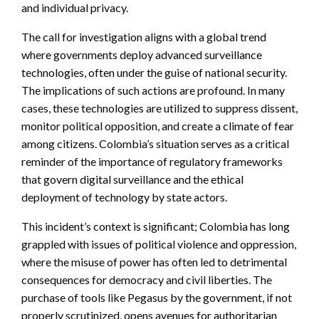
and individual privacy.
The call for investigation aligns with a global trend
where governments deploy advanced surveillance
technologies, often under the guise of national security.
The implications of such actions are profound. In many
cases, these technologies are utilized to suppress dissent,
monitor political opposition, and create a climate of fear
among citizens. Colombia’s situation serves as a critical
reminder of the importance of regulatory frameworks
that govern digital surveillance and the ethical
deployment of technology by state actors.
This incident’s context is significant; Colombia has long
grappled with issues of political violence and oppression,
where the misuse of power has often led to detrimental
consequences for democracy and civil liberties. The
purchase of tools like Pegasus by the government, if not
properly scrutinized, opens avenues for authoritarian