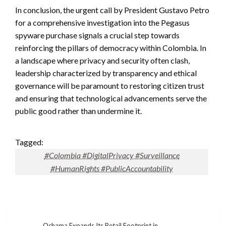
In conclusion, the urgent call by President Gustavo Petro
for a comprehensive investigation into the Pegasus
spyware purchase signals a crucial step towards
reinforcing the pillars of democracy within Colombia. In
a landscape where privacy and security often clash,
leadership characterized by transparency and ethical
governance will be paramount to restoring citizen trust
and ensuring that technological advancements serve the
public good rather than undermine it.
Tagged:
#Colombia #DigitalPrivacy #Surveillance
#HumanRights #PublicAccountability
Ochama Expands Its Retail Footprint in