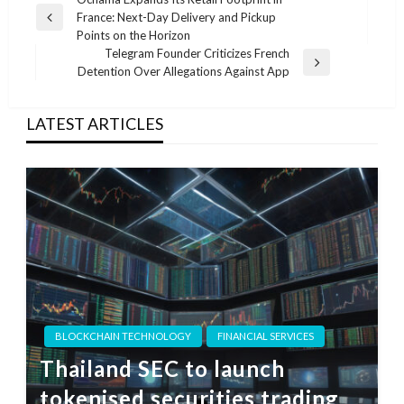
Post
France: Next-Day Delivery and Pickup
navigation
Previous
Points on the Horizon
Post
Telegram Founder Criticizes French
Next
Detention Over Allegations Against App
Post
LATEST ARTICLES
BLOCKCHAIN TECHNOLOGY
FINANCIAL SERVICES
Thailand SEC to launch
tokenised securities trading