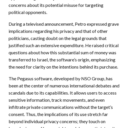
concerns about its potential misuse for targeting
political opponents.
During a televised announcement, Petro expressed grave
implications regarding his privacy and that of other
politicians, casting doubt on the legal grounds that
justified such an extensive expenditure. He raised critical
questions about how this substantial sum of money was
transferred to Israel, the software’s origin, emphasizing
the need for clarity on the intentions behind its purchase.
The Pegasus software, developed by NSO Group, has
been at the center of numerous international debates and
scandals due to its capabilities. It allows users to access
sensitive information, track movements, and even
infiltrate private communications without the target’s
consent. Thus, the implications of its use stretch far
beyond individual privacy concerns; they touch on