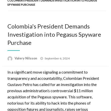
COLOMBIA'S PRESIDENT DEMANDS INVESTIGATION INTO PEGASUS
SPYWARE PURCHASE
Colombia's President Demands
Investigation into Pegasus Spyware
Purchase
Posted
Valery Nilsson
September 6, 2024
on
In a significant move signaling a commitment to
transparency and accountability, Colombian President
Gustavo Petro has called for an investigation into the
previous administration’s controversial $11 million
acquisition of the Pegasus spyware. This software,
notorious for its ability to hack into the phones of
opposition figures and journalists, raises serious