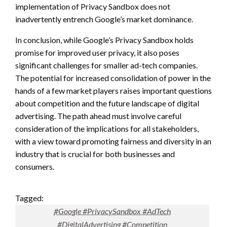
implementation of Privacy Sandbox does not
inadvertently entrench Google’s market dominance.
In conclusion, while Google’s Privacy Sandbox holds
promise for improved user privacy, it also poses
significant challenges for smaller ad-tech companies.
The potential for increased consolidation of power in the
hands of a few market players raises important questions
about competition and the future landscape of digital
advertising. The path ahead must involve careful
consideration of the implications for all stakeholders,
with a view toward promoting fairness and diversity in an
industry that is crucial for both businesses and
consumers.
Tagged:
#Google #PrivacySandbox #AdTech
#DigitalAdvertising #Competition