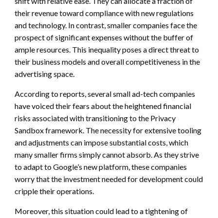
shift with relative ease. They can allocate a fraction of
their revenue toward compliance with new regulations
and technology. In contrast, smaller companies face the
prospect of significant expenses without the buffer of
ample resources. This inequality poses a direct threat to
their business models and overall competitiveness in the
advertising space.
According to reports, several small ad-tech companies
have voiced their fears about the heightened financial
risks associated with transitioning to the Privacy
Sandbox framework. The necessity for extensive tooling
and adjustments can impose substantial costs, which
many smaller firms simply cannot absorb. As they strive
to adapt to Google’s new platform, these companies
worry that the investment needed for development could
cripple their operations.
Moreover, this situation could lead to a tightening of