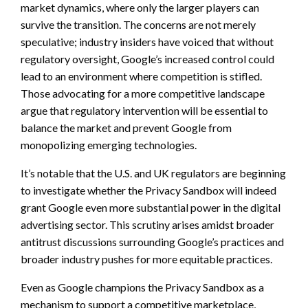
market dynamics, where only the larger players can
survive the transition. The concerns are not merely
speculative; industry insiders have voiced that without
regulatory oversight, Google’s increased control could
lead to an environment where competition is stifled.
Those advocating for a more competitive landscape
argue that regulatory intervention will be essential to
balance the market and prevent Google from
monopolizing emerging technologies.
It’s notable that the U.S. and UK regulators are beginning
to investigate whether the Privacy Sandbox will indeed
grant Google even more substantial power in the digital
advertising sector. This scrutiny arises amidst broader
antitrust discussions surrounding Google’s practices and
broader industry pushes for more equitable practices.
Even as Google champions the Privacy Sandbox as a
mechanism to support a competitive marketplace,