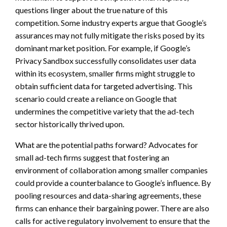
questions linger about the true nature of this
competition. Some industry experts argue that Google’s
assurances may not fully mitigate the risks posed by its
dominant market position. For example, if Google’s
Privacy Sandbox successfully consolidates user data
within its ecosystem, smaller firms might struggle to
obtain sufficient data for targeted advertising. This
scenario could create a reliance on Google that
undermines the competitive variety that the ad-tech
sector historically thrived upon.
What are the potential paths forward? Advocates for
small ad-tech firms suggest that fostering an
environment of collaboration among smaller companies
could provide a counterbalance to Google’s influence. By
pooling resources and data-sharing agreements, these
firms can enhance their bargaining power. There are also
calls for active regulatory involvement to ensure that the