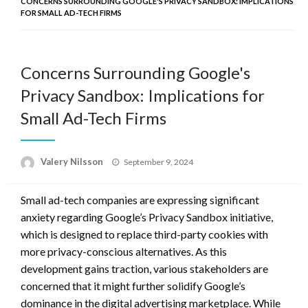
CONCERNS SURROUNDING GOOGLE'S PRIVACY SANDBOX: IMPLICATIONS
FOR SMALL AD-TECH FIRMS
Concerns Surrounding Google's
Privacy Sandbox: Implications for
Small Ad-Tech Firms
Posted
Valery Nilsson
September 9, 2024
on
Small ad-tech companies are expressing significant
anxiety regarding Google’s Privacy Sandbox initiative,
which is designed to replace third-party cookies with
more privacy-conscious alternatives. As this
development gains traction, various stakeholders are
concerned that it might further solidify Google’s
dominance in the digital advertising marketplace. While