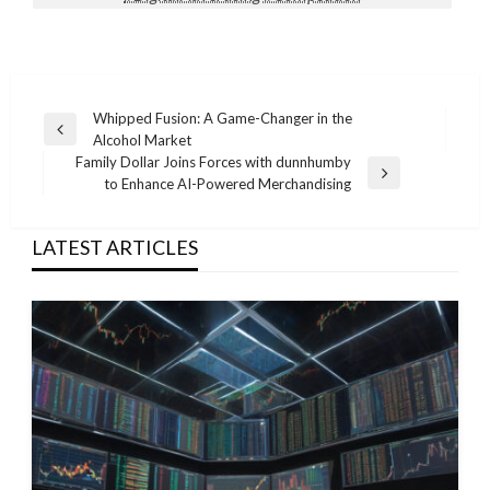
Post
Whipped Fusion: A Game-Changer in the
Previous
Alcohol Market
navigation
Post
Family Dollar Joins Forces with dunnhumby
Next
to Enhance AI-Powered Merchandising
Post
LATEST ARTICLES