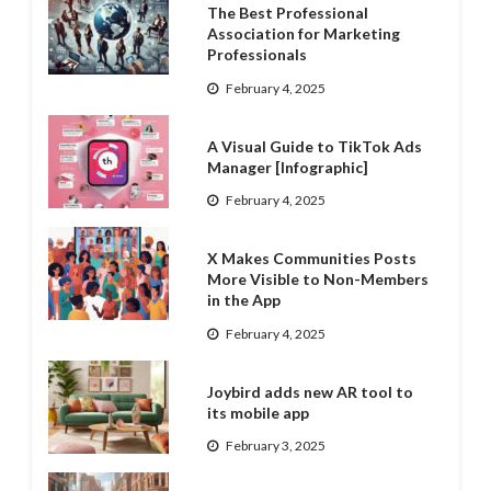
The Best Professional
Association for Marketing
Professionals
February 4, 2025
A Visual Guide to TikTok Ads
Manager [Infographic]
February 4, 2025
X Makes Communities Posts
More Visible to Non-Members
in the App
February 4, 2025
Joybird adds new AR tool to
its mobile app
February 3, 2025