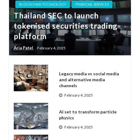
BLOCKCHAIN TECHNOLOGY
FINANCIAL SERVICES
Thailand SEC to launch
tokenised securities trading
platform
Aria Patel
February 4, 2025
Legacy media vs social media
and alternative media
channels
February 4, 2025
AI set to transform particle
physics
February 4, 2025