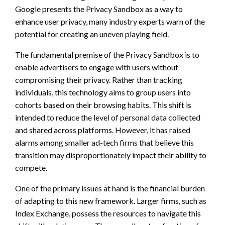
Google presents the Privacy Sandbox as a way to
enhance user privacy, many industry experts warn of the
potential for creating an uneven playing field.
The fundamental premise of the Privacy Sandbox is to
enable advertisers to engage with users without
compromising their privacy. Rather than tracking
individuals, this technology aims to group users into
cohorts based on their browsing habits. This shift is
intended to reduce the level of personal data collected
and shared across platforms. However, it has raised
alarms among smaller ad-tech firms that believe this
transition may disproportionately impact their ability to
compete.
One of the primary issues at hand is the financial burden
of adapting to this new framework. Larger firms, such as
Index Exchange, possess the resources to navigate this