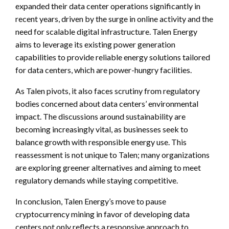
expanded their data center operations significantly in
recent years, driven by the surge in online activity and the
need for scalable digital infrastructure. Talen Energy
aims to leverage its existing power generation
capabilities to provide reliable energy solutions tailored
for data centers, which are power-hungry facilities.
As Talen pivots, it also faces scrutiny from regulatory
bodies concerned about data centers’ environmental
impact. The discussions around sustainability are
becoming increasingly vital, as businesses seek to
balance growth with responsible energy use. This
reassessment is not unique to Talen; many organizations
are exploring greener alternatives and aiming to meet
regulatory demands while staying competitive.
In conclusion, Talen Energy’s move to pause
cryptocurrency mining in favor of developing data
centers not only reflects a responsive approach to