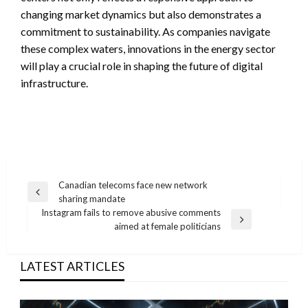
changing market dynamics but also demonstrates a
commitment to sustainability. As companies navigate
these complex waters, innovations in the energy sector
will play a crucial role in shaping the future of digital
infrastructure.
Post
Canadian telecoms face new network
Previous
sharing mandate
navigation
Post
Instagram fails to remove abusive comments
Next
aimed at female politicians
Post
LATEST ARTICLES