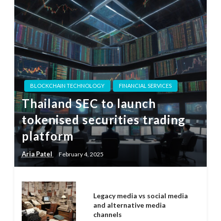
BLOCKCHAIN TECHNOLOGY
FINANCIAL SERVICES
Thailand SEC to launch
tokenised securities trading
platform
Aria Patel
February 4, 2025
Legacy media vs social media
and alternative media
channels