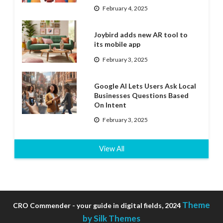
February 4, 2025
Joybird adds new AR tool to
its mobile app
February 3, 2025
Google AI Lets Users Ask Local
Businesses Questions Based
On Intent
February 3, 2025
View All
Theme
CRO Commender - your guide in digital fields, 2024
by Silk Themes