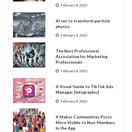
February 4, 2025
AI set to transform particle
physics
February 4, 2025
The Best Professional
Association for Marketing
Professionals
February 4, 2025
A Visual Guide to TikTok Ads
Manager [Infographic]
February 4, 2025
X Makes Communities Posts
More Visible to Non-Members
in the App