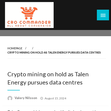
Skip
to
content
Empowering Marketers with Advanced Conversion Rate
CRO Commander: Conversion Rate
Optimization Tools and Data-Driven Strategies to
Optimization Tools & Strategies for
Maximize Growth, Improve User Experience, and Drive
Marketers
HOMEPAGE
Sustainable Results
CRYPTO MINING ON HOLD AS TALEN ENERGY PURSUES DATA CENTRES
Crypto mining on hold as Talen
Energy pursues data centres
Posted
Valery Nilsson
August 15, 2024
on