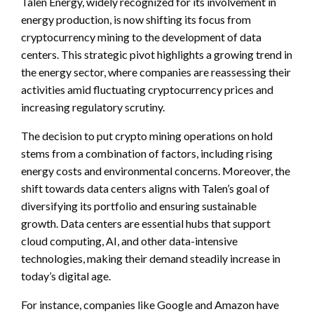
Talen Energy, widely recognized for its involvement in
energy production, is now shifting its focus from
cryptocurrency mining to the development of data
centers. This strategic pivot highlights a growing trend in
the energy sector, where companies are reassessing their
activities amid fluctuating cryptocurrency prices and
increasing regulatory scrutiny.
The decision to put crypto mining operations on hold
stems from a combination of factors, including rising
energy costs and environmental concerns. Moreover, the
shift towards data centers aligns with Talen’s goal of
diversifying its portfolio and ensuring sustainable
growth. Data centers are essential hubs that support
cloud computing, AI, and other data-intensive
technologies, making their demand steadily increase in
today’s digital age.
For instance, companies like Google and Amazon have