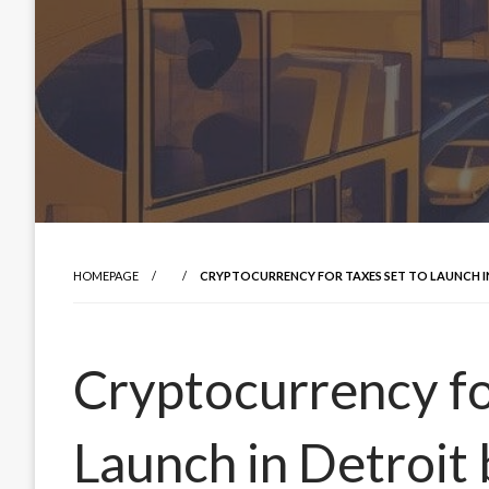
HOMEPAGE
CRYPTOCURRENCY FOR TAXES SET TO LAUNCH IN 
Cryptocurrency fo
Launch in Detroit