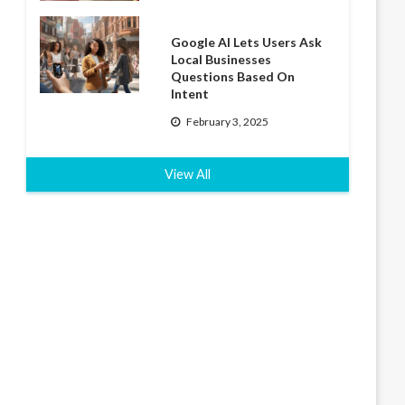
Google AI Lets Users Ask
Local Businesses
Questions Based On
Intent
February 3, 2025
View All