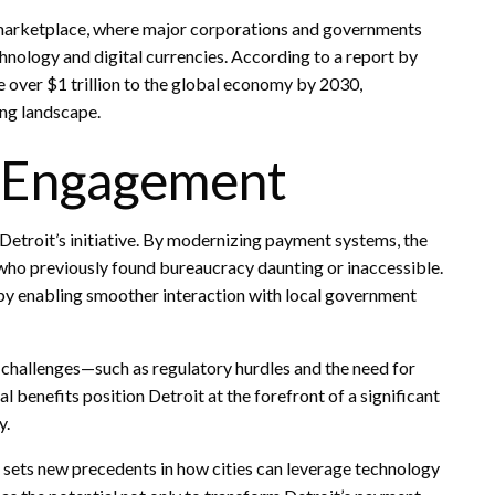
e marketplace, where major corporations and governments
chnology and digital currencies. According to a report by
over $1 trillion to the global economy by 2030,
ving landscape.
c Engagement
Detroit’s initiative. By modernizing payment systems, the
 who previously found bureaucracy daunting or inaccessible.
by enabling smoother interaction with local government
 challenges—such as regulatory hurdles and the need for
benefits position Detroit at the forefront of a significant
y.
t sets new precedents in how cities can leverage technology