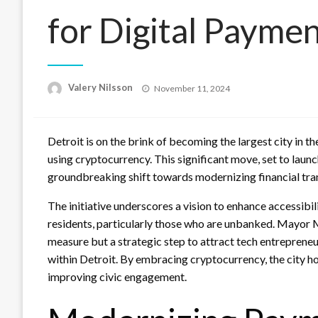
for Digital Payme
Posted
Valery Nilsson
November 11, 2024
on
Detroit is on the brink of becoming the largest city in t
using cryptocurrency. This significant move, set to laun
groundbreaking shift towards modernizing financial tran
The initiative underscores a vision to enhance accessibil
residents, particularly those who are unbanked. Mayor Mi
measure but a strategic step to attract tech entreprene
within Detroit. By embracing cryptocurrency, the city 
improving civic engagement.