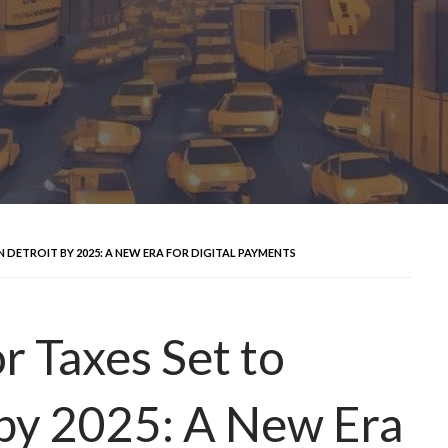
DETROIT BY 2025: A NEW ERA FOR DIGITAL PAYMENTS
r Taxes Set to
 by 2025: A New Era