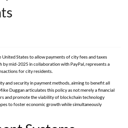
nts
he United States to allow payments of city fees and taxes
ch by mid-2025 in collaboration with PayPal, represents a
sactions for city residents.
ity and security in payment methods, aiming to benefit all
ke Duggan articulates this policy as not merely a financial
urs and promote the viability of blockchain technology
hopes to foster economic growth while simultaneously