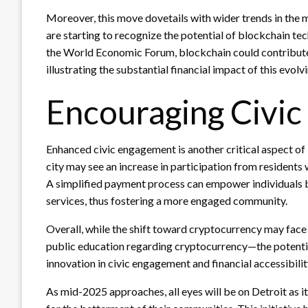
Moreover, this move dovetails with wider trends in th
are starting to recognize the potential of blockchain te
the World Economic Forum, blockchain could contribute 
illustrating the substantial financial impact of this evol
Encouraging Civi
Enhanced civic engagement is another critical aspect of 
city may see an increase in participation from residents
A simplified payment process can empower individuals 
services, thus fostering a more engaged community.
Overall, while the shift toward cryptocurrency may face
public education regarding cryptocurrency—the potential 
innovation in civic engagement and financial accessibilit
As mid-2025 approaches, all eyes will be on Detroit as i