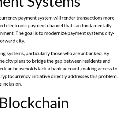
ment Systems
ptocurrency payment system will render transactions more
lined electronic payment channel that can fundamentally
ernment. The goal is to modernize payment systems city-
forward city.
king systems, particularly those who are unbanked. By
the city plans to bridge the gap between residents and
American households lack a bank account, making access to
ryptocurrency initiative directly addresses this problem,
e inclusion.
 Blockchain