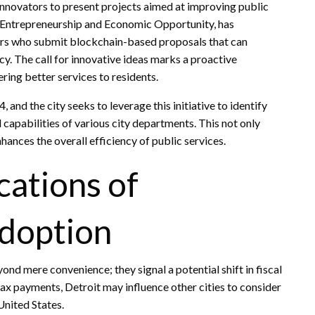
innovators to present projects aimed at improving public
of Entrepreneurship and Economic Opportunity, has
urs who submit blockchain-based proposals that can
cy. The call for innovative ideas marks a proactive
ering better services to residents.
nd the city seeks to leverage this initiative to identify
 capabilities of various city departments. This not only
ances the overall efficiency of public services.
cations of
doption
d mere convenience; they signal a potential shift in fiscal
ax payments, Detroit may influence other cities to consider
United States.