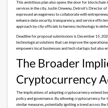
This ambitious plan also opens the door for blockchain 
services in the city. Justin Onwenu, Detroit’s Director 
expressed an eagerness to collaborate with entreprene
enhance data security, transparency, and service efficien
approach by city officials to harness technology in deliv
Deadline for proposal submissions is December 15, 2024, a
technological solutions that can improve the operational
empowers local businesses and tech startups but also enh
The Broader Impli
Cryptocurrency A
The implications of adopting cryptocurrency extend beyon
policy and governance. By allowing cryptocurrency for t
similar measures, potentially igniting a trend across the 