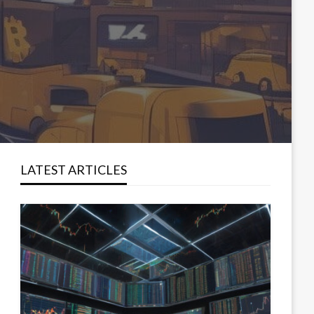
LATEST ARTICLES