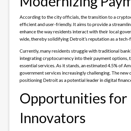
Modernizing Pay
According to the city officials, the transition to a cry
efficient and user-friendly. It aims to provide a stream
enhance the way residents interact with their local gov
wide, thereby solidifying Detroit’s reputation as a tech-
Currently, many residents struggle with traditional ban
integrating cryptocurrency into their payment options, 
essential services. As it stands, an estimated 4.5% of 
government services increasingly challenging. The new c
positioning Detroit as a potential leader in digital financ
Opportunities for
Innovators