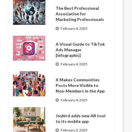
The Best Professional
Association for
Marketing Professionals
February 4, 2025
A Visual Guide to TikTok
Ads Manager
[Infographic]
February 4, 2025
X Makes Communities
Posts More Visible to
Non-Members in the App
February 4, 2025
Joybird adds new AR tool
to its mobile app
February 3, 2025