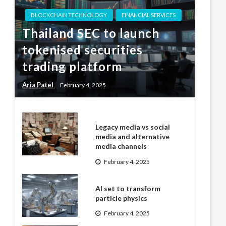
BLOCKCHAIN TECHNOLOGY
FINANCIAL SERVICES
Thailand SEC to launch
tokenised securities
trading platform
Aria Patel
February 4, 2025
Legacy media vs social
media and alternative
media channels
February 4, 2025
AI set to transform
particle physics
February 4, 2025