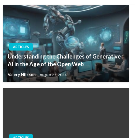
ARTICLES
Understanding the Challenges of Generative
AI in the Age of the Open Web
Valery Nilsson
August 27, 2024
ARTICLES