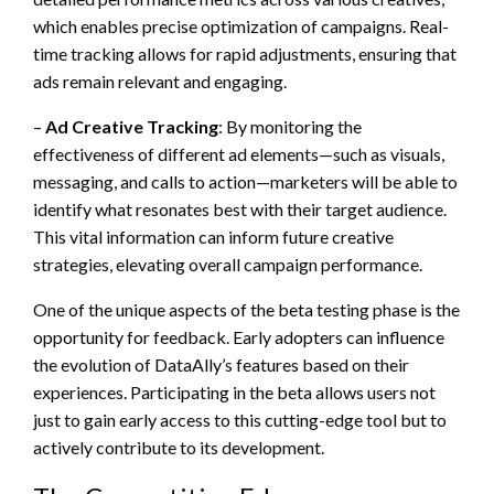
which enables precise optimization of campaigns. Real-
time tracking allows for rapid adjustments, ensuring that
ads remain relevant and engaging.
–
Ad Creative Tracking
: By monitoring the
effectiveness of different ad elements—such as visuals,
messaging, and calls to action—marketers will be able to
identify what resonates best with their target audience.
This vital information can inform future creative
strategies, elevating overall campaign performance.
One of the unique aspects of the beta testing phase is the
opportunity for feedback. Early adopters can influence
the evolution of DataAlly’s features based on their
experiences. Participating in the beta allows users not
just to gain early access to this cutting-edge tool but to
actively contribute to its development.