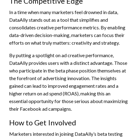
The Competitive Edge
In a time when many marketers feel drowned in data,
DataAlly stands out as a tool that simplifies and
consolidates creative performance metrics. By enabling
data-driven decision-making, marketers can focus their
efforts on what truly matters: creativity and strategy.
By putting a spotlight on ad creative performance,
DataAlly provides users with a distinct advantage. Those
who participate in the beta phase position themselves at
the forefront of advertising innovation. The insights
gained can lead to improved engagement rates and a
higher return on ad spend (ROAS), making this an
essential opportunity for those serious about maximizing
their Facebook ad campaigns.
How to Get Involved
Marketers interested in joining DataAlly’s beta testing