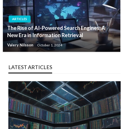
ARTICLES
The Rise of AI-Powered Search Engines: A
New Era in Information Retrieval
Valery Nilsson
October 1, 2024
LATEST ARTICLES