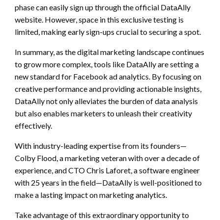
phase can easily sign up through the official DataAlly
website. However, space in this exclusive testing is
limited, making early sign-ups crucial to securing a spot.
In summary, as the digital marketing landscape continues
to grow more complex, tools like DataAlly are setting a
new standard for Facebook ad analytics. By focusing on
creative performance and providing actionable insights,
DataAlly not only alleviates the burden of data analysis
but also enables marketers to unleash their creativity
effectively.
With industry-leading expertise from its founders—
Colby Flood, a marketing veteran with over a decade of
experience, and CTO Chris Laforet, a software engineer
with 25 years in the field—DataAlly is well-positioned to
make a lasting impact on marketing analytics.
Take advantage of this extraordinary opportunity to