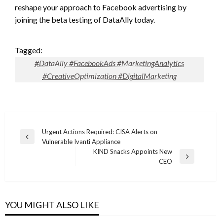
reshape your approach to Facebook advertising by
joining the beta testing of DataAlly today.
Tagged:
#DataAlly #FacebookAds #MarketingAnalytics
#CreativeOptimization #DigitalMarketing
Post
Urgent Actions Required: CISA Alerts on
Previous
Vulnerable Ivanti Appliance
navigation
Post
KIND Snacks Appoints New
Next
CEO
Post
YOU MIGHT ALSO LIKE