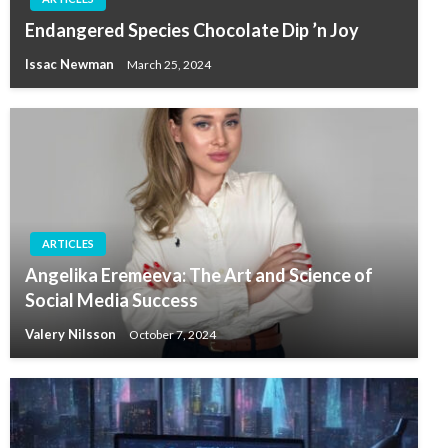
Endangered Species Chocolate Dip ’n Joy
Issac Newman
March 25, 2024
ARTICLES
Angelika Eremeeva: The Art and Science of
Social Media Success
Valery Nilsson
October 7, 2024