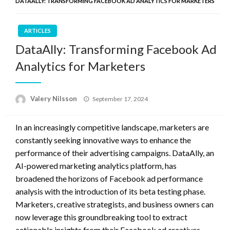
DATAALLY: TRANSFORMING FACEBOOK AD ANALYTICS FOR MARKETERS
ARTICLES
DataAlly: Transforming Facebook Ad
Analytics for Marketers
Posted
Valery Nilsson
September 17, 2024
on
In an increasingly competitive landscape, marketers are
constantly seeking innovative ways to enhance the
performance of their advertising campaigns. DataAlly, an
AI-powered marketing analytics platform, has
broadened the horizons of Facebook ad performance
analysis with the introduction of its beta testing phase.
Marketers, creative strategists, and business owners can
now leverage this groundbreaking tool to extract
actionable insights from their Facebook ad creatives.