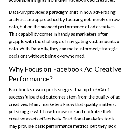
DataAlly provides a paradigm shift in how advertising
analytics are approached by focusing not merely on raw
data, but on the nuanced performance of ad creatives.
This capability comes in handy as marketers often
grapple with the challenge of navigating vast amounts of
data. With DataAlly, they can make informed, strategic
decisions without being overwhelmed.
Why Focus on Facebook Ad Creative
Performance?
Facebook’s own reports suggest that up to 56% of
successful paid ad outcomes stem from the quality of ad
creatives. Many marketers know that quality matters,
yet struggle with how to measure and optimize their
creative assets effectively. Traditional analytics tools
may provide basic performance metrics, but they lack