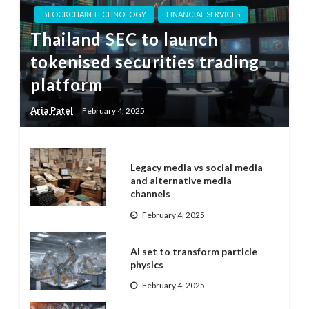
BLOCKCHAIN TECHNOLOGY
FINANCIAL SERVICES
Thailand SEC to launch
tokenised securities trading
platform
Aria Patel
February 4, 2025
Legacy media vs social media
and alternative media
channels
February 4, 2025
AI set to transform particle
physics
February 4, 2025