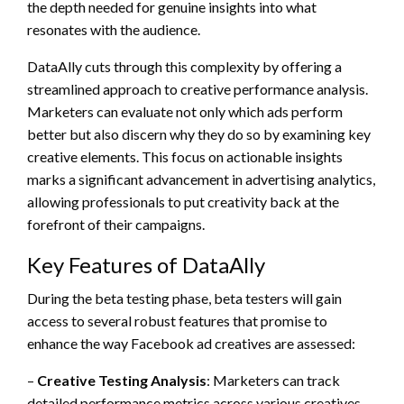
the depth needed for genuine insights into what
resonates with the audience.
DataAlly cuts through this complexity by offering a
streamlined approach to creative performance analysis.
Marketers can evaluate not only which ads perform
better but also discern why they do so by examining key
creative elements. This focus on actionable insights
marks a significant advancement in advertising analytics,
allowing professionals to put creativity back at the
forefront of their campaigns.
Key Features of DataAlly
During the beta testing phase, beta testers will gain
access to several robust features that promise to
enhance the way Facebook ad creatives are assessed:
–
Creative Testing Analysis
: Marketers can track
detailed performance metrics across various creatives,