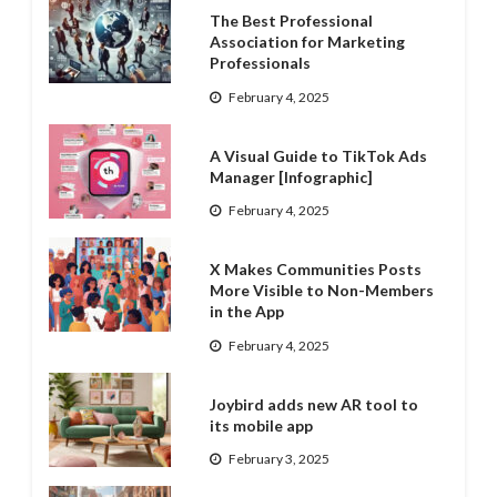
The Best Professional
Association for Marketing
Professionals
February 4, 2025
A Visual Guide to TikTok Ads
Manager [Infographic]
February 4, 2025
X Makes Communities Posts
More Visible to Non-Members
in the App
February 4, 2025
Joybird adds new AR tool to
its mobile app
February 3, 2025