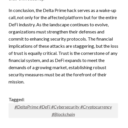
In conclusion, the Delta Prime hack serves as a wake-up
call, not only for the affected platform but for the entire
DeFi industry. As the landscape continues to evolve,
organizations must strengthen their defenses and
commit to enhancing security protocols. The financial
implications of these attacks are staggering, but the loss
of trust is equally critical. Trust is the cornerstone of any
financial system, and as DeFi expands to meet the
demands of a growing market, establishing robust
security measures must be at the forefront of their
mission.
Tagged:
#DeltaPrime #DeFi #Cybersecurity #Cryptocurrency
#Blockchain