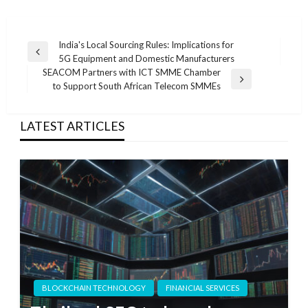
Post
India's Local Sourcing Rules: Implications for
Previous
5G Equipment and Domestic Manufacturers
navigation
Post
SEACOM Partners with ICT SMME Chamber
Next
to Support South African Telecom SMMEs
Post
LATEST ARTICLES
BLOCKCHAIN TECHNOLOGY
FINANCIAL SERVICES