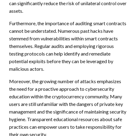
can significantly reduce the risk of unilateral control over
assets.
Furthermore, the importance of auditing smart contracts
cannot be understated. Numerous past hacks have
stemmed from vulnerabilities within smart contracts
themselves. Regular audits and employing rigorous
testing protocols can help identify and remediate
potential exploits before they can be leveraged by
malicious actors.
Moreover, the growing number of attacks emphasizes
the need for a proactive approach to cybersecurity
education within the cryptocurrency community. Many
users are still unfamiliar with the dangers of private key
management and the significance of maintaining security
hygiene. Transparent educational resources about safe
practices can empower users to take responsibility for
their own security.