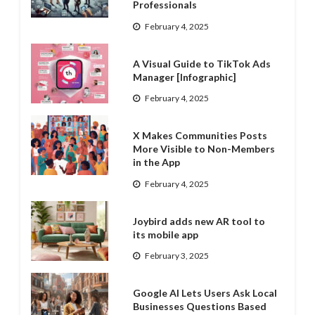
Professionals
February 4, 2025
A Visual Guide to TikTok Ads
Manager [Infographic]
February 4, 2025
X Makes Communities Posts
More Visible to Non-Members
in the App
February 4, 2025
Joybird adds new AR tool to
its mobile app
February 3, 2025
Google AI Lets Users Ask Local
Businesses Questions Based