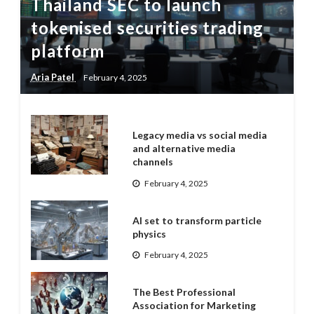
Thailand SEC to launch
tokenised securities trading
platform
Aria Patel
February 4, 2025
Legacy media vs social media
and alternative media
channels
February 4, 2025
AI set to transform particle
physics
February 4, 2025
The Best Professional
Association for Marketing