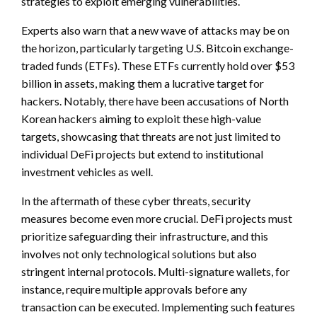
strategies to exploit emerging vulnerabilities.
Experts also warn that a new wave of attacks may be on
the horizon, particularly targeting U.S. Bitcoin exchange-
traded funds (ETFs). These ETFs currently hold over $53
billion in assets, making them a lucrative target for
hackers. Notably, there have been accusations of North
Korean hackers aiming to exploit these high-value
targets, showcasing that threats are not just limited to
individual DeFi projects but extend to institutional
investment vehicles as well.
In the aftermath of these cyber threats, security
measures become even more crucial. DeFi projects must
prioritize safeguarding their infrastructure, and this
involves not only technological solutions but also
stringent internal protocols. Multi-signature wallets, for
instance, require multiple approvals before any
transaction can be executed. Implementing such features