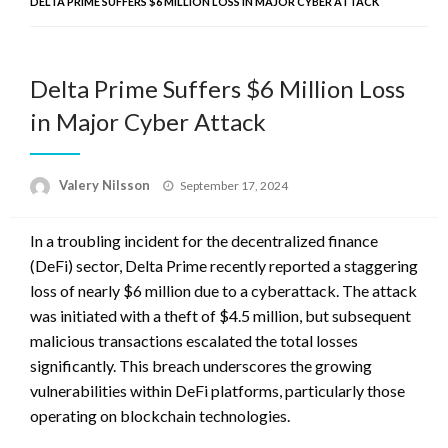
DELTA PRIME SUFFERS $6 MILLION LOSS IN MAJOR CYBER ATTACK
Delta Prime Suffers $6 Million Loss
in Major Cyber Attack
Posted
Valery Nilsson
September 17, 2024
on
In a troubling incident for the decentralized finance
(DeFi) sector, Delta Prime recently reported a staggering
loss of nearly $6 million due to a cyberattack. The attack
was initiated with a theft of $4.5 million, but subsequent
malicious transactions escalated the total losses
significantly. This breach underscores the growing
vulnerabilities within DeFi platforms, particularly those
operating on blockchain technologies.