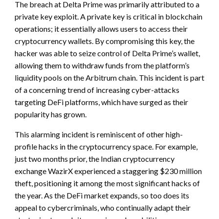
The breach at Delta Prime was primarily attributed to a
private key exploit. A private key is critical in blockchain
operations; it essentially allows users to access their
cryptocurrency wallets. By compromising this key, the
hacker was able to seize control of Delta Prime’s wallet,
allowing them to withdraw funds from the platform’s
liquidity pools on the Arbitrum chain. This incident is part
of a concerning trend of increasing cyber-attacks
targeting DeFi platforms, which have surged as their
popularity has grown.
This alarming incident is reminiscent of other high-
profile hacks in the cryptocurrency space. For example,
just two months prior, the Indian cryptocurrency
exchange WazirX experienced a staggering $230 million
theft, positioning it among the most significant hacks of
the year. As the DeFi market expands, so too does its
appeal to cybercriminals, who continually adapt their