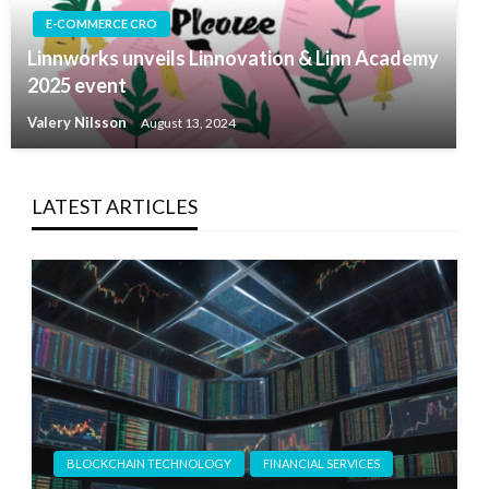
E-COMMERCE CRO
Linnworks unveils Linnovation & Linn Academy
2025 event
Valery Nilsson
August 13, 2024
LATEST ARTICLES
BLOCKCHAIN TECHNOLOGY
FINANCIAL SERVICES