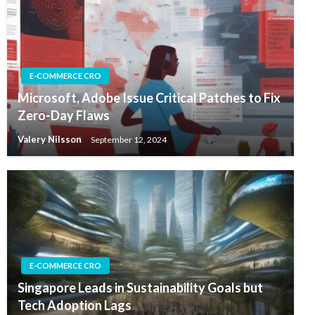
E-COMMERCE CRO
Microsoft, Adobe Issue Critical Patches to Fix
Zero-Day Flaws
Valery Nilsson
September 12, 2024
E-COMMERCE CRO
Singapore Leads in Sustainability Goals but
Tech Adoption Lags