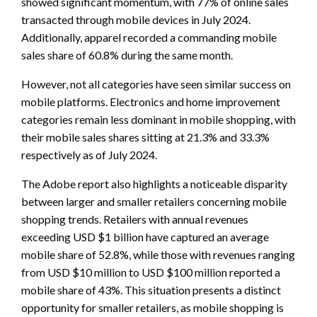
showed significant momentum, with 77% of online sales
transacted through mobile devices in July 2024.
Additionally, apparel recorded a commanding mobile
sales share of 60.8% during the same month.
However, not all categories have seen similar success on
mobile platforms. Electronics and home improvement
categories remain less dominant in mobile shopping, with
their mobile sales shares sitting at 21.3% and 33.3%
respectively as of July 2024.
The Adobe report also highlights a noticeable disparity
between larger and smaller retailers concerning mobile
shopping trends. Retailers with annual revenues
exceeding USD $1 billion have captured an average
mobile share of 52.8%, while those with revenues ranging
from USD $10 million to USD $100 million reported a
mobile share of 43%. This situation presents a distinct
opportunity for smaller retailers, as mobile shopping is