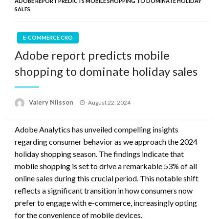
ADOBE REPORT PREDICTS MOBILE SHOPPING TO DOMINATE HOLIDAY
SALES
E-COMMERCE CRO
Adobe report predicts mobile
shopping to dominate holiday sales
Posted
Valery Nilsson
August 22, 2024
on
Adobe Analytics has unveiled compelling insights
regarding consumer behavior as we approach the 2024
holiday shopping season. The findings indicate that
mobile shopping is set to drive a remarkable 53% of all
online sales during this crucial period. This notable shift
reflects a significant transition in how consumers now
prefer to engage with e-commerce, increasingly opting
for the convenience of mobile devices.