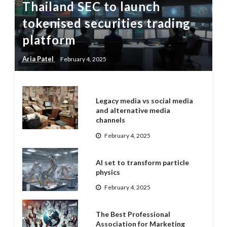
Thailand SEC to launch
tokenised securities trading
platform
Aria Patel
February 4, 2025
Legacy media vs social media
and alternative media
channels
February 4, 2025
AI set to transform particle
physics
February 4, 2025
The Best Professional
Association for Marketing