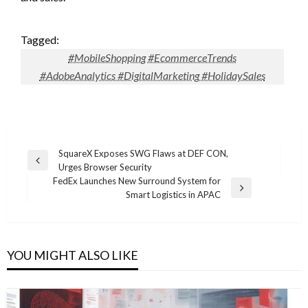
Tagged:
#MobileShopping #EcommerceTrends
#AdobeAnalytics #DigitalMarketing #HolidaySales
Post
SquareX Exposes SWG Flaws at DEF CON,
Previous
Urges Browser Security
navigation
Post
FedEx Launches New Surround System for
Next
Smart Logistics in APAC
Post
YOU MIGHT ALSO LIKE