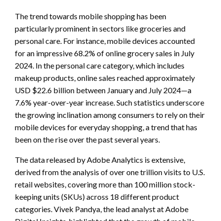
The trend towards mobile shopping has been
particularly prominent in sectors like groceries and
personal care. For instance, mobile devices accounted
for an impressive 68.2% of online grocery sales in July
2024. In the personal care category, which includes
makeup products, online sales reached approximately
USD $22.6 billion between January and July 2024—a
7.6% year-over-year increase. Such statistics underscore
the growing inclination among consumers to rely on their
mobile devices for everyday shopping, a trend that has
been on the rise over the past several years.
The data released by Adobe Analytics is extensive,
derived from the analysis of over one trillion visits to U.S.
retail websites, covering more than 100 million stock-
keeping units (SKUs) across 18 different product
categories. Vivek Pandya, the lead analyst at Adobe