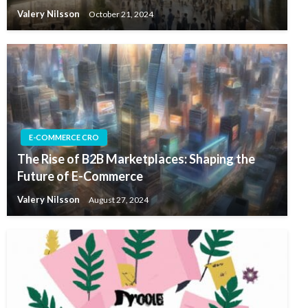
Valery Nilsson
October 21, 2024
E-COMMERCE CRO
The Rise of B2B Marketplaces: Shaping the
Future of E-Commerce
Valery Nilsson
August 27, 2024