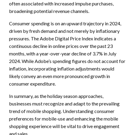
often associated with increased impulse purchases,
broadening potential revenue channels.
Consumer spending is on an upward trajectory in 2024,
driven by fresh demand and not merely by inflationary
pressures. The Adobe Digital Price Index indicates a
continuous decline in online prices over the past 23
months, with a year-over-year decline of 3.7% in July
2024. While Adobe’s spending figures do not account for
inflation, incorporating inflation adjustments would
likely convey an even more pronounced growth in
consumer expenditure.
In summary, as the holiday season approaches,
businesses must recognize and adapt to the prevailing
trend of mobile shopping. Understanding consumer
preferences for mobile-use and enhancing the mobile
shopping experience will be vital to drive engagement
and sales.