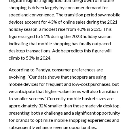
Digital Insights, highlighted that the growth of mobile
shopping is driven largely by consumer demand for
speed and convenience. The transition period saw mobile
devices account for 43% of online sales during the 2021
holiday season, a modest rise from 40% in 2020. This
figure surged to 51% during the 2023 holiday season,
indicating that mobile shopping has finally outpaced
desktop transactions. Adobe predicts this figure will
climb to 53% in 2024.
According to Pandya, consumer preferences are
evolving: “Our data shows that shoppers are using
mobile devices for frequent and low-cost purchases, but
we anticipate that higher-value items will also transition
to smaller screens.” Currently, mobile basket sizes are
approximately 32% smaller than those made via desktop,
presenting both a challenge and a significant opportunity
for brands to optimize mobile shopping experiences and
subsequently enhance revenue opportunities.