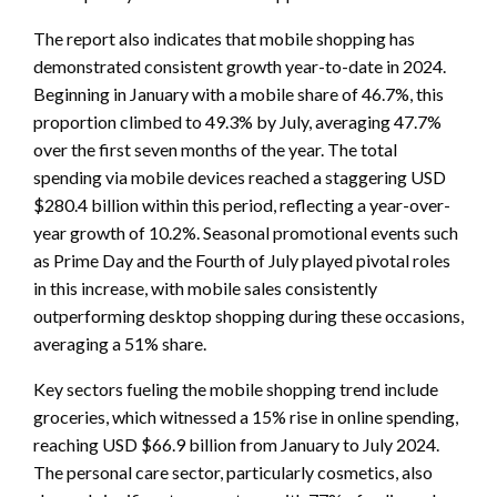
The report also indicates that mobile shopping has
demonstrated consistent growth year-to-date in 2024.
Beginning in January with a mobile share of 46.7%, this
proportion climbed to 49.3% by July, averaging 47.7%
over the first seven months of the year. The total
spending via mobile devices reached a staggering USD
$280.4 billion within this period, reflecting a year-over-
year growth of 10.2%. Seasonal promotional events such
as Prime Day and the Fourth of July played pivotal roles
in this increase, with mobile sales consistently
outperforming desktop shopping during these occasions,
averaging a 51% share.
Key sectors fueling the mobile shopping trend include
groceries, which witnessed a 15% rise in online spending,
reaching USD $66.9 billion from January to July 2024.
The personal care sector, particularly cosmetics, also