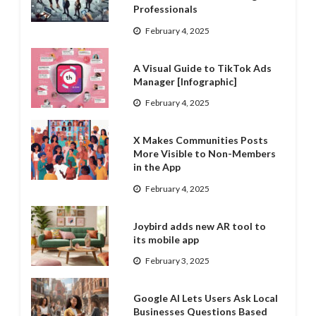
Professionals
February 4, 2025
A Visual Guide to TikTok Ads
Manager [Infographic]
February 4, 2025
X Makes Communities Posts
More Visible to Non-Members
in the App
February 4, 2025
Joybird adds new AR tool to
its mobile app
February 3, 2025
Google AI Lets Users Ask Local
Businesses Questions Based