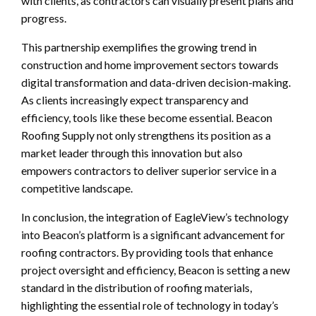
with clients, as contractors can visually present plans and
progress.
This partnership exemplifies the growing trend in
construction and home improvement sectors towards
digital transformation and data-driven decision-making.
As clients increasingly expect transparency and
efficiency, tools like these become essential. Beacon
Roofing Supply not only strengthens its position as a
market leader through this innovation but also
empowers contractors to deliver superior service in a
competitive landscape.
In conclusion, the integration of EagleView’s technology
into Beacon’s platform is a significant advancement for
roofing contractors. By providing tools that enhance
project oversight and efficiency, Beacon is setting a new
standard in the distribution of roofing materials,
highlighting the essential role of technology in today’s