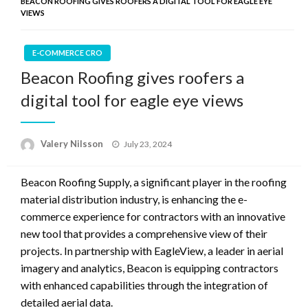
BEACON ROOFING GIVES ROOFERS A DIGITAL TOOL FOR EAGLE EYE
VIEWS
E-COMMERCE CRO
Beacon Roofing gives roofers a
digital tool for eagle eye views
Posted
Valery Nilsson
July 23, 2024
on
Beacon Roofing Supply, a significant player in the roofing
material distribution industry, is enhancing the e-
commerce experience for contractors with an innovative
new tool that provides a comprehensive view of their
projects. In partnership with EagleView, a leader in aerial
imagery and analytics, Beacon is equipping contractors
with enhanced capabilities through the integration of
detailed aerial data.