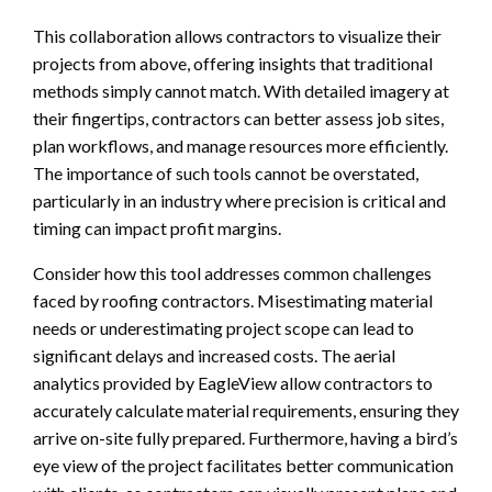
This collaboration allows contractors to visualize their
projects from above, offering insights that traditional
methods simply cannot match. With detailed imagery at
their fingertips, contractors can better assess job sites,
plan workflows, and manage resources more efficiently.
The importance of such tools cannot be overstated,
particularly in an industry where precision is critical and
timing can impact profit margins.
Consider how this tool addresses common challenges
faced by roofing contractors. Misestimating material
needs or underestimating project scope can lead to
significant delays and increased costs. The aerial
analytics provided by EagleView allow contractors to
accurately calculate material requirements, ensuring they
arrive on-site fully prepared. Furthermore, having a bird’s
eye view of the project facilitates better communication