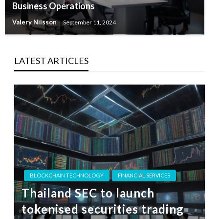
Business Operations
Valery Nilsson
September 11, 2024
LATEST ARTICLES
BLOCKCHAIN TECHNOLOGY
FINANCIAL SERVICES
Thailand SEC to launch
tokenised securities trading