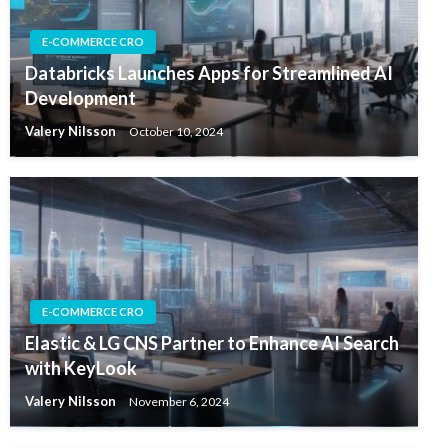
E-COMMERCE CRO
Databricks Launches Apps for Streamlined AI
Development
Valery Nilsson
October 10, 2024
E-COMMERCE CRO
Elastic & LG CNS Partner to Enhance AI Search
with KeyLook
Valery Nilsson
November 6, 2024