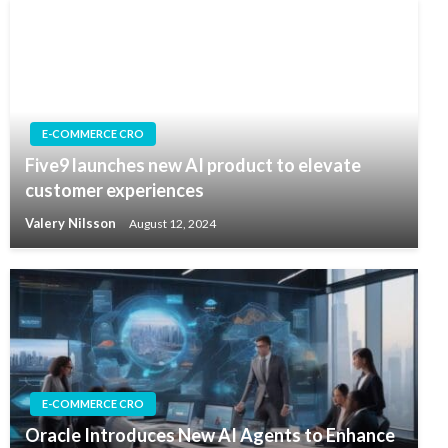
E-COMMERCE CRO
Five9 launches new AI product to elevate
customer experiences
Valery Nilsson
August 12, 2024
E-COMMERCE CRO
Oracle Introduces New AI Agents to Enhance