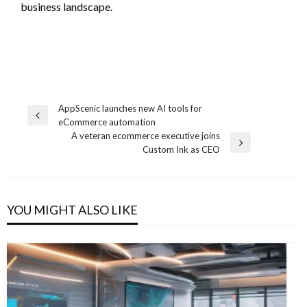
business landscape.
Post
AppScenic launches new AI tools for
Previous
eCommerce automation
navigation
Post
A veteran ecommerce executive joins
Next
Custom Ink as CEO
Post
YOU MIGHT ALSO LIKE