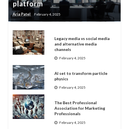
platform
Aria Patel
February 4, 2025
Legacy media vs social media
and alternative media
channels
February 4, 2025
AI set to transform particle
physics
February 4, 2025
The Best Professional
Association for Marketing
Professionals
February 4, 2025