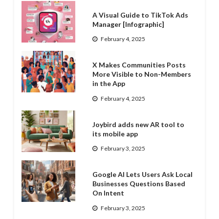
A Visual Guide to TikTok Ads
Manager [Infographic]
February 4, 2025
X Makes Communities Posts
More Visible to Non-Members
in the App
February 4, 2025
Joybird adds new AR tool to
its mobile app
February 3, 2025
Google AI Lets Users Ask Local
Businesses Questions Based
On Intent
February 3, 2025