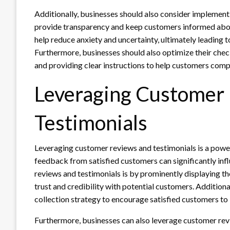
Additionally, businesses should also consider implement
provide transparency and keep customers informed about
help reduce anxiety and uncertainty, ultimately leading
Furthermore, businesses should also optimize their che
and providing clear instructions to help customers compl
Leveraging Customer
Testimonials
Leveraging customer reviews and testimonials is a pow
feedback from satisfied customers can significantly in
reviews and testimonials is by prominently displaying 
trust and credibility with potential customers. Addition
collection strategy to encourage satisfied customers to 
Furthermore, businesses can also leverage customer revi