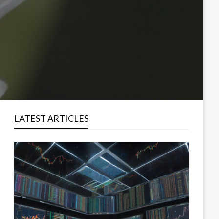
LATEST ARTICLES