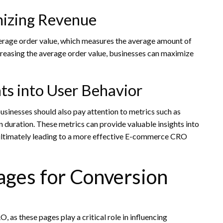
mizing Revenue
erage order value, which measures the average amount of
creasing the average order value, businesses can maximize
hts into User Behavior
businesses should also pay attention to metrics such as
 duration. These metrics can provide valuable insights into
 ultimately leading to a more effective E-commerce CRO
ages for Conversion
as these pages play a critical role in influencing