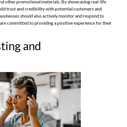
and other promotional materials. By showcasing real-life
ld trust and credibility with potential customers and
 businesses should also actively monitor and respond to
re committed to providing a positive experience for their
ting and