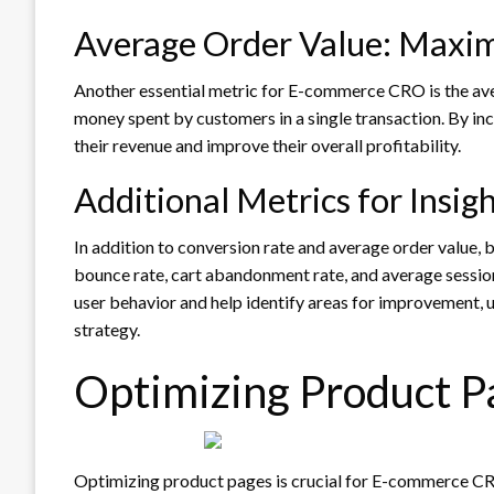
Average Order Value: Maxi
Another essential metric for E-commerce CRO is the av
money spent by customers in a single transaction. By in
their revenue and improve their overall profitability.
Additional Metrics for Insig
In addition to conversion rate and average order value, 
bounce rate, cart abandonment rate, and average session
user behavior and help identify areas for improvement,
strategy.
Optimizing Product P
Optimizing product pages is crucial for E-commerce CRO, 