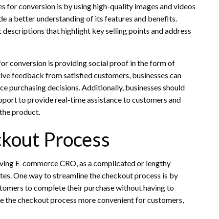
 for conversion is by using high-quality images and videos
e a better understanding of its features and benefits.
 descriptions that highlight key selling points and address
r conversion is providing social proof in the form of
ive feedback from satisfied customers, businesses can
ence purchasing decisions. Additionally, businesses should
upport to provide real-time assistance to customers and
the product.
ckout Process
roving E-commerce CRO, as a complicated or lengthy
tes. One way to streamline the checkout process is by
tomers to complete their purchase without having to
ake the checkout process more convenient for customers,