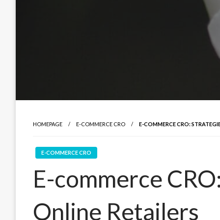
HOMEPAGE
E-COMMERCE CRO
E-COMMERCE CRO: STRATEGIE
E-COMMERCE CRO
E-commerce CRO: 
Online Retailers