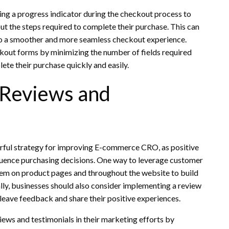
ing a progress indicator during the checkout process to
 the steps required to complete their purchase. This can
 to a smoother and more seamless checkout experience.
ckout forms by minimizing the number of fields required
ete their purchase quickly and easily.
 Reviews and
erful strategy for improving E-commerce CRO, as positive
fluence purchasing decisions. One way to leverage customer
them on product pages and throughout the website to build
ally, businesses should also consider implementing a review
leave feedback and share their positive experiences.
ews and testimonials in their marketing efforts by