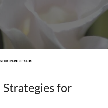
S FOR ONLINE RETAILERS
Strategies for