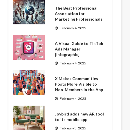
The Best Professional
Association for
Marketing Professionals
February 4, 2025
A Visual Guide to TikTok
Ads Manager
[Infographic]
February 4, 2025
X Makes Communities
Posts More Visible to
Non-Members in the App
February 4, 2025
Joybird adds new AR tool
to its mobile app
February 3, 2025