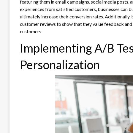
featuring them in email campaigns, social media posts, 
experiences from satisfied customers, businesses can bui
ultimately increase their conversion rates. Additionally,
customer reviews to show that they value feedback and a
customers.
Implementing A/B Tes
Personalization