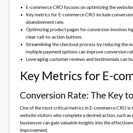
E-commerce CRO focuses on optimizing the website to
Key metrics for E-commerce CRO include conversion r
abandonment rate.
Optimizing product pages for conversion involves hi
clear call-to-action buttons.
Streamlining the checkout process by reducing the nu
multiple payment options can improve conversion rat
Leveraging customer reviews and testimonials can buil
Key Metrics for E-c
Conversion Rate: The Key to
One of the most critical metrics in E-commerce CRO is 
website visitors who complete a desired action, such as 
businesses can gain valuable insights into the effectiven
improvement.