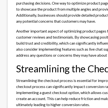
purchasing decisions. One way to optimize product pages
to showcase the product from multiple angles and provid
Additionally, businesses should provide detailed product
any potential concerns that customers may have.
Another important aspect of optimizing product pages fo
customer reviews and testimonials. By showcasing posit
build trust and credibility, which can significantly influ
also consider implementing features such as live chat s
address any questions or concerns they may have about 
Streamlining the Che
Streamlining the checkout process is essential for imp
checkout process can significantly impact conversion ra
implementing a guest checkout option, which allows cus
create an account. This can help reduce friction and m
ultimately leading to higher conversion rates.