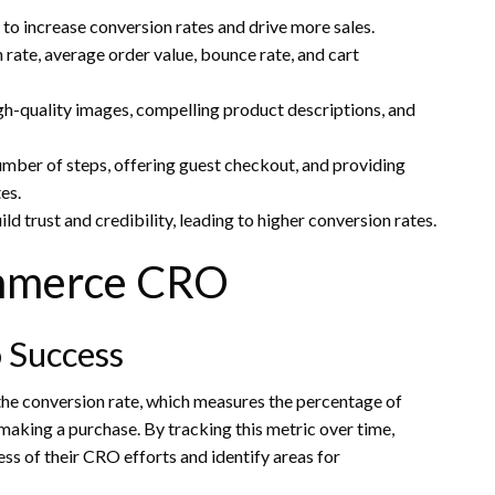
 increase conversion rates and drive more sales.
ate, average order value, bounce rate, and cart
gh-quality images, compelling product descriptions, and
mber of steps, offering guest checkout, and providing
es.
d trust and credibility, leading to higher conversion rates.
ommerce CRO
 Success
the conversion rate, which measures the percentage of
making a purchase. By tracking this metric over time,
ess of their CRO efforts and identify areas for