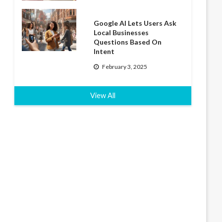
Google AI Lets Users Ask
Local Businesses
Questions Based On
Intent
February 3, 2025
View All