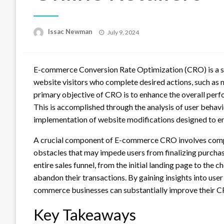
Posted
Issac Newman
July 9, 2024
on
E-commerce Conversion Rate Optimization (CRO) is a sy
website visitors who complete desired actions, such as 
primary objective of CRO is to enhance the overall per
This is accomplished through the analysis of user behavi
implementation of website modifications designed to e
A crucial component of E-commerce CRO involves compr
obstacles that may impede users from finalizing purchas
entire sales funnel, from the initial landing page to the
abandon their transactions. By gaining insights into user
commerce businesses can substantially improve their CRO
Key Takeaways