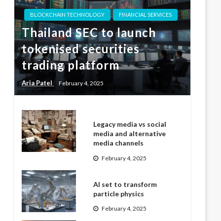
BLOCKCHAIN TECHNOLOGY
FINANCIAL SERVICES
Thailand SEC to launch
tokenised securities
trading platform
Aria Patel
February 4, 2025
Legacy media vs social
media and alternative
media channels
February 4, 2025
AI set to transform
particle physics
February 4, 2025