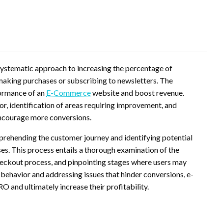
stematic approach to increasing the percentage of
making purchases or subscribing to newsletters. The
formance of an
E-Commerce
website and boost revenue.
or, identification of areas requiring improvement, and
ncourage more conversions.
ehending the customer journey and identifying potential
es. This process entails a thorough examination of the
 checkout process, and pinpointing stages where users may
 behavior and addressing issues that hinder conversions, e-
 and ultimately increase their profitability.