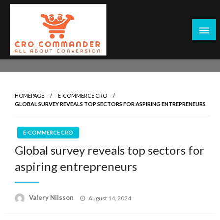
Skip
to
content
Empowering Marketers with Advanced Conversion Rate
CRO Commander: Conversion Rate
Optimization Tools and Data-Driven Strategies to
Optimization Tools & Strategies for
Maximize Growth, Improve User Experience, and Drive
Marketers
HOMEPAGE
E-COMMERCE CRO
Sustainable Results
GLOBAL SURVEY REVEALS TOP SECTORS FOR ASPIRING ENTREPRENEURS
E-COMMERCE CRO
Global survey reveals top sectors for
aspiring entrepreneurs
Posted
Valery Nilsson
August 14, 2024
on