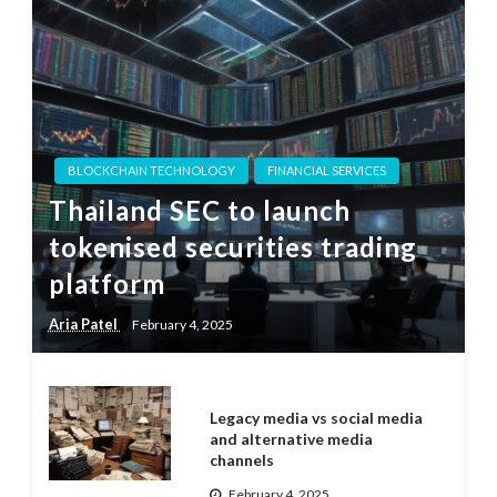
BLOCKCHAIN TECHNOLOGY
FINANCIAL SERVICES
Thailand SEC to launch
tokenised securities trading
platform
Aria Patel
February 4, 2025
Legacy media vs social media
and alternative media
channels
February 4, 2025