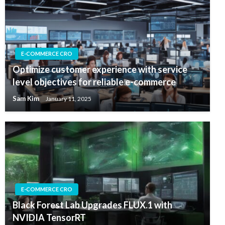
E-COMMERCE CRO
Optimize customer experience with service
level objectives for reliable e-commerce
Sam Kim
January 11, 2025
E-COMMERCE CRO
Black Forest Lab Upgrades FLUX.1 with
NVIDIA TensorRT