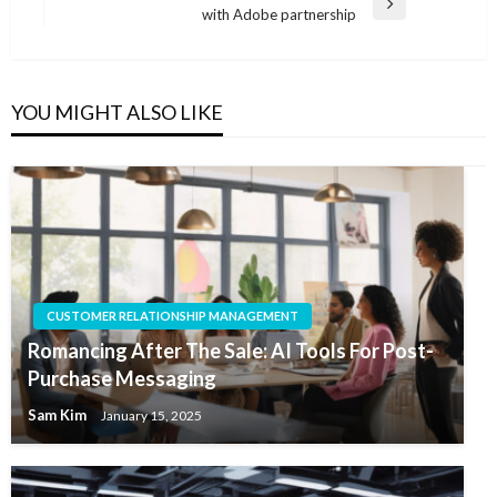
Next
with Adobe partnership
Post
YOU MIGHT ALSO LIKE
CUSTOMER RELATIONSHIP MANAGEMENT
Romancing After The Sale: AI Tools For Post-
Purchase Messaging
Sam Kim
January 15, 2025