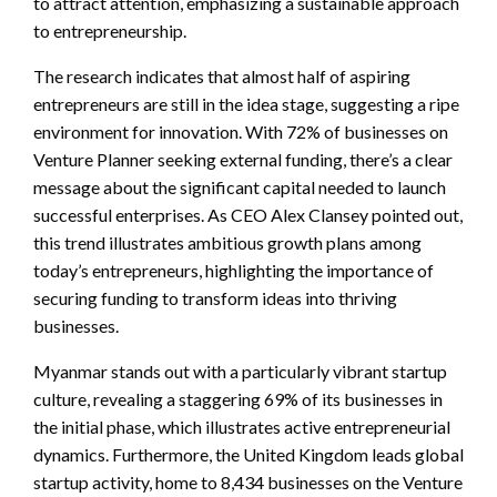
to attract attention, emphasizing a sustainable approach
to entrepreneurship.
The research indicates that almost half of aspiring
entrepreneurs are still in the idea stage, suggesting a ripe
environment for innovation. With 72% of businesses on
Venture Planner seeking external funding, there’s a clear
message about the significant capital needed to launch
successful enterprises. As CEO Alex Clansey pointed out,
this trend illustrates ambitious growth plans among
today’s entrepreneurs, highlighting the importance of
securing funding to transform ideas into thriving
businesses.
Myanmar stands out with a particularly vibrant startup
culture, revealing a staggering 69% of its businesses in
the initial phase, which illustrates active entrepreneurial
dynamics. Furthermore, the United Kingdom leads global
startup activity, home to 8,434 businesses on the Venture