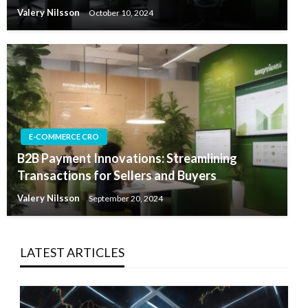
Valery Nilsson
October 10, 2024
E-COMMERCE CRO
B2B Payment Innovations: Streamlining
Transactions for Sellers and Buyers
Valery Nilsson
September 20, 2024
LATEST ARTICLES