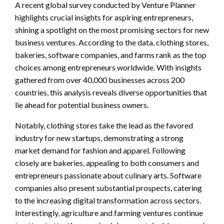
A recent global survey conducted by Venture Planner
highlights crucial insights for aspiring entrepreneurs,
shining a spotlight on the most promising sectors for new
business ventures. According to the data, clothing stores,
bakeries, software companies, and farms rank as the top
choices among entrepreneurs worldwide. With insights
gathered from over 40,000 businesses across 200
countries, this analysis reveals diverse opportunities that
lie ahead for potential business owners.
Notably, clothing stores take the lead as the favored
industry for new startups, demonstrating a strong
market demand for fashion and apparel. Following
closely are bakeries, appealing to both consumers and
entrepreneurs passionate about culinary arts. Software
companies also present substantial prospects, catering
to the increasing digital transformation across sectors.
Interestingly, agriculture and farming ventures continue