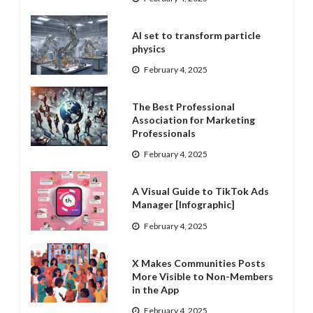
AI set to transform particle
physics
February 4, 2025
The Best Professional
Association for Marketing
Professionals
February 4, 2025
A Visual Guide to TikTok Ads
Manager [Infographic]
February 4, 2025
X Makes Communities Posts
More Visible to Non-Members
in the App
February 4, 2025