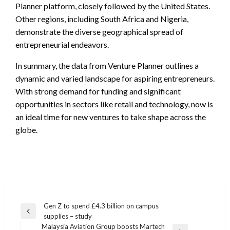
Planner platform, closely followed by the United States.
Other regions, including South Africa and Nigeria,
demonstrate the diverse geographical spread of
entrepreneurial endeavors.
In summary, the data from Venture Planner outlines a
dynamic and varied landscape for aspiring entrepreneurs.
With strong demand for funding and significant
opportunities in sectors like retail and technology, now is
an ideal time for new ventures to take shape across the
globe.
Post
Gen Z to spend £4.3 billion on campus
Previous
supplies – study
navigation
Post
Malaysia Aviation Group boosts Martech