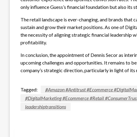
only influence Guess’s financial foundation but also its 
The retail landscape is ever-changing, and brands that c
sustain and grow their market positions. As one of Dig
the necessity of aligning strategic financial leadership 
profitability.
In conclusion, the appointment of Dennis Secor as interim
upcoming challenges and opportunities. It remains to be s
company’s strategic direction, particularly in light of it
Tagged:
#Amazon #Antitrust #Ecommerce #DigitalMar
#DigitalMarketing #Ecommerce #Retail #ConsumerTrus
leadershiptransitions