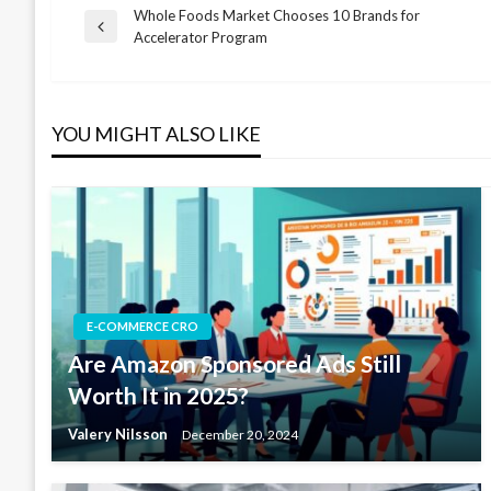
Whole Foods Market Chooses 10 Brands for
Post
Previous
Accelerator Program
Post
navigation
YOU MIGHT ALSO LIKE
E-COMMERCE CRO
Are Amazon Sponsored Ads Still
Worth It in 2025?
Valery Nilsson
December 20, 2024