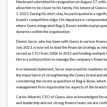
Neubrand submitted his resignation on August 17, with a
allow him to be closer to his family. His tenure at Guess
1, 2023. During his short stay, he participated in a signi
brand’s competitive edge. His departure is compounded b
where Guess integrated Rag & Bone’s intellectual proper
dynamics within the organization.
Dennis Secor, who has been with Guess in various finance 
July 2023, is now set to lead the financial strategy as i
served as CFO from 2006 to 2012 and holding multiple in
him in a solid position to manage the company’s financial
In a released statement, Secor expressed his readiness
the importance of strengthening the Guess brand and deliv
considering the recent acquisition of Rag & Bone, whic
management firm responsible for aspects of the brand’s
Carlos Alberini, CEO of Guess, also acknowledged Secor’
and leadership and our strong finance team, we are confi