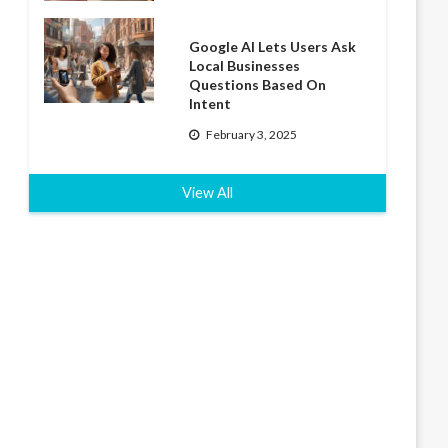
Google AI Lets Users Ask
Local Businesses
Questions Based On
Intent
February 3, 2025
View All