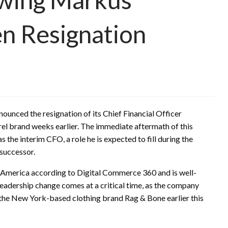
n Resignation
nnounced the resignation of its Chief Financial Officer
l brand weeks earlier. The immediate aftermath of this
 the interim CFO, a role he is expected to fill during the
 successor.
th America according to Digital Commerce 360 and is well-
leadership change comes at a critical time, as the company
of the New York-based clothing brand Rag & Bone earlier this