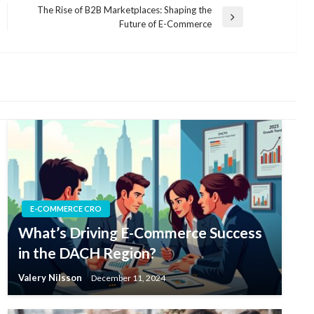
The Rise of B2B Marketplaces: Shaping the
Next
Future of E-Commerce
Post
E-COMMERCE CRO
What’s Driving E-Commerce Success
in the DACH Region?
Valery Nilsson
December 11, 2024