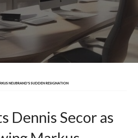
ARKUS NEUBRAND'S SUDDEN RESIGNATION
ts Dennis Secor as
owing Markus