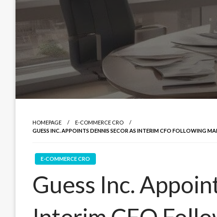
HOMEPAGE
E-COMMERCE CRO
GUESS INC. APPOINTS DENNIS SECOR AS INTERIM CFO FOLLOWING M
E-COMMERCE CRO
Guess Inc. Appoin
Interim CFO Foll