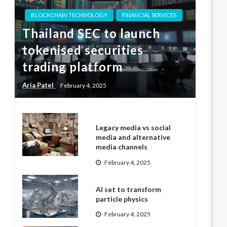
BLOCKCHAIN TECHNOLOGY
FINANCIAL SERVICES
Thailand SEC to launch
tokenised securities
trading platform
Aria Patel
February 4, 2025
Legacy media vs social
media and alternative
media channels
February 4, 2025
AI set to transform
particle physics
February 4, 2025