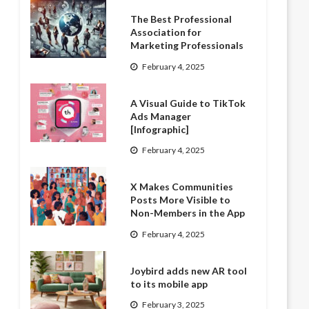
The Best Professional
Association for
Marketing Professionals
February 4, 2025
A Visual Guide to TikTok
Ads Manager
[Infographic]
February 4, 2025
X Makes Communities
Posts More Visible to
Non-Members in the App
February 4, 2025
Joybird adds new AR tool
to its mobile app
February 3, 2025