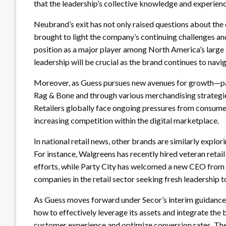
that the leadership’s collective knowledge and experienc
Neubrand’s exit has not only raised questions about the d
brought to light the company’s continuing challenges and
position as a major player among North America’s large o
leadership will be crucial as the brand continues to nav
Moreover, as Guess pursues new avenues for growth—part
Rag & Bone and through various merchandising strategies
Retailers globally face ongoing pressures from consumer 
increasing competition within the digital marketplace.
In national retail news, other brands are similarly explor
For instance, Walgreens has recently hired veteran reta
efforts, while Party City has welcomed a new CEO from G
companies in the retail sector seeking fresh leadership t
As Guess moves forward under Secor’s interim guidance 
how to effectively leverage its assets and integrate the b
customer experience and optimize conversion rates. The