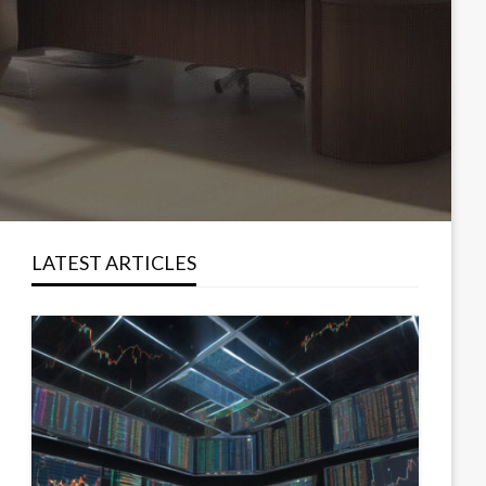
LATEST ARTICLES