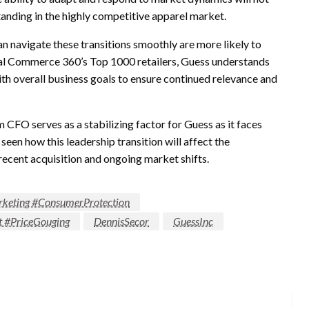
standing in the highly competitive apparel market.
an navigate these transitions smoothly are more likely to
ital Commerce 360’s Top 1000 retailers, Guess understands
with overall business goals to ensure continued relevance and
 CFO serves as a stabilizing factor for Guess as it faces
een how this leadership transition will affect the
s recent acquisition and ongoing market shifts.
keting #ConsumerProtection
t #PriceGouging
DennisSecor
GuessInc