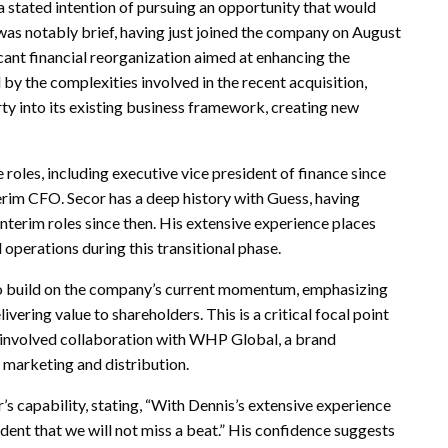
 stated intention of pursuing an opportunity that would
 was notably brief, having just joined the company on August
ficant financial reorganization aimed at enhancing the
y the complexities involved in the recent acquisition,
ty into its existing business framework, creating new
roles, including executive vice president of finance since
nterim CFO. Secor has a deep history with Guess, having
terim roles since then. His extensive experience places
 operations during this transitional phase.
 to build on the company’s current momentum, emphasizing
ering value to shareholders. This is a critical focal point
h involved collaboration with WHP Global, a brand
 marketing and distribution.
s capability, stating, “With Dennis’s extensive experience
dent that we will not miss a beat.” His confidence suggests