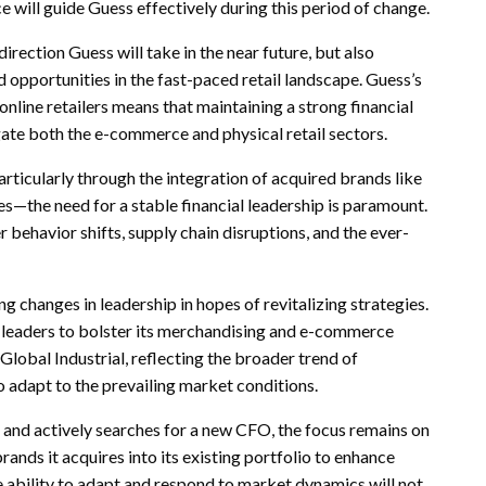
e will guide Guess effectively during this period of change.
irection Guess will take in the near future, but also
 opportunities in the fast-paced retail landscape. Guess’s
nline retailers means that maintaining a strong financial
igate both the e-commerce and physical retail sectors.
icularly through the integration of acquired brands like
—the need for a stable financial leadership is paramount.
behavior shifts, supply chain disruptions, and the ever-
ing changes in leadership in hopes of revitalizing strategies.
il leaders to bolster its merchandising and e-commerce
lobal Industrial, reflecting the broader trend of
o adapt to the prevailing market conditions.
and actively searches for a new CFO, the focus remains on
rands it acquires into its existing portfolio to enhance
 ability to adapt and respond to market dynamics will not