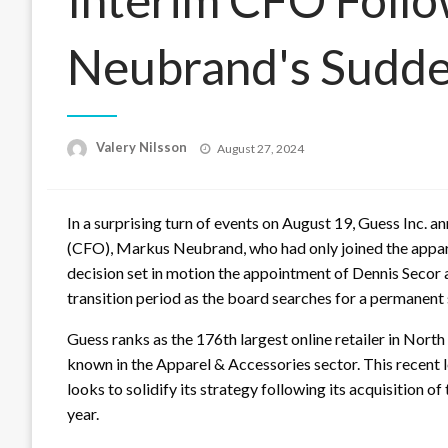
Neubrand's Sudde
Posted
Valery Nilsson
August 27, 2024
on
In a surprising turn of events on August 19, Guess Inc. a
(CFO), Markus Neubrand, who had only joined the appare
decision set in motion the appointment of Dennis Secor as
transition period as the board searches for a permanent
Guess ranks as the 176th largest online retailer in Nor
known in the Apparel & Accessories sector. This recent 
looks to solidify its strategy following its acquisition 
year.