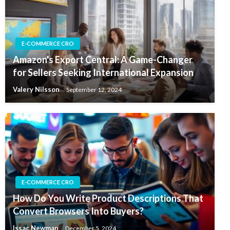
E-COMMERCE CRO
Amazon's Export Central: A Game-Changer
for Sellers Seeking International Expansion
Valery Nilsson
September 12, 2024
E-COMMERCE CRO
How Do You Write Product Descriptions That
Convert Browsers Into Buyers?
Issac Newman
December 5, 2024