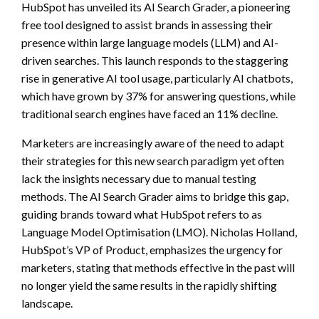
HubSpot has unveiled its AI Search Grader, a pioneering
free tool designed to assist brands in assessing their
presence within large language models (LLM) and AI-
driven searches. This launch responds to the staggering
rise in generative AI tool usage, particularly AI chatbots,
which have grown by 37% for answering questions, while
traditional search engines have faced an 11% decline.
Marketers are increasingly aware of the need to adapt
their strategies for this new search paradigm yet often
lack the insights necessary due to manual testing
methods. The AI Search Grader aims to bridge this gap,
guiding brands toward what HubSpot refers to as
Language Model Optimisation (LMO). Nicholas Holland,
HubSpot’s VP of Product, emphasizes the urgency for
marketers, stating that methods effective in the past will
no longer yield the same results in the rapidly shifting
landscape.