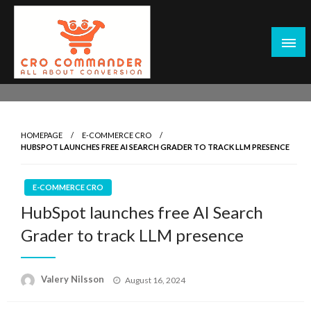
Skip
to
content
Empowering Marketers with Advanced Conversion Rate
CRO Commander: Conversion Rate
Optimization Tools and Data-Driven Strategies to
Optimization Tools & Strategies for
Maximize Growth, Improve User Experience, and Drive
Marketers
HOMEPAGE
E-COMMERCE CRO
Sustainable Results
HUBSPOT LAUNCHES FREE AI SEARCH GRADER TO TRACK LLM PRESENCE
E-COMMERCE CRO
HubSpot launches free AI Search
Grader to track LLM presence
Posted
Valery Nilsson
August 16, 2024
on