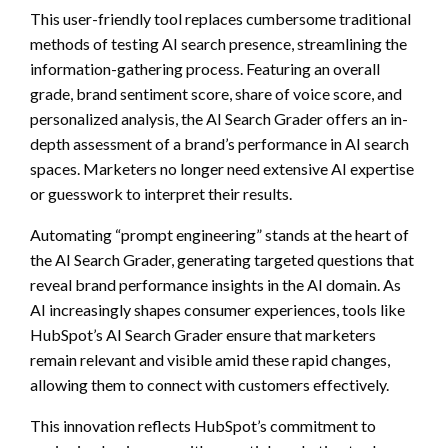
This user-friendly tool replaces cumbersome traditional
methods of testing AI search presence, streamlining the
information-gathering process. Featuring an overall
grade, brand sentiment score, share of voice score, and
personalized analysis, the AI Search Grader offers an in-
depth assessment of a brand’s performance in AI search
spaces. Marketers no longer need extensive AI expertise
or guesswork to interpret their results.
Automating “prompt engineering” stands at the heart of
the AI Search Grader, generating targeted questions that
reveal brand performance insights in the AI domain. As
AI increasingly shapes consumer experiences, tools like
HubSpot’s AI Search Grader ensure that marketers
remain relevant and visible amid these rapid changes,
allowing them to connect with customers effectively.
This innovation reflects HubSpot’s commitment to