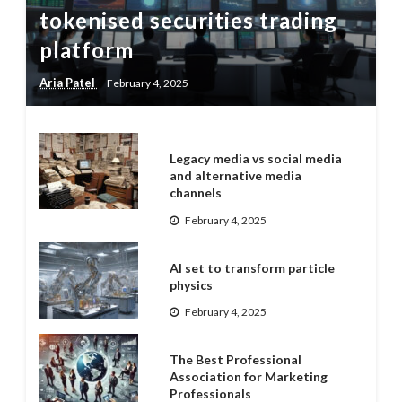
tokenised securities trading
platform
Aria Patel
February 4, 2025
Legacy media vs social media
and alternative media
channels
February 4, 2025
AI set to transform particle
physics
February 4, 2025
The Best Professional
Association for Marketing
Professionals