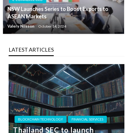
NSW Launches Series to Boost Exports to
ASEAN Markets
Valery Nilsson
October 14, 2024
LATEST ARTICLES
BLOCKCHAIN TECHNOLOGY
FINANCIAL SERVICES
Thailand SEC to launch