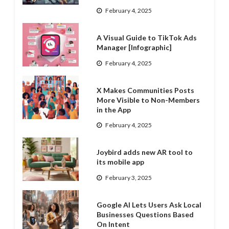
February 4, 2025
A Visual Guide to TikTok Ads
Manager [Infographic]
February 4, 2025
X Makes Communities Posts
More Visible to Non-Members
in the App
February 4, 2025
Joybird adds new AR tool to
its mobile app
February 3, 2025
Google AI Lets Users Ask Local
Businesses Questions Based
On Intent