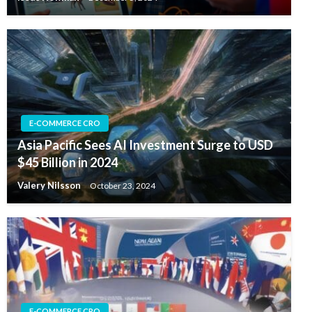
E-COMMERCE CRO
Asia Pacific Sees AI Investment Surge to USD
$45 Billion in 2024
Valery Nilsson
October 23, 2024
E-COMMERCE CRO