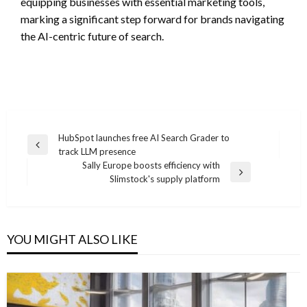
equipping businesses with essential marketing tools,
marking a significant step forward for brands navigating
the AI-centric future of search.
Post
HubSpot launches free AI Search Grader to
Previous
track LLM presence
navigation
Post
Sally Europe boosts efficiency with
Next
Slimstock's supply platform
Post
YOU MIGHT ALSO LIKE