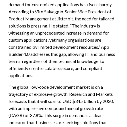
demand for customized applications has risen sharply.
According to Vito Salvaggio, Senior Vice President of
Product Management at Jitterbit, the need for tailored
solutions is pressing. He stated, “The industry is
witnessing an unprecedented increase in demand for
custom applications, yet many organisations are
constrained by limited development resources.” App
Builder 4.0 addresses this gap, allowing IT and business
teams, regardless of their technical knowledge, to
efficiently create scalable, secure, and compliant
applications.
The global low-code development market is on a
trajectory of explosive growth. Research and Markets
forecasts that it will soar to USD $345 billion by 2030,
with an impressive compound annual growth rate
(CAGR) of 37.8%. This surge in demand is a clear
indicator that businesses are seeking solutions that