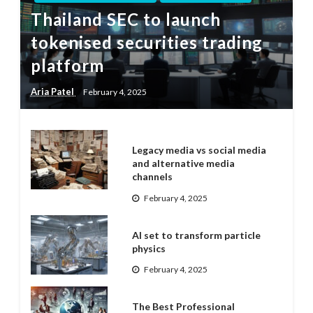
Thailand SEC to launch
tokenised securities trading
platform
Aria Patel
February 4, 2025
Legacy media vs social media
and alternative media
channels
February 4, 2025
AI set to transform particle
physics
February 4, 2025
The Best Professional