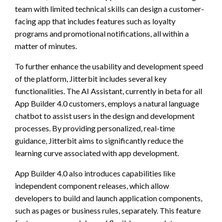
team with limited technical skills can design a customer-
facing app that includes features such as loyalty
programs and promotional notifications, all within a
matter of minutes.
To further enhance the usability and development speed
of the platform, Jitterbit includes several key
functionalities. The AI Assistant, currently in beta for all
App Builder 4.0 customers, employs a natural language
chatbot to assist users in the design and development
processes. By providing personalized, real-time
guidance, Jitterbit aims to significantly reduce the
learning curve associated with app development.
App Builder 4.0 also introduces capabilities like
independent component releases, which allow
developers to build and launch application components,
such as pages or business rules, separately. This feature