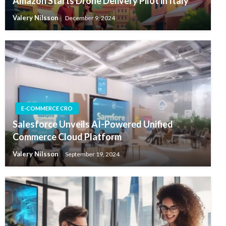
Amazon Starts Drone Delivery Pilot in Italy
Valery Nilsson
December 9, 2024
E-COMMERCE CRO
Salesforce Unveils AI-Powered Unified
Commerce Cloud Platform
Valery Nilsson
September 19, 2024