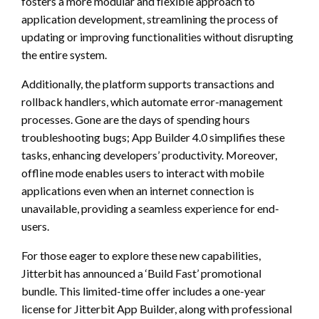
fosters a more modular and flexible approach to
application development, streamlining the process of
updating or improving functionalities without disrupting
the entire system.
Additionally, the platform supports transactions and
rollback handlers, which automate error-management
processes. Gone are the days of spending hours
troubleshooting bugs; App Builder 4.0 simplifies these
tasks, enhancing developers’ productivity. Moreover,
offline mode enables users to interact with mobile
applications even when an internet connection is
unavailable, providing a seamless experience for end-
users.
For those eager to explore these new capabilities,
Jitterbit has announced a ‘Build Fast’ promotional
bundle. This limited-time offer includes a one-year
license for Jitterbit App Builder, along with professional