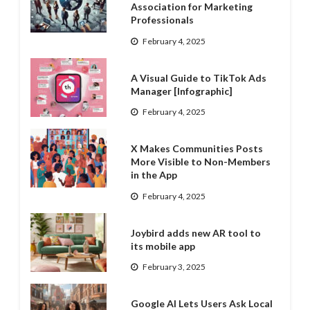
Association for Marketing
Professionals
February 4, 2025
A Visual Guide to TikTok Ads
Manager [Infographic]
February 4, 2025
X Makes Communities Posts
More Visible to Non-Members
in the App
February 4, 2025
Joybird adds new AR tool to
its mobile app
February 3, 2025
Google AI Lets Users Ask Local