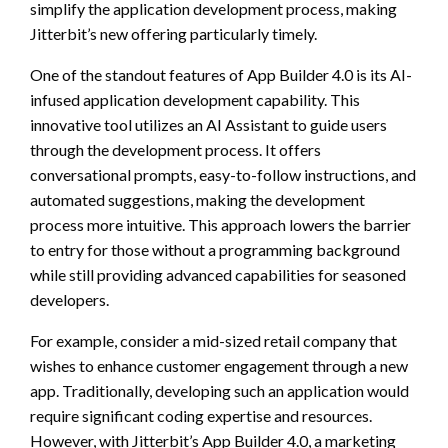
simplify the application development process, making
Jitterbit’s new offering particularly timely.
One of the standout features of App Builder 4.0 is its AI-
infused application development capability. This
innovative tool utilizes an AI Assistant to guide users
through the development process. It offers
conversational prompts, easy-to-follow instructions, and
automated suggestions, making the development
process more intuitive. This approach lowers the barrier
to entry for those without a programming background
while still providing advanced capabilities for seasoned
developers.
For example, consider a mid-sized retail company that
wishes to enhance customer engagement through a new
app. Traditionally, developing such an application would
require significant coding expertise and resources.
However, with Jitterbit’s App Builder 4.0, a marketing