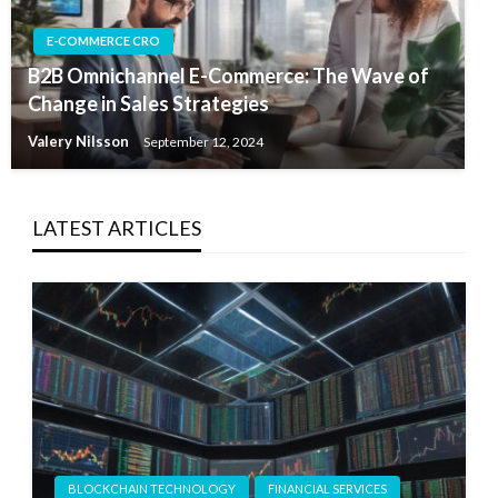
E-COMMERCE CRO
B2B Omnichannel E-Commerce: The Wave of
Change in Sales Strategies
Valery Nilsson
September 12, 2024
LATEST ARTICLES
BLOCKCHAIN TECHNOLOGY
FINANCIAL SERVICES