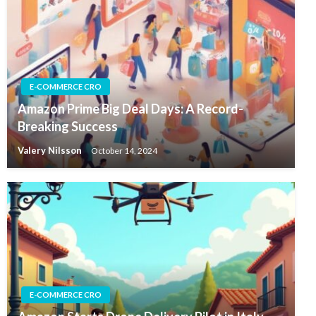
E-COMMERCE CRO
Amazon Prime Big Deal Days: A Record-
Breaking Success
Valery Nilsson
October 14, 2024
E-COMMERCE CRO