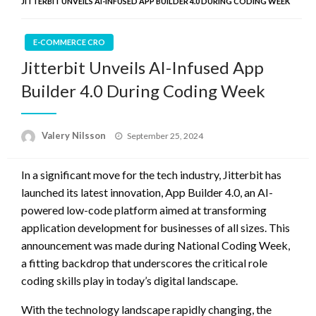
JITTERBIT UNVEILS AI-INFUSED APP BUILDER 4.0 DURING CODING WEEK
E-COMMERCE CRO
Jitterbit Unveils AI-Infused App
Builder 4.0 During Coding Week
Posted
Valery Nilsson
September 25, 2024
on
In a significant move for the tech industry, Jitterbit has
launched its latest innovation, App Builder 4.0, an AI-
powered low-code platform aimed at transforming
application development for businesses of all sizes. This
announcement was made during National Coding Week,
a fitting backdrop that underscores the critical role
coding skills play in today’s digital landscape.
With the technology landscape rapidly changing, the