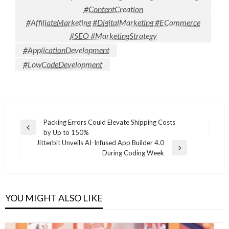
#ContentCreation
#AffiliateMarketing #DigitalMarketing #ECommerce
#SEO #MarketingStrategy
#ApplicationDevelopment
#LowCodeDevelopment
Post
Packing Errors Could Elevate Shipping Costs
Previous
by Up to 150%
navigation
Post
Jitterbit Unveils AI-Infused App Builder 4.0
Next
During Coding Week
Post
YOU MIGHT ALSO LIKE