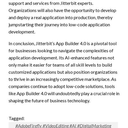
support and services from Jitterbit experts.
Organizations will also have the opportunity to develop
and deploy a real application into production, thereby
jumpstarting their journey into low-code application
development.
In conclusion, Jitterbit’s App Builder 4.0 is a pivotal tool
for businesses looking to navigate the complexities of
application development. Its AI-enhanced features not
only make it easier for teams of all skill levels to build
customized applications but also position organizations
to thrive in an increasingly competitive marketplace. As
companies continue to adopt low-code solutions, tools
like App Builder 4.0 will undoubtedly play a crucial role in
shaping the future of business technology.
Tagged:
#AdobeFirefly #VideoEditing #AI #DigitalMarketing